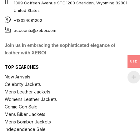
1309 Coffeen Avenue STE 1200 Sheridan, Wyoming 82801 ,
United States
+18324081202
accounts@xeboi.com
Join us in embracing the sophisticated elegance of
leather with XEBOI
USD
TOP SEARCHES
New Arrivals
Celebrity Jackets
Mens Leather Jackets
Womens Leather Jackets
Comic Con Sale
Mens Biker Jackets
Mens Bomber Jackets
Independence Sale