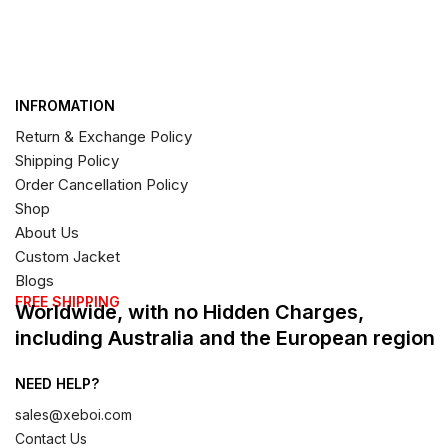
INFROMATION
Return & Exchange Policy
Shipping Policy
Order Cancellation Policy
Shop
About Us
Custom Jacket
Blogs
FREE SHIPPING
Worldwide, with no Hidden Charges,
including Australia and the European region
NEED HELP?
sales@xeboi.com
Contact Us