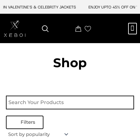
Skip
ON VALENTINE'S & CELEBRITY JACKETS
ENJOY UPTO 45% OFF ON VA
to
content
M
NEW ARRIVAL
CELEBRITY JACKETS
COMIC CON SALE
LEATHER BAGS
LEATHER ACCES
Shop
Filters