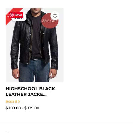
Price
18%
range:
Save
Sale!
$ 109.00
22% OFF
through
$ 139.00
HIGHSCHOOL BLACK
LEATHER JACKE...
Rated
$
109.00
–
$
139.00
4.33
out of 5