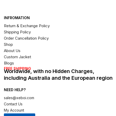
INFROMATION
Return & Exchange Policy
Shipping Policy
Order Cancellation Policy
Shop
About Us
Custom Jacket
Blogs
FREE SHIPPING
Worldwide, with no Hidden Charges,
including Australia and the European region
NEED HELP?
sales@xeboi.com
Contact Us
My Account