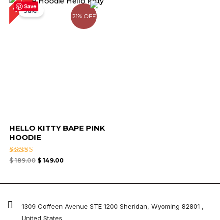
21%
price
price
Save
Sale!
was:
is:
21% OFF
$ 189.00.
$ 149.00.
HELLO KITTY BAPE PINK
HOODIE
Rated
$
189.00
$
149.00
4.50
out of 5
1309 Coffeen Avenue STE 1200 Sheridan, Wyoming 82801 ,
United States