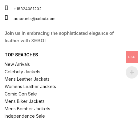
+18324081202
accounts@xeboi.com
Join us in embracing the sophisticated elegance of
leather with XEBOI
TOP SEARCHES
USD
New Arrivals
Celebrity Jackets
Mens Leather Jackets
Womens Leather Jackets
Comic Con Sale
Mens Biker Jackets
Mens Bomber Jackets
Independence Sale