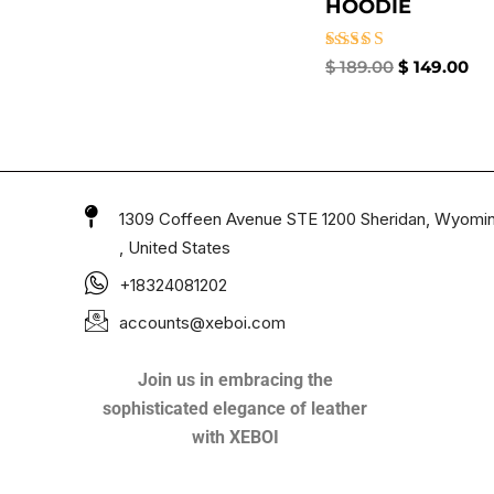
HOODIE
Rated
$
189.00
$
149.00
4.50
out of 5
1309 Coffeen Avenue STE 1200 Sheridan, Wyomi
, United States
+18324081202
accounts@xeboi.com
Join us in embracing the
sophisticated elegance of leather
with XEBOI