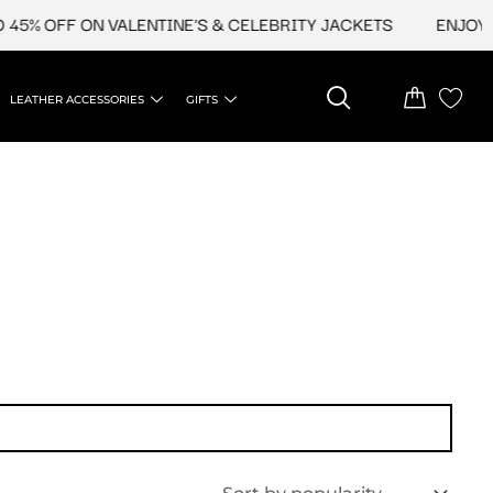
45% OFF ON VALENTINE'S & CELEBRITY JACKETS
ENJOY U
LEATHER ACCESSORIES
GIFTS