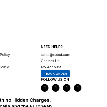
NEED HELP?
Policy
sales@xeboi.com
Contact Us
Policy
My Account
TRACK ORDER
FOLLOW US ON
F
I
X
P
a
n
-
i
c
s
t
n
e
t
w
t
th no Hidden Charges,
b
a
i
e
o
g
t
r
tralia and the European