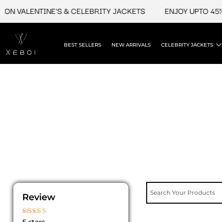
Skip
ON VALENTINE'S & CELEBRITY JACKETS
ENJOY UPTO 45% 
to
content
BEST SELLERS
NEW ARRIVALS
CELEBRITY JACKETS
Review
Rated
5