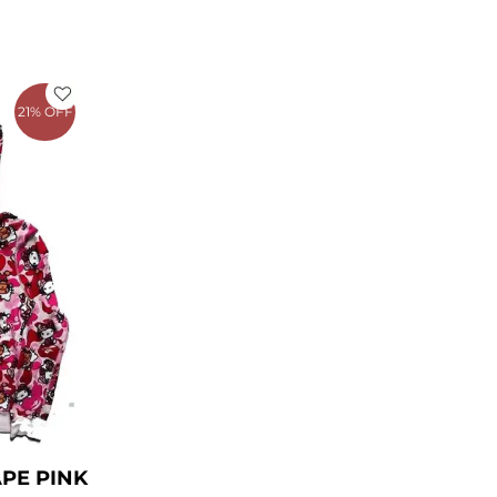
rrent
ce
21% OFF
49.00.
APE PINK