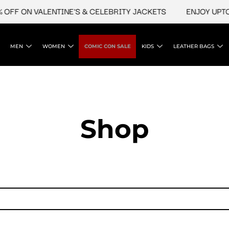
OFF ON VALENTINE'S & CELEBRITY JACKETS
ENJOY UPTO 
MEN
WOMEN
COMIC CON SALE
KIDS
LEATHER BAGS
Shop