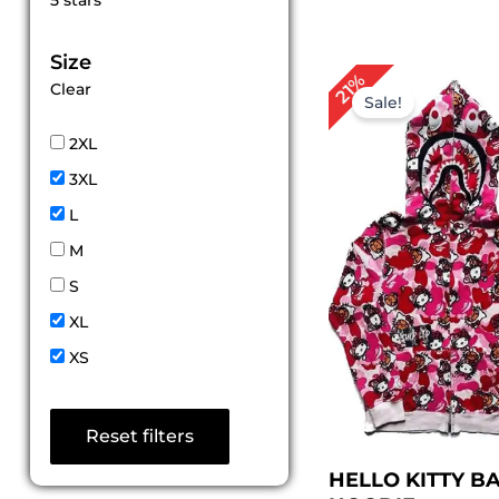
5 stars
out of 5
Size
Original
Cu
21%
Clear
price
pri
Sale!
was:
is:
$ 189.00.
$ 1
2XL
3XL
L
M
S
XL
XS
Reset filters
HELLO KITTY B