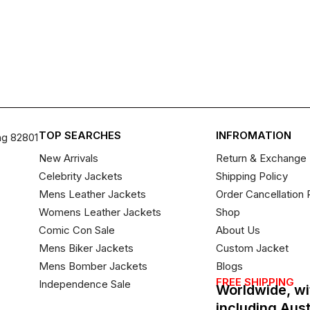
TOP SEARCHES
INFROMATION
ng 82801
New Arrivals
Return & Exchange 
Celebrity Jackets
Shipping Policy
Mens Leather Jackets
Order Cancellation 
Womens Leather Jackets
Shop
Comic Con Sale
About Us
Mens Biker Jackets
Custom Jacket
Mens Bomber Jackets
Blogs
FREE SHIPPING
Independence Sale
Worldwide, wi
including Aus