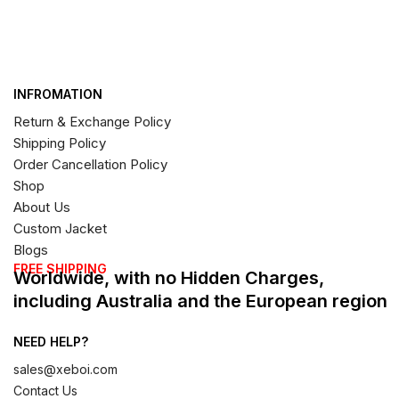
INFROMATION
Return & Exchange Policy
Shipping Policy
Order Cancellation Policy
Shop
About Us
Custom Jacket
Blogs
FREE SHIPPING
Worldwide, with no Hidden Charges,
including Australia and the European region
NEED HELP?
sales@xeboi.com
Contact Us