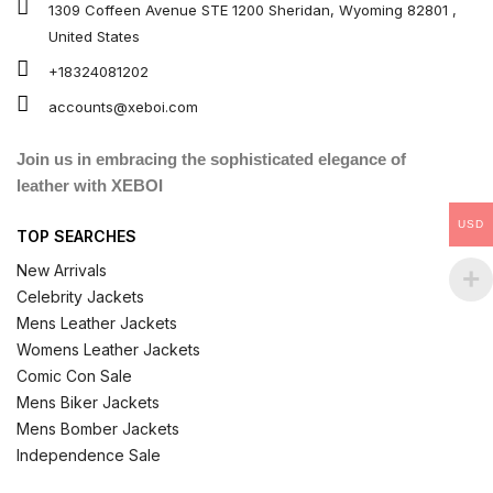
1309 Coffeen Avenue STE 1200 Sheridan, Wyoming 82801 ,
United States
+18324081202
accounts@xeboi.com
Join us in embracing the sophisticated elegance of
leather with XEBOI
USD
TOP SEARCHES
New Arrivals
Celebrity Jackets
Mens Leather Jackets
Womens Leather Jackets
Comic Con Sale
Mens Biker Jackets
Mens Bomber Jackets
Independence Sale