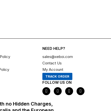
NEED HELP?
Policy
sales@xeboi.com
Contact Us
Policy
My Account
TRACK ORDER
FOLLOW US ON
F
I
X
P
a
n
-
i
c
s
t
n
e
t
w
t
th no Hidden Charges,
b
a
i
e
o
g
t
r
tralia and the European