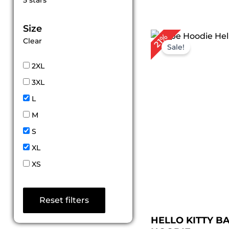
5 stars
out of 5
Size
Original
Cu
21%
Clear
price
pri
Sale!
was:
is:
$ 189.00.
$ 1
2XL
3XL
L
M
S
XL
XS
Reset filters
HELLO KITTY B