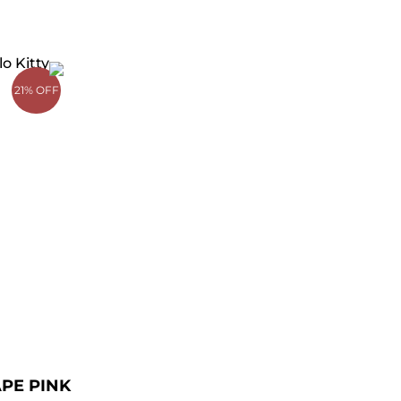
rrent
ce
21% OFF
49.00.
APE PINK