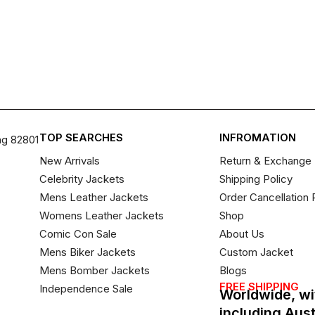
TOP SEARCHES
INFROMATION
ng 82801
New Arrivals
Return & Exchange 
Celebrity Jackets
Shipping Policy
Mens Leather Jackets
Order Cancellation 
Womens Leather Jackets
Shop
Comic Con Sale
About Us
Mens Biker Jackets
Custom Jacket
Mens Bomber Jackets
Blogs
FREE SHIPPING
Independence Sale
Worldwide, wi
including Aus