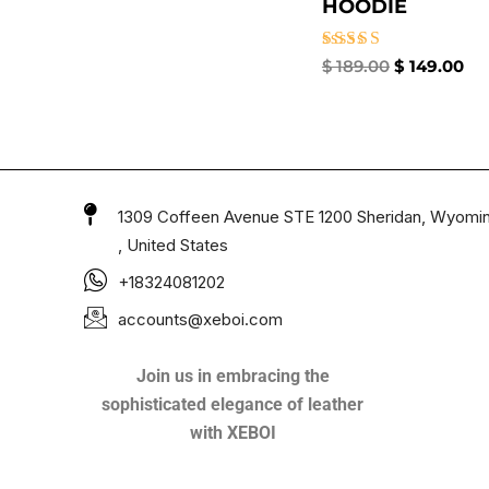
HOODIE
Rated
$
189.00
$
149.00
4.50
out of 5
1309 Coffeen Avenue STE 1200 Sheridan, Wyomi
, United States
+18324081202
accounts@xeboi.com
Join us in embracing the
sophisticated elegance of leather
with XEBOI