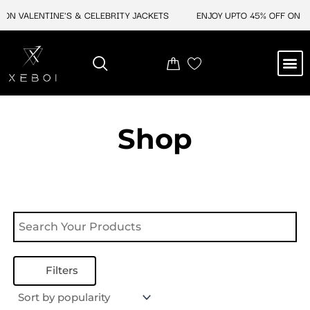
Skip
 ON VALENTINE'S & CELEBRITY JACKETS
ENJOY UPTO 45% OFF ON VA
to
content
M
NEW ARRIVAL
CELEBRITY JACKETS
COMIC CON SALE
LEATHER BAGS
LEATHER ACCES
Shop
Filters