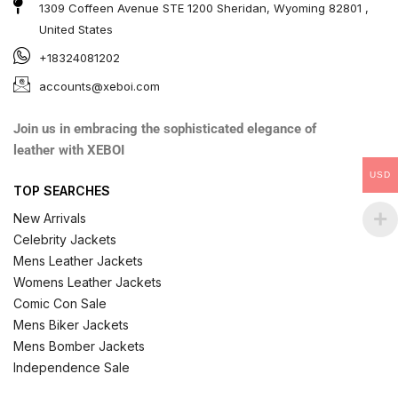
1309 Coffeen Avenue STE 1200 Sheridan, Wyoming 82801 ,
United States
+18324081202
accounts@xeboi.com
Join us in embracing the sophisticated elegance of
leather with XEBOI
USD
TOP SEARCHES
New Arrivals
Celebrity Jackets
Mens Leather Jackets
Womens Leather Jackets
Comic Con Sale
Mens Biker Jackets
Mens Bomber Jackets
Independence Sale