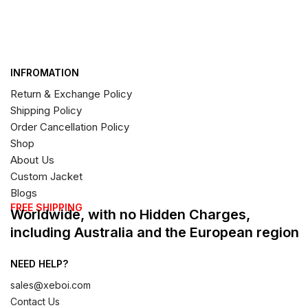
INFROMATION
Return & Exchange Policy
Shipping Policy
Order Cancellation Policy
Shop
About Us
Custom Jacket
Blogs
FREE SHIPPING
Worldwide, with no Hidden Charges,
including Australia and the European region
NEED HELP?
sales@xeboi.com
Contact Us