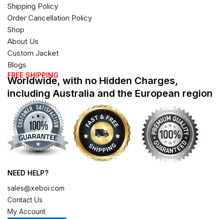
Shipping Policy
Order Cancellation Policy
Shop
About Us
Custom Jacket
Blogs
FREE SHIPPING
Worldwide, with no Hidden Charges,
including Australia and the European region
NEED HELP?
sales@xeboi.com
Contact Us
My Account