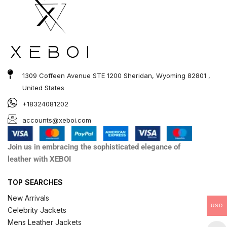
1309 Coffeen Avenue STE 1200 Sheridan, Wyoming 82801 ,
United States
+18324081202
accounts@xeboi.com
Join us in embracing the sophisticated elegance of
leather with XEBOI
TOP SEARCHES
New Arrivals
USD
Celebrity Jackets
Mens Leather Jackets