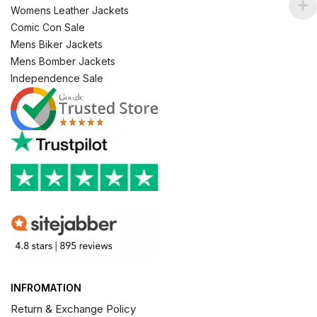
Womens Leather Jackets
Comic Con Sale
Mens Biker Jackets
Mens Bomber Jackets
Independence Sale
INFROMATION
Return & Exchange Policy