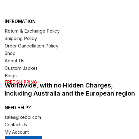
INFROMATION
Return & Exchange Policy
Shipping Policy
Order Cancellation Policy
Shop
About Us
Custom Jacket
Blogs
FREE SHIPPING
Worldwide, with no Hidden Charges,
including Australia and the European region
NEED HELP?
sales@xeboi.com
Contact Us
My Account