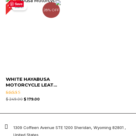
28%
price
price
Save
Sale!
was:
is:
28% OFF
$ 249.00.
$ 179.00.
WHITE HAYABUSA
MOTORCYCLE LEAT...
Rated
$
249.00
$
179.00
4.67
out of 5
1309 Coffeen Avenue STE 1200 Sheridan, Wyoming 82801 ,
United States