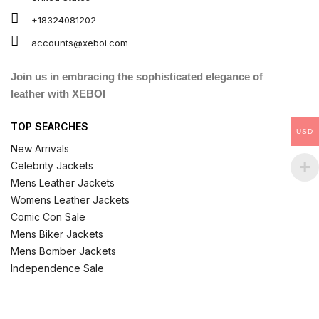
+18324081202
accounts@xeboi.com
Join us in embracing the sophisticated elegance of
leather with XEBOI
TOP SEARCHES
USD
New Arrivals
Celebrity Jackets
Mens Leather Jackets
Womens Leather Jackets
Comic Con Sale
Mens Biker Jackets
Mens Bomber Jackets
Independence Sale