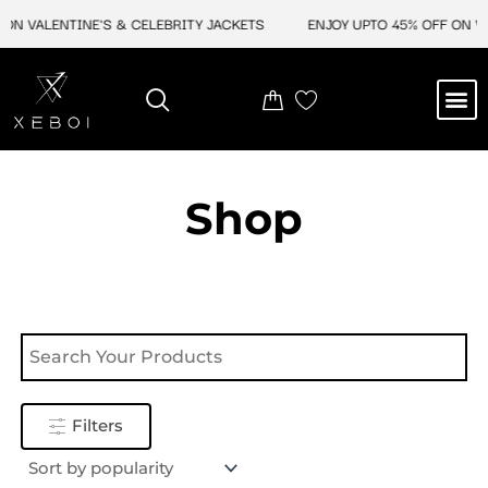
Skip
ON VALENTINE'S & CELEBRITY JACKETS
ENJOY UPTO 45% OFF ON VA
to
content
M
NEW ARRIVAL
CELEBRITY JACKETS
COMIC CON SALE
LEATHER BAGS
LEATHER ACCES
Shop
Filters