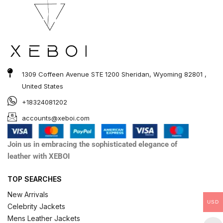
1309 Coffeen Avenue STE 1200 Sheridan, Wyoming 82801 ,
United States
+18324081202
accounts@xeboi.com
Join us in embracing the sophisticated elegance of
leather with XEBOI
TOP SEARCHES
New Arrivals
USD
Celebrity Jackets
Mens Leather Jackets