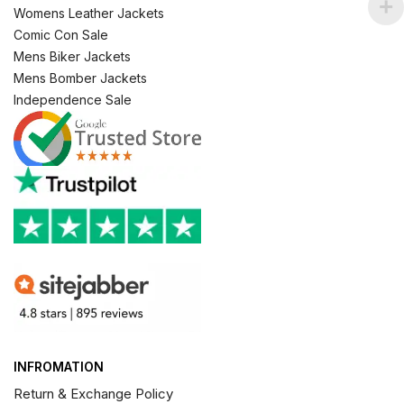
Womens Leather Jackets
Comic Con Sale
Mens Biker Jackets
Mens Bomber Jackets
Independence Sale
INFROMATION
Return & Exchange Policy