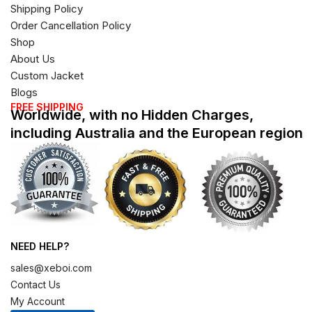
Shipping Policy
Order Cancellation Policy
Shop
About Us
Custom Jacket
Blogs
FREE SHIPPING
Worldwide, with no Hidden Charges,
including Australia and the European region
NEED HELP?
sales@xeboi.com
Contact Us
My Account