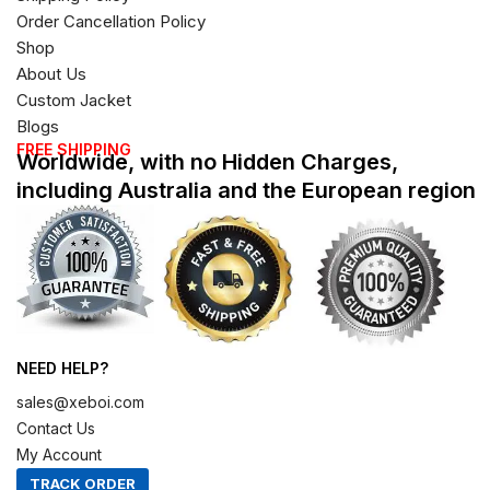
Order Cancellation Policy
Shop
About Us
Custom Jacket
Blogs
FREE SHIPPING
Worldwide, with no Hidden Charges,
including Australia and the European region
NEED HELP?
sales@xeboi.com
Contact Us
My Account
TRACK ORDER