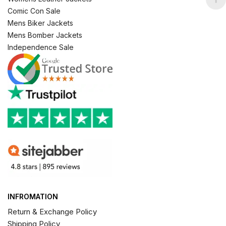
Comic Con Sale
Mens Biker Jackets
Mens Bomber Jackets
Independence Sale
INFROMATION
Return & Exchange Policy
Shipping Policy