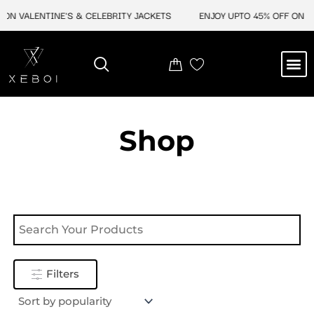
Skip
ON VALENTINE'S & CELEBRITY JACKETS
ENJOY UPTO 45% OFF ON VA
to
content
M
NEW ARRIVAL
CELEBRITY JACKETS
COMIC CON SALE
LEATHER BAGS
LEATHER ACCES
Shop
Filters