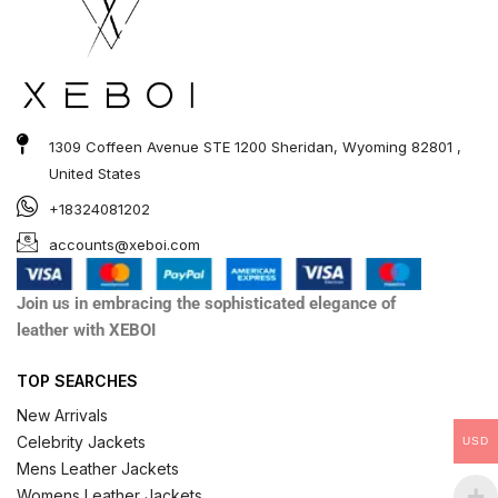
1309 Coffeen Avenue STE 1200 Sheridan, Wyoming 82801 ,
United States
+18324081202
accounts@xeboi.com
Join us in embracing the sophisticated elegance of
leather with XEBOI
TOP SEARCHES
New Arrivals
Celebrity Jackets
USD
Mens Leather Jackets
Womens Leather Jackets