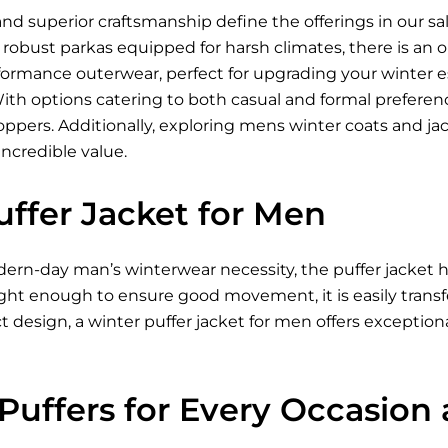
nd superior craftsmanship define the offerings in our sa
to robust parkas equipped for harsh climates, there is an
formance outerwear, perfect for upgrading your winter e
With options catering to both casual and formal prefere
oppers. Additionally, exploring mens winter coats and ja
incredible value.
uffer Jacket for Men
ern-day man’s winterwear necessity, the puffer jacket h
ght enough to ensure good movement, it is easily transfer
 design, a winter puffer jacket for men offers exception
 Puffers for Every Occasion