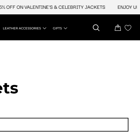
FF ON VALENTINE'S & CELEBRITY JACKETS
ENJOY UPTO 4
LEATHER ACCESSORIES
GIFTS
ets