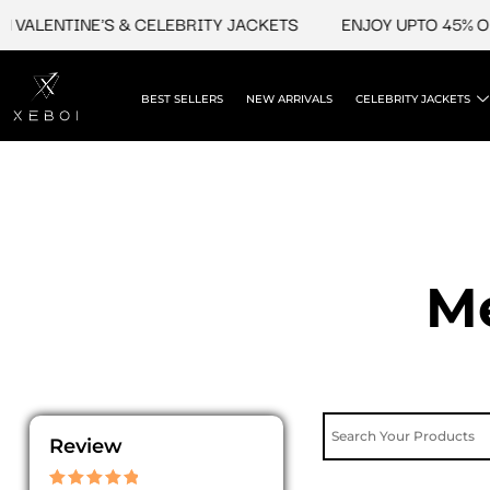
Skip
LENTINE'S & CELEBRITY JACKETS
ENJOY UPTO 45% OFF O
to
content
BEST SELLERS
NEW ARRIVALS
CELEBRITY JACKETS
Me
Review