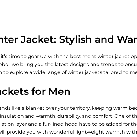
ter Jacket: Stylish and Wa
 it’s time to gear up with the best mens winter jacket 
Xeboi, we bring you the latest designs and trends to ens
 to explore a wide range of winter jackets tailored to m
ackets for Men
ds like a blanket over your territory, keeping warm be
 insulation and warmth, durability, and comfort. One of t
ation layer and a fur-lined hood have to be added for t
ill provide you with wonderful lightweight warmth wi