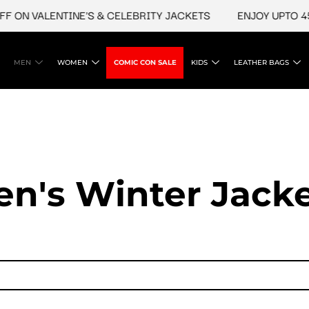
N VALENTINE'S & CELEBRITY JACKETS
ENJOY UPTO 45% O
MEN
WOMEN
COMIC CON SALE
KIDS
LEATHER BAGS
n's Winter Jack