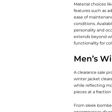
Material choices li
features such as ad
ease of maintenanc
conditions. Availab
personality and occ
extends beyond win
functionality for co
Men’s Wi
A clearance sale pr
winter jacket clear
while reflecting m
pieces at a fraction 
From sleek bomber j
encompasses divers