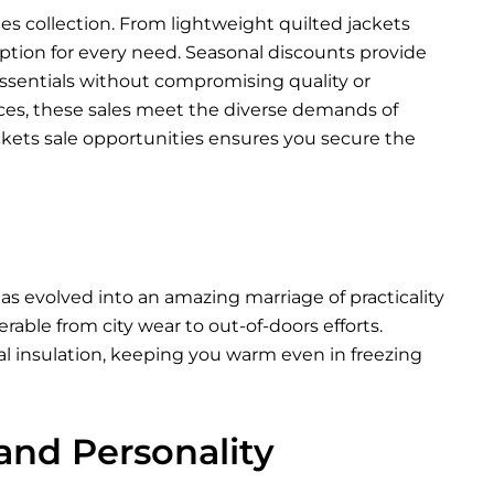
les collection. From lightweight quilted jackets
 option for every need. Seasonal discounts provide
ssentials without compromising quality or
nces, these sales meet the diverse demands of
ckets sale opportunities ensures you secure the
as evolved into an amazing marriage of practicality
able from city wear to out-of-doors efforts.
al insulation, keeping you warm even in freezing
 and Personality