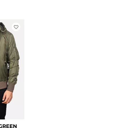
ice
nge:
99.00
rough
129.00
 GREEN