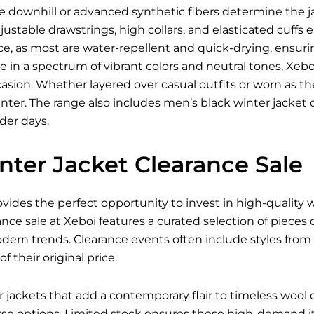
ke downhill or advanced synthetic fibers determine the jac
justable drawstrings, high collars, and elasticated cuffs
e, as most are water-repellent and quick-drying, ensur
le in a spectrum of vibrant colors and neutral tones, Xeboi
asion. Whether layered over casual outfits or worn as the f
ter. The range also includes men’s black winter jacket 
lder days.
nter Jacket Clearance Sale
ovides the perfect opportunity to invest in high-quality
ance sale at Xeboi features a curated selection of pieces
odern trends. Clearance events often include styles fro
of their original price.
ackets that add a contemporary flair to timeless wool co
e options. Limited stock ensures these high-demand ite