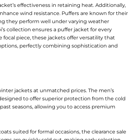
ket’s effectiveness in retaining heat. Additionally,
 enhance wind resistance. Puffers are known for their
ing they perform well under varying weather
’s collection ensures a puffer jacket for every
ocal piece, these jackets offer versatility that
options, perfectly combining sophistication and
 winter jackets at unmatched prices. The men’s
 designed to offer superior protection from the cold
m past seasons, allowing you to access premium
ats suited for formal occasions, the clearance sale
ms are quickly sold out, making early selection