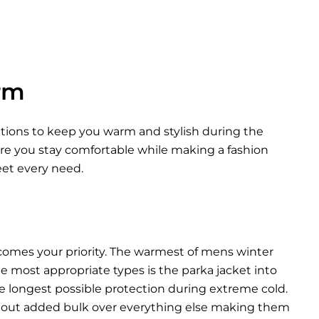
rm
options to keep you warm and stylish during the
ure you stay comfortable while making a fashion
eet every need.
comes your priority. The warmest of mens winter
he most appropriate types is the parka jacket into
he longest possible protection during extreme cold.
thout added bulk over everything else making them