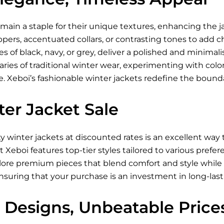
main a staple for their unique textures, enhancing the ja
ppers, accentuated collars, or contrasting tones to add 
es of black, navy, or grey, deliver a polished and minimali
ies of traditional winter wear, experimenting with color-
 Xeboi’s fashionable winter jackets redefine the boundar
er Jacket Sale
ty winter jackets at discounted rates is an excellent wa
at Xeboi features top-tier styles tailored to various pref
lore premium pieces that blend comfort and style while 
ensuring that your purchase is an investment in long-last
 Designs, Unbeatable Price