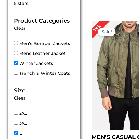
Rated
5 stars
5
out of 5
Product Categories
Pr
13%
Clear
ra
Sale!
$ 
th
Men's Bomber Jackets
$ 
Mens Leather Jacket
Winter Jackets
Trench & Winter Coats
Size
Clear
2XL
3XL
L
MEN’S CASUAL