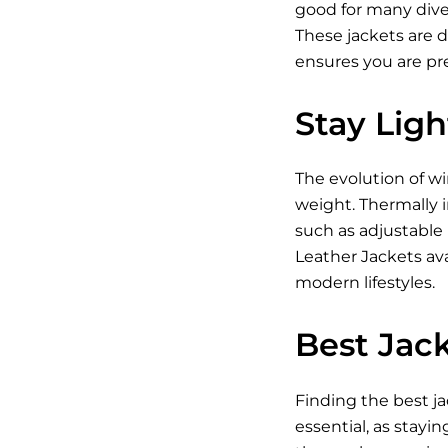
good for many diver
These jackets are 
ensures you are pr
Stay Lig
The evolution of w
weight. Thermally i
such as adjustable
Leather Jackets ava
modern lifestyles.
Best Jack
Finding the best ja
essential, as stayin