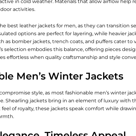
ctive in cold weather. Materials that allow airflow hel
oor activities.
 the best
leather jackets for men
, as they can transition 
ulated options are perfect for layering, while heavier jac
ch as bomber jackets, trench coats, and puffers cater to 
i’s selection embodies this balance, offering pieces des
es effortless when quality craftsmanship and style conve
ble Men’s Winter Jackets
compromise style, as most fashionable
men’s winter jac
e. Shearling jackets bring in an element of luxury with t
t feel of royalty, these jackets speak comfort while drawi
rmth.
Elegance, Timeless Appeal