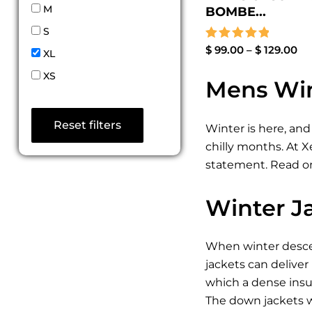
M
BOMBE...
S
Rated
$
99.00
–
$
129.00
XL
5.00
out of 5
XS
Mens Win
Reset filters
Winter is here, and
chilly months. At 
statement. Read on
Winter J
When winter descen
jackets can deliver
which a dense insul
The down jackets w