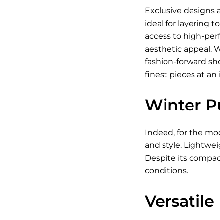
Exclusive designs a
ideal for layering 
access to high-per
aesthetic appeal. 
fashion-forward sh
finest pieces at an 
Winter P
Indeed, for the mod
and style. Lightwei
Despite its compact
conditions.
Versatile