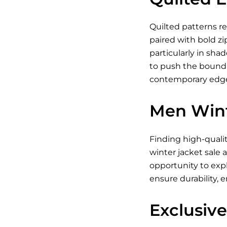
Quilted patterns re
paired with bold zi
particularly in shad
to push the boundar
contemporary edge.
Men Wint
Finding high-quali
winter jacket sale 
opportunity to exp
ensure durability, 
Exclusive