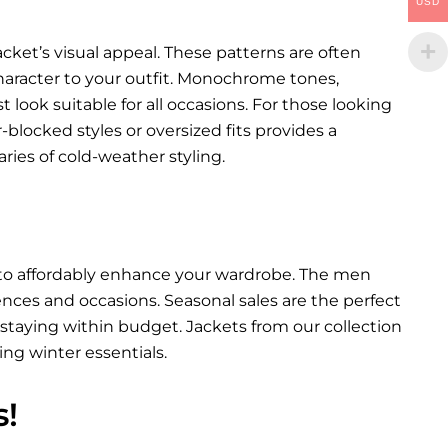
USD
cket’s visual appeal. These patterns are often
character to your outfit. Monochrome tones,
st look suitable for all occasions. For those looking
blocked styles or oversized fits provides a
ies of cold-weather styling.
y to affordably enhance your wardrobe. The men
erences and occasions. Seasonal sales are the perfect
staying within budget. Jackets from our collection
ing winter essentials.
s!