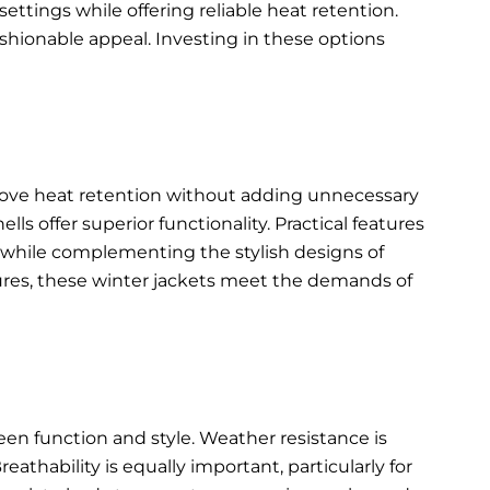
ettings while offering reliable heat retention.
shionable appeal. Investing in these options
rove heat retention without adding unnecessary
s offer superior functionality. Practical features
ty while complementing the
stylish designs of
ures, these winter jackets meet the demands of
een function and style. Weather resistance is
eathability is equally important, particularly for