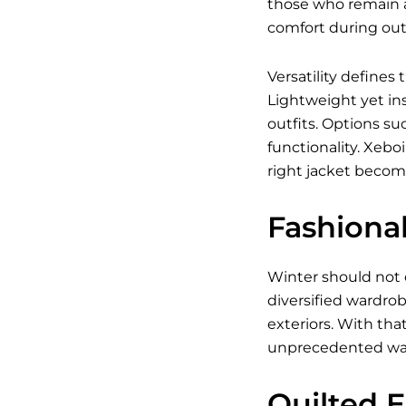
those who remain a
comfort during outd
Versatility defines
Lightweight yet ins
outfits. Options su
functionality. Xebo
right jacket becom
Fashiona
Winter should not 
diversified wardrob
exteriors. With tha
unprecedented wa
Quilted 