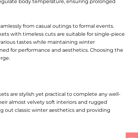
p regulate body temperature, ensuring prolonged
seamlessly from casual outings to formal events.
kets with timeless cuts are suitable for single-piece
various tastes while maintaining winter
igned for performance and aesthetics. Choosing the
rge.
kets
are stylish yet practical to complete any well-
heir almost velvety soft interiors and rugged
ng out classic winter aesthetics and providing