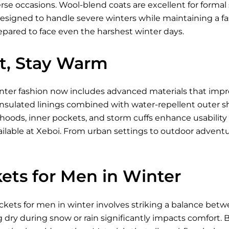
se occasions. Wool-blend coats are excellent for formal s
designed to handle severe winters while maintaining a fa
epared to face even the harshest winter days.
ht, Stay Warm
inter fashion now includes advanced materials that imp
nsulated linings combined with water-repellent outer shell
 hoods, inner pockets, and storm cuffs enhance usabili
ilable
at Xeboi. From urban settings to outdoor advent
ets for Men in Winter
ckets for men in winter involves striking a balance betw
g dry during snow or rain significantly impacts comfort. Br