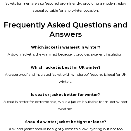
jackets for men are also featured prominently, providing a modern, edgy
appeal suitable for any winter occasion.
Frequently Asked Questions and
Answers
Which jacket is warmest in winter?
A down jacket is the warmest because it provides excellent insulation.
Which jacket is best for UK winter?
A waterproof and insulated jacket with windproof features is ideal for UK
winters.
Is coat or jacket better for winter?
A coat is better for extreme cold, while a jacket is suitable for milder winter
weather.
Should a winter jacket be tight or loose?
A winter jacket should be slightly loose to allow layering but not too