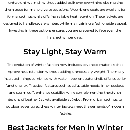
lightweight warmth without added bulk over everything else making
them good for many diverse occasions. Wool-blend coats are excellent for
formal settings while offering reliable heat retention. These jackets are
designed to handle severe winters while maintaining a fashionable appeal.
Investing in these options ensures you are prepared to face even the
harshest winter days.
Stay Light, Stay Warm
The evolution of winter fashion now includes advanced materials that
improve heat retention without adding unnecessary weight. Thermally
insulated linings combined with water-repellent outer shells offer superior
functionality. Practical features such as adjustable hoods, inner pockets,
and storm cuffs enhance usability while complementing the
stylish
designs of Leather Jackets available
at Xeboi. From urban settings to
outdoor adventures, these winter jackets meet the demands of modern
lifestyles.
Best Jackets for Men in Winter