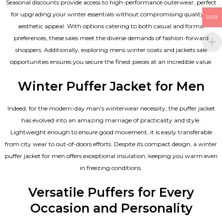
Seasonal discounts provide access to high-performance outerwear, perfect
for upgrading your winter essentials without compromising quality or
USD
aesthetic appeal. With options catering to both casual and formal
preferences, these sales meet the diverse demands of fashion-forward
shoppers. Additionally, exploring mens winter coats and jackets sale
opportunities ensures you secure the finest pieces at an incredible value.
Winter Puffer Jacket for Men
Indeed, for the modern-day man’s winterwear necessity, the puffer jacket
has evolved into an amazing marriage of practicality and style.
Lightweight enough to ensure good movement, it is easily transferable
from city wear to out-of-doors efforts. Despite its compact design, a winter
puffer jacket for men offers exceptional insulation, keeping you warm even
in freezing conditions.
Versatile Puffers for Every
Occasion and Personality