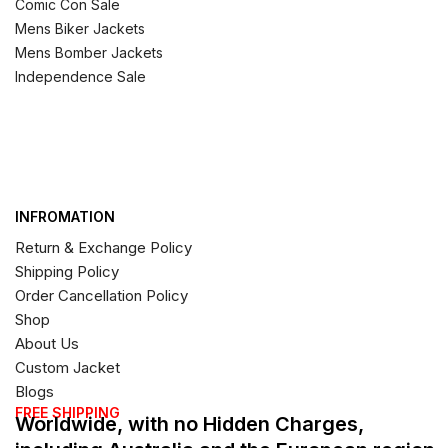
Comic Con Sale
Mens Biker Jackets
Mens Bomber Jackets
Independence Sale
INFROMATION
Return & Exchange Policy
Shipping Policy
Order Cancellation Policy
Shop
About Us
Custom Jacket
Blogs
FREE SHIPPING
Worldwide, with no Hidden Charges,