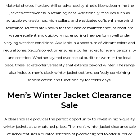
Material choices like downhill or advanced synthetic fibers determine the
jacket’s effectiveness in retaining heat. Additionally, features such as
adjustable drawstrings, high collars, and elasticated cuffs enhance wind
resistance. Puffers are known for their ease of maintenance, as most are
water-repellent and quick-drying, ensuring they perform well under
varying weather conditions. Available in a spectrum of vibrant colors and
neutral tones, Xeboi’s collection ensures a puffer jacket for every personality
and occasion. Whether layered over casual outfits or worn as the focal
piece, these jackets offer versatility that extends beyond winter. The range
also includes men’s black winter jacket options, perfectly combining
sophistication and functionality for colder days.
Men’s Winter Jacket Clearance
Sale
A clearance sale provides the perfect opportunity to invest in high-quality
winter jackets at unmatched prices. The men’s winter jacket clearance sale
at Xeboi features a curated selection of pieces designed to offer superior