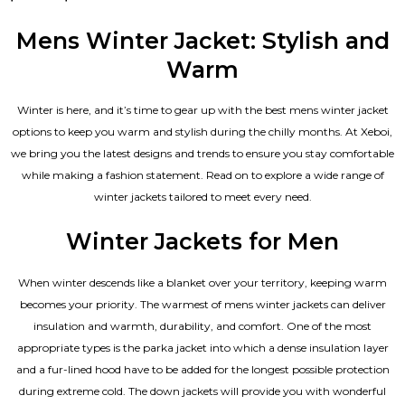
5.00
out of 5
Mens Winter Jacket: Stylish and
Warm
Winter is here, and it’s time to gear up with the best mens winter jacket
options to keep you warm and stylish during the chilly months. At Xeboi,
we bring you the latest designs and trends to ensure you stay comfortable
while making a fashion statement. Read on to explore a wide range of
winter jackets tailored to meet every need.
Winter Jackets for Men
When winter descends like a blanket over your territory, keeping warm
becomes your priority. The warmest of mens winter jackets can deliver
insulation and warmth, durability, and comfort. One of the most
appropriate types is the parka jacket into which a dense insulation layer
and a fur-lined hood have to be added for the longest possible protection
during extreme cold. The down jackets will provide you with wonderful