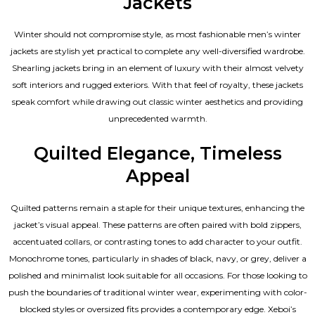
Jackets
Winter should not compromise style, as most fashionable
men’s winter
jackets
are stylish yet practical to complete any well-diversified wardrobe.
Shearling jackets bring in an element of luxury with their almost velvety
soft interiors and rugged exteriors. With that feel of royalty, these jackets
speak comfort while drawing out classic winter aesthetics and providing
unprecedented warmth.
Quilted Elegance, Timeless
Appeal
Quilted patterns remain a staple for their unique textures, enhancing the
jacket’s visual appeal. These patterns are often paired with bold zippers,
accentuated collars, or contrasting tones to add character to your outfit.
Monochrome tones, particularly in shades of black, navy, or grey, deliver a
polished and minimalist look suitable for all occasions. For those looking to
push the boundaries of traditional winter wear, experimenting with color-
blocked styles or oversized fits provides a contemporary edge. Xeboi’s