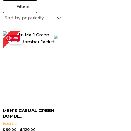
Filters
Price
13%
range:
Save
Sale!
$ 99.00
through
$ 129.00
MEN’S CASUAL GREEN
BOMBE...
Rated
$
99.00
–
$
129.00