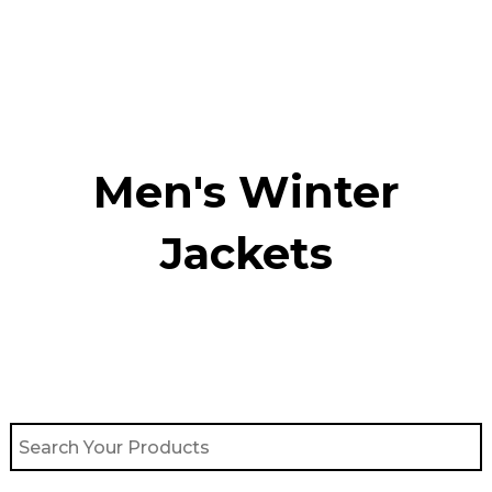
Skip
to
content
Men's Winter
Jackets