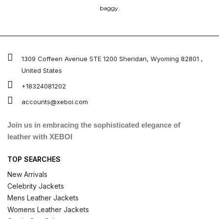
baggy.
1309 Coffeen Avenue STE 1200 Sheridan, Wyoming 82801 ,
United States
+18324081202
accounts@xeboi.com
Join us in embracing the sophisticated elegance of
leather with XEBOI
TOP SEARCHES
New Arrivals
Celebrity Jackets
Mens Leather Jackets
Womens Leather Jackets