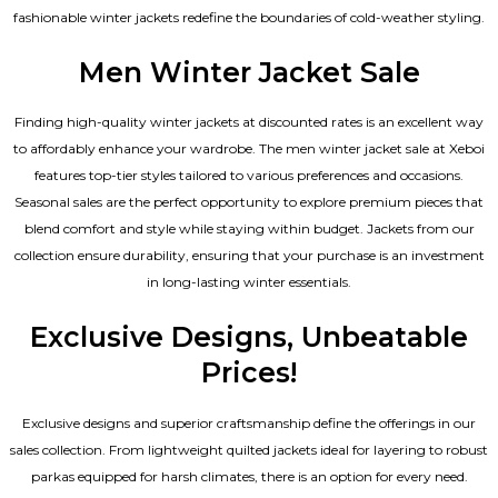
fashionable winter jackets redefine the boundaries of cold-weather styling.
Men Winter Jacket Sale
Finding high-quality winter jackets at discounted rates is an excellent way
to affordably enhance your wardrobe. The men winter jacket sale at Xeboi
features top-tier styles tailored to various preferences and occasions.
Seasonal sales are the perfect opportunity to explore premium pieces that
blend comfort and style while staying within budget. Jackets from our
collection ensure durability, ensuring that your purchase is an investment
in long-lasting winter essentials.
Exclusive Designs, Unbeatable
Prices!
Exclusive designs and superior craftsmanship define the offerings in our
sales collection. From lightweight quilted jackets ideal for layering to robust
parkas equipped for harsh climates, there is an option for every need.