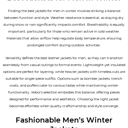
Finding the best jackets for men in winter involves striking a balance
between function and style. Weather resistance is essential, as staying dry
during snow or rain significantly impacts comfort. Breathability is equally
important, particularly for those who remain active in cold weather.
Materials that allow airflow help regulate body temperature, ensuring
prolonged comfort during outdoor activities.
Versatility defines the best
leather jackets for men
, as they can transition
seamlessly from casual outings to formal events. Lightweight yet insulated
options are perfect for layering, while heavier jackets with timeless cuts are
suitable for single-piece outfits. Options such as bomber jackets, trench
coats, and puffers cater to various tastes while maintaining winter
functionality. Xeboi’s selection embodies this balance, offering pieces
designed for performance and aesthetics. Choosing the right jacket
becomes effortless when quality craftsmanship and style converge.
Fashionable Men’s Winter