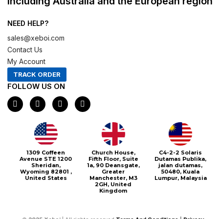
including Australia and the European region
NEED HELP?
sales@xeboi.com
Contact Us
My Account
TRACK ORDER
FOLLOW US ON
F
I
X
P
a
n
-
i
c
s
t
n
e
t
w
t
b
a
i
e
o
g
t
r
o
r
t
e
1309 Coffeen
Church House,
C4-2-2 Solaris
k
a
e
s
Avenue STE 1200
Fifth Floor, Suite
Dutamas Publika,
m
r
t
Sheridan,
1a, 90 Deansgate,
jalan dutamas,
Wyoming 82801 ,
Greater
50480, Kuala
United States
Manchester, M3
Lumpur, Malaysia
2GH, United
Kingdom