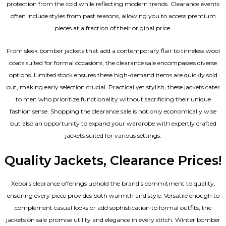
protection from the cold while reflecting modern trends. Clearance events
often include styles from past seasons, allowing you to access premium
pieces at a fraction of their original price.
From sleek bomber jackets that add a contemporary flair to timeless wool
coats suited for formal occasions, the clearance sale encompasses diverse
options. Limited stock ensures these high-demand items are quickly sold
out, making early selection crucial. Practical yet stylish, these jackets cater
to men who prioritize functionality without sacrificing their unique
fashion sense. Shopping the clearance sale is not only economically wise
but also an opportunity to expand your wardrobe with expertly crafted
jackets suited for various settings.
Quality Jackets, Clearance Prices!
Xeboi’s clearance offerings uphold the brand’s commitment to quality,
ensuring every piece provides both warmth and style. Versatile enough to
complement casual looks or add sophistication to formal outfits, the
jackets on sale promise utility and elegance in every stitch. Winter bomber