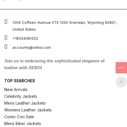
5.00
out of 5
1309 Coffeen Avenue STE 1200 Sheridan, Wyoming 82801 ,
United States
+18324081202
accounts@xeboi.com
Join us in embracing the sophisticated elegance of
leather with XEBOI
USD
TOP SEARCHES
New Arrivals
Celebrity Jackets
Mens Leather Jackets
Womens Leather Jackets
Comic Con Sale
Mens Biker Jackets