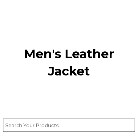
Skip
to
content
Men's Leather
Jacket