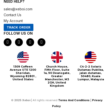
NEED HELP?
sales@xeboi.com
Contact Us
My Account
TRACK ORDER
FOLLOW US ON
F
I
X
P
a
n
-
i
c
s
t
n
e
t
w
t
b
a
i
e
o
g
t
r
o
r
t
e
1309 Coffeen
Church House,
C4-2-2 Solaris
k
a
e
s
Avenue STE 1200
Fifth Floor, Suite
Dutamas Publika,
m
r
t
Sheridan,
1a, 90 Deansgate,
jalan dutamas,
Wyoming 82801 ,
Greater
50480, Kuala
United States
Manchester, M3
Lumpur, Malaysia
2GH, United
Kingdom
©
2025
Xeboi
| All rights reserved
Terms And Conditions
|
Privacy
Policy