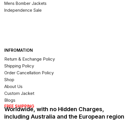
Mens Bomber Jackets
Independence Sale
INFROMATION
Return & Exchange Policy
Shipping Policy
Order Cancellation Policy
Shop
About Us
Custom Jacket
Blogs
FREE SHIPPING
Worldwide, with no Hidden Charges,
including Australia and the European region