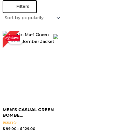
Filters
Price
13%
range:
Save
Sale!
$ 99.00
through
$ 129.00
MEN’S CASUAL GREEN
BOMBE...
Rated
$
99.00
–
$
129.00