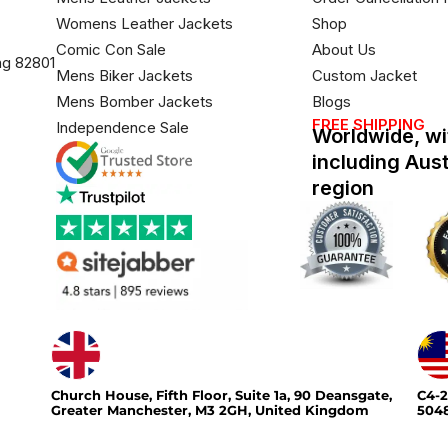
Womens Leather Jackets
Shop
Comic Con Sale
About Us
ng 82801
Mens Biker Jackets
Custom Jacket
Mens Bomber Jackets
Blogs
FREE SHIPPING
Independence Sale
Worldwide, wi
including Aus
region
Church House, Fifth Floor, Suite 1a, 90 Deansgate,
C4-2
Greater Manchester, M3 2GH, United Kingdom
5048