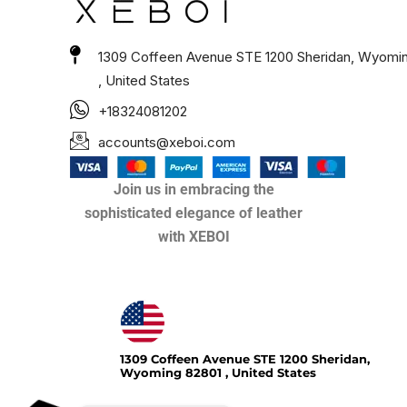
1309 Coffeen Avenue STE 1200 Sheridan, Wyomi
, United States
+18324081202
accounts@xeboi.com
Join us in embracing the
sophisticated elegance of leather
with XEBOI
Xeboi10%
1309 Coffeen Avenue STE 1200 Sheridan,
Wyoming 82801 , United States