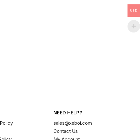
USD
NEED HELP?
Policy
sales@xeboi.com
Contact Us
Policy
My Account