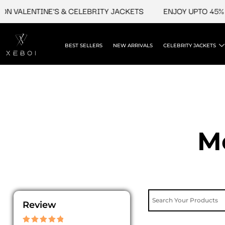
Skip
N VALENTINE'S & CELEBRITY JACKETS
ENJOY UPTO 45% O
to
content
BEST SELLERS
NEW ARRIVALS
CELEBRITY JACKETS
M
Review