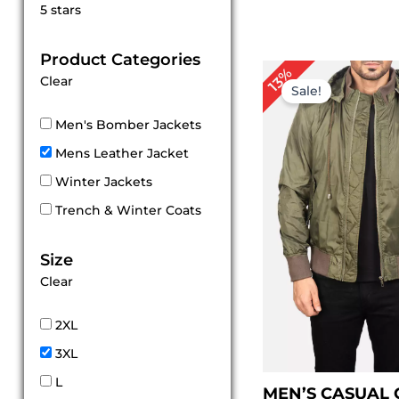
Rated
5 stars
5
out of 5
Product Categories
Pr
13%
Clear
ra
Sale!
$ 
th
Men's Bomber Jackets
$ 
Mens Leather Jacket
Winter Jackets
Trench & Winter Coats
Size
Clear
2XL
3XL
L
MEN’S CASUAL