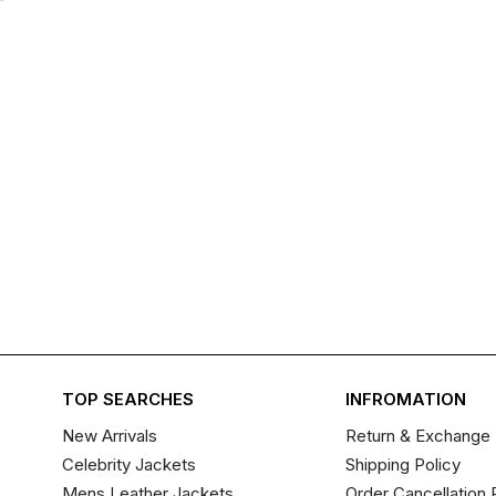
TOP SEARCHES
INFROMATION
New Arrivals
Return & Exchange 
Celebrity Jackets
Shipping Policy
Mens Leather Jackets
Order Cancellation 