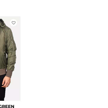
ice
nge:
99.00
rough
129.00
 GREEN