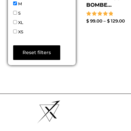
M
BOMBE...
S
Rated
$
99.00
–
$
129.00
XL
5.00
out of 5
XS
Reset filters