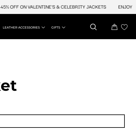
5% OFF ON VALENTINE'S & CELEBRITY JACKETS
ENJOY UPT
LEATHER ACCESSORIES
GIFTS
et