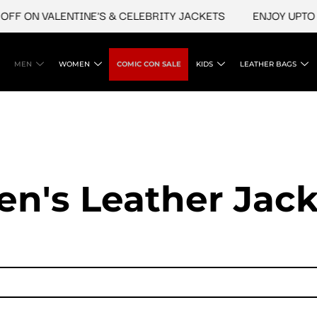
FF ON VALENTINE'S & CELEBRITY JACKETS
ENJOY UPTO 4
MEN
WOMEN
COMIC CON SALE
KIDS
LEATHER BAGS
en's Leather Jack