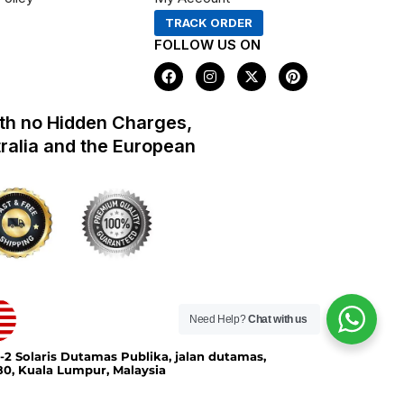
TRACK ORDER
FOLLOW US ON
F
I
X
P
a
n
-
i
c
s
t
n
e
t
w
t
th no Hidden Charges,
b
a
i
e
o
g
t
r
tralia and the European
o
r
t
e
k
a
e
s
m
r
t
Need Help?
Chat with us
-2 Solaris Dutamas Publika, jalan dutamas,
0, Kuala Lumpur, Malaysia