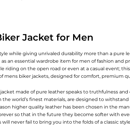
iker Jacket for Men
style while giving unrivaled durability more than a pure l
s an essential wardrobe item for men of fashion and pra
le riding on the open road or even at a casual event; this 
of mens biker jackets, designed for comfort, premium qua
jacket made of pure leather speaks to truthfulness and 
he world’s finest materials, are designed to withstand a
reason higher quality leather has been chosen in the man
forever so that in the future they become softer with e
s
will never fail to bring you into the folds of a classic st