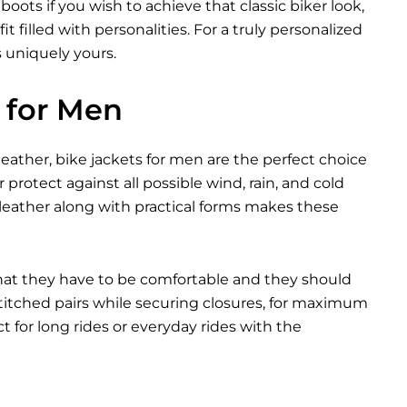
ots if you wish to achieve that classic biker look,
t filled with personalities. For a truly personalized
s uniquely yours.
 for Men
eather, bike jackets for men are the perfect choice
 protect against all possible wind, rain, and cold
leather along with practical forms makes these
that they have to be comfortable and they should
 stitched pairs while securing closures, for maximum
 for long rides or everyday rides with the