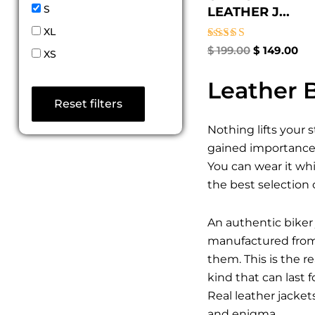
S
LEATHER J...
XL
Rated
$
199.00
$
149.00
XS
4.67
out of 5
Leather B
Reset filters
Nothing lifts your 
gained importance a
You can wear it whi
the best selection 
An authentic biker 
manufactured from t
them. This is the 
kind that can last 
Real leather jacket
and enigma.