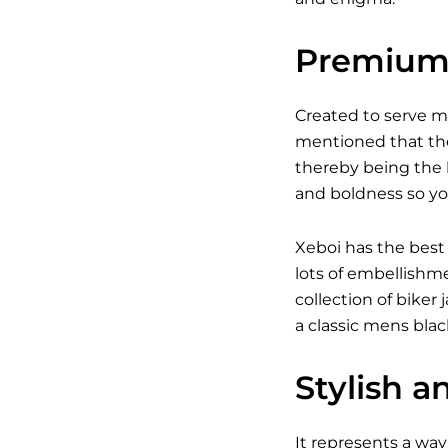
Premium 
Created to serve 
mentioned that the
thereby being the b
and boldness so yo
Xeboi has the best
lots of embellishm
collection of bike
a classic
mens black
Stylish a
It represents a way 