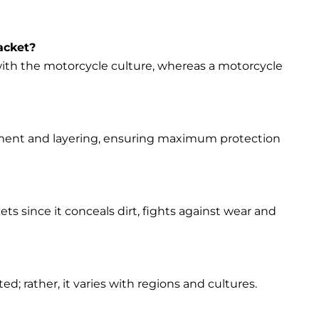
acket?
s with the motorcycle culture, whereas a motorcycle
vement and layering, ensuring maximum protection
ets since it conceals dirt, fights against wear and
d; rather, it varies with regions and cultures.