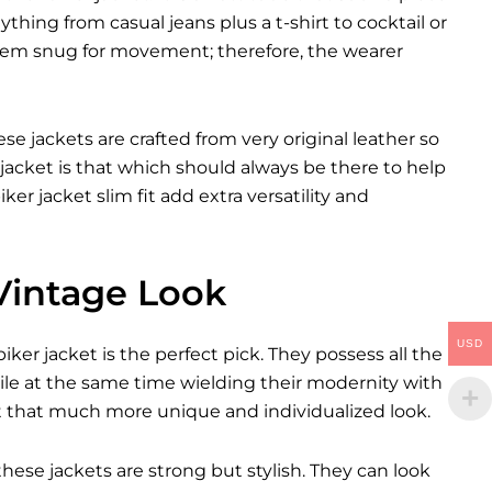
ything from casual jeans plus a t-shirt to cocktail or
them snug for movement; therefore, the wearer
se jackets are crafted from very original leather so
jacket is that which should always be there to help
ker jacket slim fit add extra versatility and
 Vintage Look
USD
er jacket is the perfect pick. They possess all the
ile at the same time wielding their modernity with
it that much more unique and individualized look.
these jackets are strong but stylish. They can look