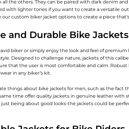
all the others. They can be paired with dark denim and bo
 with lighter tones if you want to create a versatile outfi
 our custom biker jacket options to create a piece that’
le and Durable Bike Jackets
vid biker or simply enjoy the look and feel of premium l
tyle. Designed to challenge nature, jackets of this caliber
ure that the user is most comfortable and calm. Robust 
ear in any biker’s kit.
ate things about bike jackets for men, such as the fact 
e same time offer quality jackets in genuine leather with
just being about good looks-the jackets could be perfect
le Jackets for Bike Riders