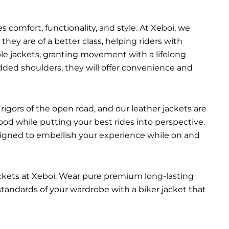
 comfort, functionality, and style. At Xeboi, we
they are of a better class, helping riders with
able jackets, granting movement with a lifelong
added shoulders, they will offer convenience and
rigors of the open road, and our leather jackets are
ood while putting your best rides into perspective.
esigned to embellish your experience while on and
ackets at Xeboi. Wear pure premium long-lasting
 standards of your wardrobe with a biker jacket that