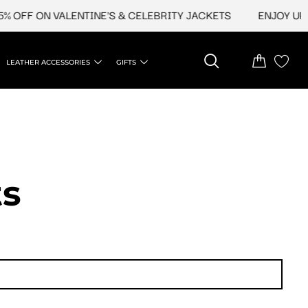
FF ON VALENTINE'S & CELEBRITY JACKETS
ENJOY UPTO 4
LEATHER ACCESSORIES
GIFTS
ts