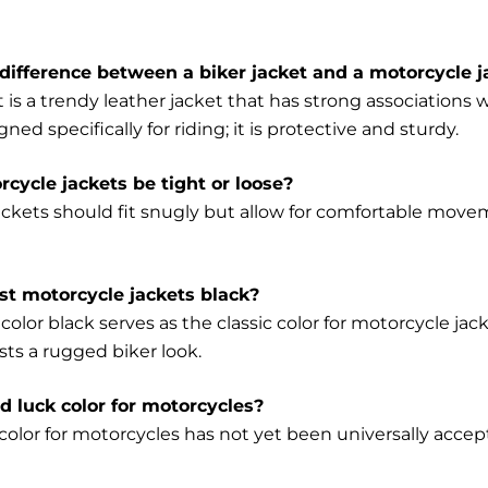
difference between a biker jacket and a motorcycle j
t is a trendy leather jacket that has strong association
gned specifically for riding; it is protective and sturdy.
cycle jackets be tight or loose?
ackets should fit snugly but allow for comfortable mo
t motorcycle jackets black?
color black serves as the classic color for motorcycle jack
sts a rugged biker look.
ad luck color for motorcycles?
olor for motorcycles has not yet been universally accepte