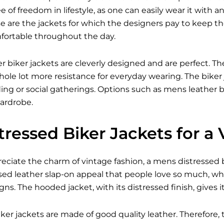
 of freedom in lifestyle, as one can easily wear it with an
e are the jackets for which the designers pay to keep 
fortable throughout the day.
er biker jackets are cleverly designed and are perfect. The
ole lot more resistance for everyday wearing. The biker 
iding or social gatherings. Options such as mens leather bi
ardrobe.
ressed Biker Jackets for a
ciate the charm of vintage fashion, a mens distressed bik
sed leather slap-on appeal that people love so much, wh
s. The hooded jacket, with its distressed finish, gives 
ker jackets are made of good quality leather. Therefore, 