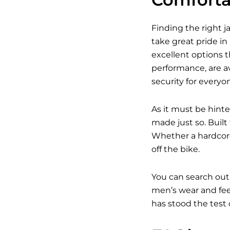
Finding the right j
take great pride in
excellent options t
performance, are av
security for everyo
As it must be hinte
made just so. Built
Whether a hardcore
off the bike.
You can search out
men’s wear and feel
has stood the test 