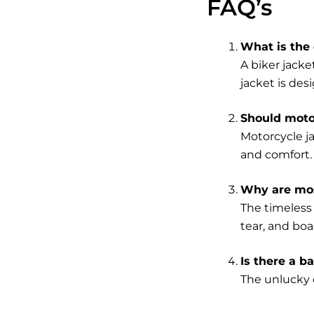
FAQ’s
What is the 
A biker jacke
jacket is desi
Should motor
Motorcycle j
and comfort.
Why are mos
The timeless 
tear, and boa
Is there a b
The unlucky c