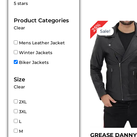
Rated
5 stars
5
out of 5
Product Categories
Original
Cur
25%
Clear
price
pri
Sale!
was:
is:
$ 199.00.
$ 1
Mens Leather Jacket
Winter Jackets
Biker Jackets
Size
Clear
2XL
3XL
L
M
GREASE DANNY 