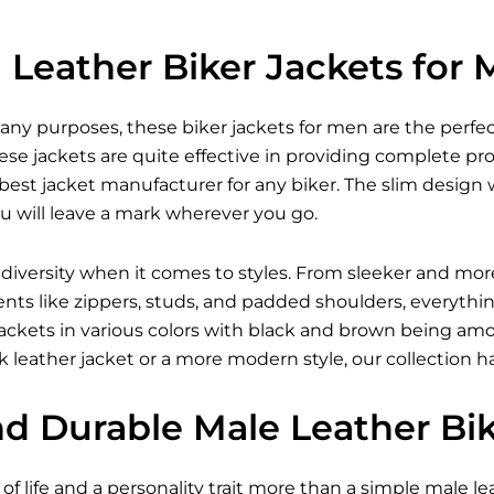
Leather Biker Jackets for
many purposes, these
biker jackets for men
are the perfec
se jackets are quite effective in providing complete pr
est jacket manufacturer for any biker. The slim design w
u will leave a mark wherever you go.
 diversity when it comes to styles. From sleeker and mor
ents like zippers, studs, and padded shoulders, everythi
r jackets in various colors with black and brown being 
 leather jacket
or a more modern style, our collection h
nd Durable Male Leather Bi
of life and a personality trait more than a simple male lea