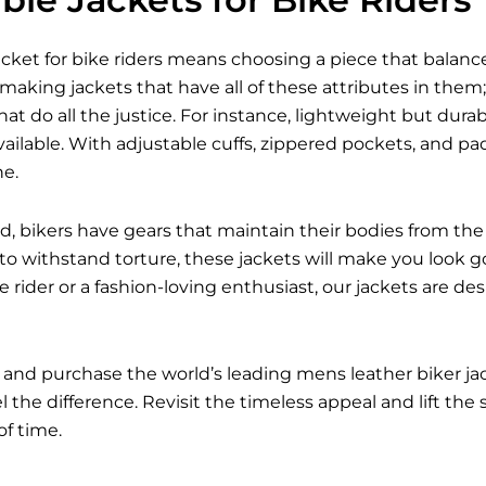
acket for bike riders means choosing a piece that balances
 making jackets that have all of these attributes in them; 
hat do all the justice. For instance, lightweight but dur
ailable. With adjustable cuffs, zippered pockets, and p
ne.
d, bikers have gears that maintain their bodies from the 
 to withstand torture, these jackets will make you look g
 rider or a fashion-loving enthusiast, our jackets are d
 and purchase the world’s leading mens leather biker j
 the difference. Revisit the timeless appeal and lift the
of time.