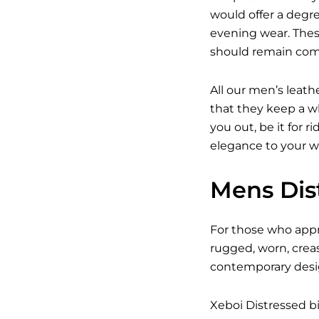
would offer a degree
evening wear. Thes
should remain com
All our men’s leath
that they keep a wh
you out, be it for r
elegance to your w
Mens Dist
For those who appre
rugged, worn, crea
contemporary design
Xeboi Distressed bi