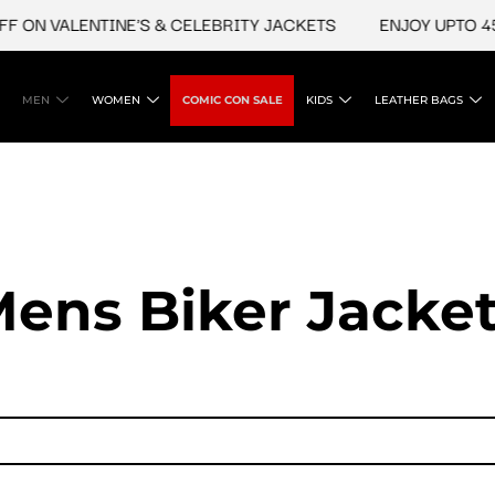
N VALENTINE'S & CELEBRITY JACKETS
ENJOY UPTO 45% O
MEN
WOMEN
COMIC CON SALE
KIDS
LEATHER BAGS
ens Biker Jacke