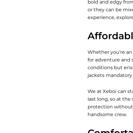
bold and edgy from 
or they can be mixed
experience, explore
Affordab
Whether you’re an a
for adventure and s
conditions but ens
jackets mandatory w
We at Xeboi can st
last long, so at th
protection without 
handsome crew.
Comfortab