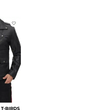
rent
ce
49.00.
T-BIRDS