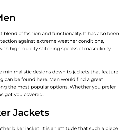
 Men
t blend of fashion and functionality. It has also been
otection against extreme weather conditions,
ith high-quality stitching speaks of masculinity
e minimalistic designs down to jackets that feature
ng can be found here. Men would find a great
among the most popular options. Whether you prefer
as got you covered.
ker Jackets
ther biker jacket. It is an attitude that such a piece