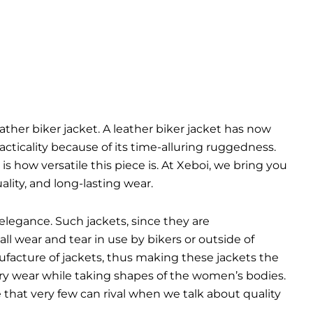
eather biker jacket. A leather biker jacket has now
cticality because of its time-alluring ruggedness.
is how versatile this piece is. At Xeboi, we bring you
lity, and long-lasting wear.
elegance. Such jackets, since they are
ll wear and tear in use by bikers or outside of
ufacture of jackets, thus making these jackets the
very wear while taking shapes of the women’s bodies.
yle that very few can rival when we talk about quality