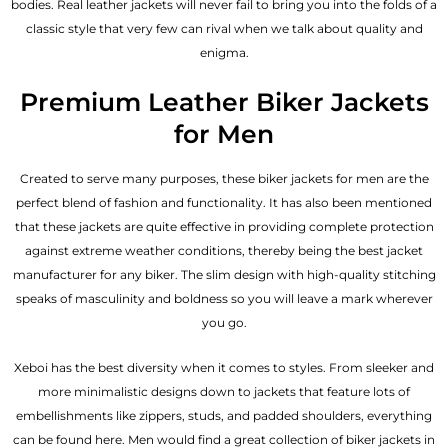
bodies.
Real leather jackets
will never fail to bring you into the folds of a
classic style that very few can rival when we talk about quality and
enigma.
Premium Leather Biker Jackets
for Men
Created to serve many purposes, these
biker jackets for men
are the
perfect blend of fashion and functionality. It has also been mentioned
that these jackets are quite effective in providing complete protection
against extreme weather conditions, thereby being the best jacket
manufacturer for any biker. The slim design with high-quality stitching
speaks of masculinity and boldness so you will leave a mark wherever
you go.
Xeboi has the best diversity when it comes to styles. From sleeker and
more minimalistic designs down to jackets that feature lots of
embellishments like zippers, studs, and padded shoulders, everything
can be found here. Men would find a great collection of biker jackets in