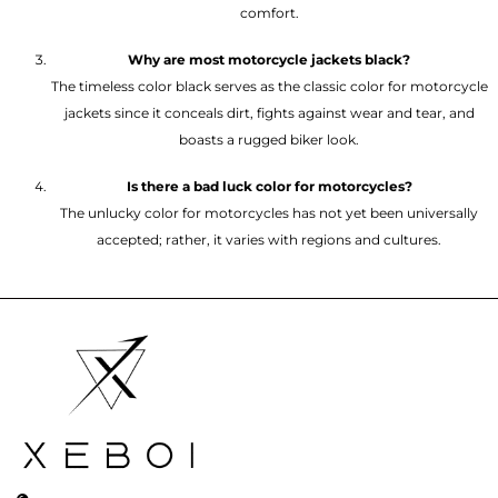
comfort.
Why are most motorcycle jackets black?
The timeless color black serves as the classic color for motorcycle
jackets since it conceals dirt, fights against wear and tear, and
boasts a rugged biker look.
Is there a bad luck color for motorcycles?
The unlucky color for motorcycles has not yet been universally
accepted; rather, it varies with regions and cultures.