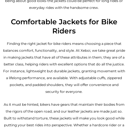
being about good looks-the jackets could be perfect for long rides or
everyday rides with the handsome crew.
Comfortable Jackets for Bike
Riders
Finding the right jacket for bike riders means choosing a piece that
balances comfort, functionality, and style. At Xeboi, we take great pride
in making jackets that have all of these attributes in them; they are of a
better class, helping riders with excellent options that do all the justice.
For instance, lightweight but durable jackets, granting movement with
a lifelong performance, are available. With adjustable cuffs, zippered
pockets, and padded shoulders, they will offer convenience and
security for everyone.
As it must be hinted, bikers have gears that maintain their bodies from
the rigors of the open road, and our leather jackets are made just so.
Built to withstand torture, these jackets will make you look good while
putting your best rides into perspective. Whether a hardcore rider or a