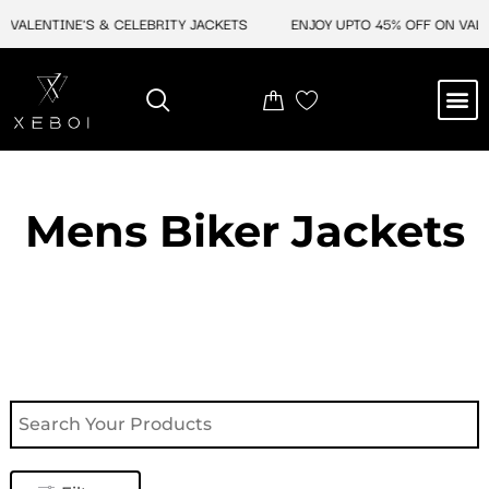
Skip
VALENTINE'S & CELEBRITY JACKETS
ENJOY UPTO 45% OFF ON VALENT
to
content
M
NEW ARRIVAL
CELEBRITY JACKETS
COMIC CON SALE
LEATHER BAGS
LEATHER ACCES
Mens Biker Jackets