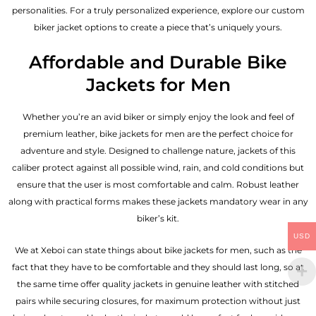
personalities. For a truly personalized experience, explore our custom
biker jacket options to create a piece that’s uniquely yours.
Affordable and Durable Bike
Jackets for Men
Whether you’re an avid biker or simply enjoy the look and feel of
premium leather, bike jackets for men are the perfect choice for
adventure and style. Designed to challenge nature, jackets of this
caliber protect against all possible wind, rain, and cold conditions but
ensure that the user is most comfortable and calm. Robust leather
along with practical forms makes these jackets mandatory wear in any
biker’s kit.
USD
We at Xeboi can state things about bike jackets for men, such as the
fact that they have to be comfortable and they should last long, so at
the same time offer quality jackets in genuine leather with stitched
pairs while securing closures, for maximum protection without just