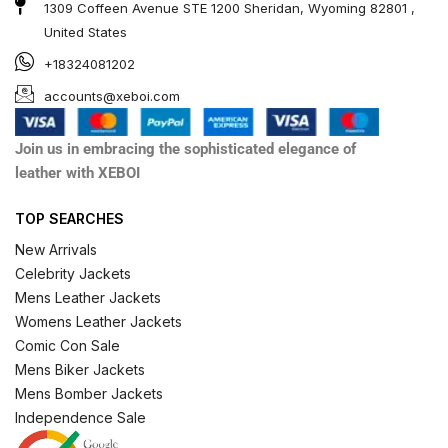
1309 Coffeen Avenue STE 1200 Sheridan, Wyoming 82801 ,
United States
+18324081202
accounts@xeboi.com
Join us in embracing the sophisticated elegance of
leather with XEBOI
TOP SEARCHES
New Arrivals
Celebrity Jackets
Mens Leather Jackets
Womens Leather Jackets
Comic Con Sale
Mens Biker Jackets
Mens Bomber Jackets
Independence Sale