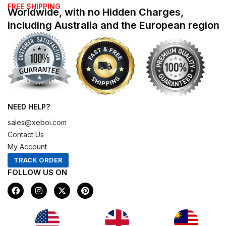
FREE SHIPPING
Worldwide, with no Hidden Charges,
including Australia and the European region
NEED HELP?
sales@xeboi.com
Contact Us
My Account
TRACK ORDER
FOLLOW US ON
F
I
X
P
a
n
-
i
c
s
t
n
e
t
w
t
b
a
i
e