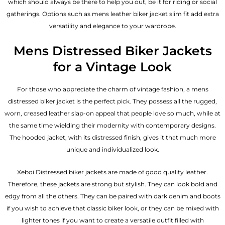
which should always be there to help you out, be it for riding or social
gatherings. Options such as mens leather biker jacket slim fit add extra
versatility and elegance to your wardrobe.
Mens Distressed Biker Jackets
for a Vintage Look
For those who appreciate the charm of vintage fashion, a mens
distressed biker jacket is the perfect pick. They possess all the rugged,
worn, creased leather slap-on appeal that people love so much, while at
the same time wielding their modernity with contemporary designs.
The hooded jacket, with its distressed finish, gives it that much more
unique and individualized look.
Xeboi Distressed biker jackets are made of good quality leather.
Therefore, these jackets are strong but stylish. They can look bold and
edgy from all the others. They can be paired with dark denim and boots
if you wish to achieve that classic biker look, or they can be mixed with
lighter tones if you want to create a versatile outfit filled with