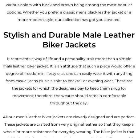
various colors with black and brown being among the most popular
options. Whether you prefer a classic
mens black leather jacket
or a
more modern style, our collection has got you covered.
Stylish and Durable Male Leather
Biker Jackets
It represents a way of life and a personality trait more than a simple
male leather biker jacket. It is an attitude that such a piece would offer a
degree of freedom in lifestyle, as one can easily wear it with anything
from casual jeans plus a t-shirt to cocktail or evening wear. These are
the jackets for which the designers pay to keep them snug for
movement; therefore, the wearer should remain comfortable
throughout the day.
All our men’s leather biker jackets are cleverly designed and are perfect.
These jackets are crafted from very original leather so that they keep a
whole lot more resistance for everyday wearing. The biker jacket is that