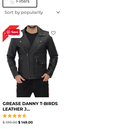
Filters
Original
Current
25%
price
price
Save
Sale!
was:
is:
$ 199.00.
$ 149.00.
GREASE DANNY T-BIRDS
LEATHER J...
Rated
$
199.00
$
149.00
4.67