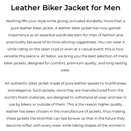
out of 5
Leather Biker Jacket for Men
Nothing lifts your style while giving unrivaled durability more than a
pure leather biker jacket. A leather biker jacket has now gained
importance as an essential wardrobe item for men of fashion and
practicality because of its time-alluring ruggedness. You can wear it
while riding on the open road or even at a casual event; this is how
versatile this piece is. At Xeboi, we bring you the best selection of mens
biker jackets, designed for comfort, premium quality, and long-lasting
wear.
An authentic biker jacket made of pure leather speaks to truthfulness
and elegance. Such jackets, since they are manufactured from the
world’s finest materials, are designed to withstand all wear and tear in
use by bikers or outside of them. This is the reason higher quality
leather has been chosen in the manufacture of jackets, thus making
these jackets the kind that can last forever so that in the future they
become softer with every wear while taking shapes of the women’s