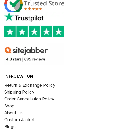
INFROMATION
Return & Exchange Policy
Shipping Policy
Order Cancellation Policy
Shop
About Us
Custom Jacket
Blogs