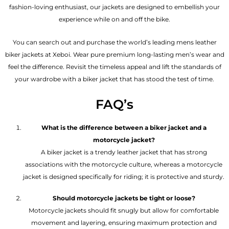
fashion-loving enthusiast, our jackets are designed to embellish your
experience while on and off the bike.
You can search out and purchase the world’s leading mens leather
biker jackets at Xeboi. Wear pure premium long-lasting men’s wear and
feel the difference. Revisit the timeless appeal and lift the standards of
your wardrobe with a biker jacket that has stood the test of time.
FAQ’s
What is the difference between a biker jacket and a
motorcycle jacket?
A biker jacket is a trendy leather jacket that has strong
associations with the motorcycle culture, whereas a motorcycle
jacket is designed specifically for riding; it is protective and sturdy.
Should motorcycle jackets be tight or loose?
Motorcycle jackets should fit snugly but allow for comfortable
movement and layering, ensuring maximum protection and