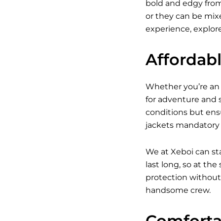
bold and edgy from 
or they can be mixed
experience, explore
Affordab
Whether you’re an a
for adventure and s
conditions but ens
jackets mandatory w
We at Xeboi can st
last long, so at th
protection without 
handsome crew.
Comfortab