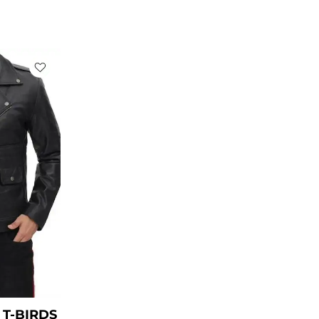
rent
ce
49.00.
T-BIRDS