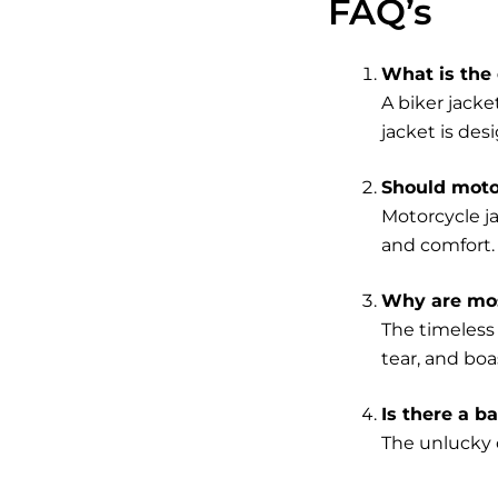
FAQ’s
What is the 
A biker jacke
jacket is desi
Should motor
Motorcycle j
and comfort.
Why are mos
The timeless 
tear, and boa
Is there a b
The unlucky c