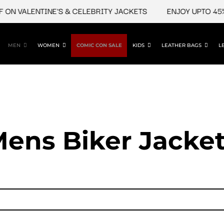
VALENTINE'S & CELEBRITY JACKETS
ENJOY UPTO 45% OFF
MEN
WOMEN
COMIC CON SALE
KIDS
LEATHER BAGS
L
ens Biker Jacke