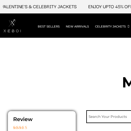
Skip
ENTINE'S & CELEBRITY JACKETS
ENJOY UPTO 45% OFF ON 
to
content
BEST SELLERS
NEW ARRIVALS
CELEBRITY JACKETS
M
Review