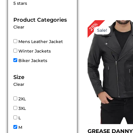
Rated
5 stars
5
out of 5
Product Categories
Original
Cur
25%
Clear
price
pri
Sale!
was:
is:
$ 199.00.
$ 1
Mens Leather Jacket
Winter Jackets
Biker Jackets
Size
Clear
2XL
3XL
L
M
GREASE DANNY 