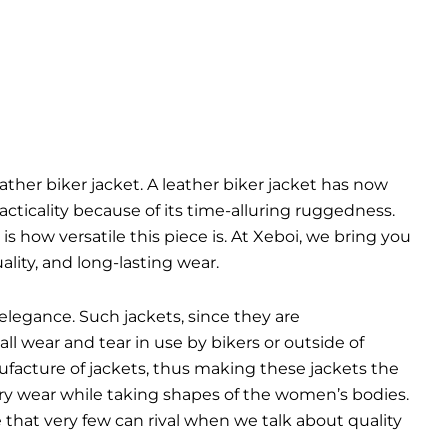
eather biker jacket. A leather biker jacket has now
cticality because of its time-alluring ruggedness.
is how versatile this piece is. At Xeboi, we bring you
lity, and long-lasting wear.
elegance. Such jackets, since they are
ll wear and tear in use by bikers or outside of
ufacture of jackets, thus making these jackets the
very wear while taking shapes of the women’s bodies.
yle that very few can rival when we talk about quality