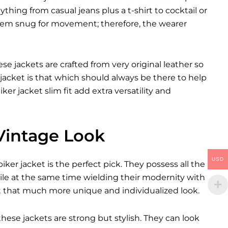
ything from casual jeans plus a t-shirt to cocktail or
them snug for movement; therefore, the wearer
se jackets are crafted from very original leather so
jacket is that which should always be there to help
ker jacket slim fit add extra versatility and
 Vintage Look
USD
er jacket is the perfect pick. They possess all the
ile at the same time wielding their modernity with
it that much more unique and individualized look.
these jackets are strong but stylish. They can look