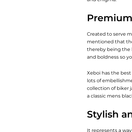
Premium 
Created to serve 
mentioned that the
thereby being the b
and boldness so yo
Xeboi has the best
lots of embellishm
collection of bike
a classic
mens black
Stylish a
It represents a way 