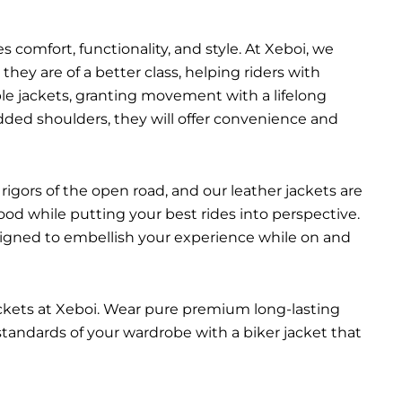
 comfort, functionality, and style. At Xeboi, we
they are of a better class, helping riders with
able jackets, granting movement with a lifelong
added shoulders, they will offer convenience and
rigors of the open road, and our leather jackets are
ood while putting your best rides into perspective.
esigned to embellish your experience while on and
ackets at Xeboi. Wear pure premium long-lasting
 standards of your wardrobe with a biker jacket that