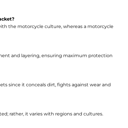
acket?
s with the motorcycle culture, whereas a motorcycle
vement and layering, ensuring maximum protection
ets since it conceals dirt, fights against wear and
d; rather, it varies with regions and cultures.