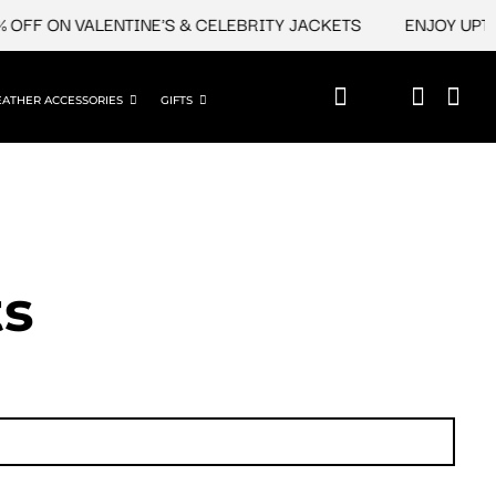
 ON VALENTINE'S & CELEBRITY JACKETS
ENJOY UPTO 45%
EATHER ACCESSORIES
GIFTS
ts