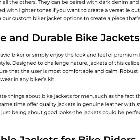
all the others. They can be paired with dark denim and bo
 with lighter tones if you want to create a versatile outfi
 our custom biker jacket options to create a piece that’
le and Durable Bike Jackets
vid biker or simply enjoy the look and feel of premium l
tyle. Designed to challenge nature, jackets of this caliber
ure that the user is most comfortable and calm. Robust 
ear in any biker’s kit.
ate things about bike jackets for men, such as the fact 
e same time offer quality jackets in genuine leather with
just being about good looks-the jackets could be perfect
le Jackets for Bike Riders