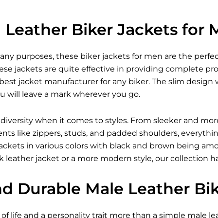
Leather Biker Jackets for
many purposes, these
biker jackets for men
are the perfec
se jackets are quite effective in providing complete pr
est jacket manufacturer for any biker. The slim design w
u will leave a mark wherever you go.
 diversity when it comes to styles. From sleeker and mor
ents like zippers, studs, and padded shoulders, everythi
r jackets in various colors with black and brown being 
 leather jacket
or a more modern style, our collection h
nd Durable Male Leather Bi
of life and a personality trait more than a simple male lea