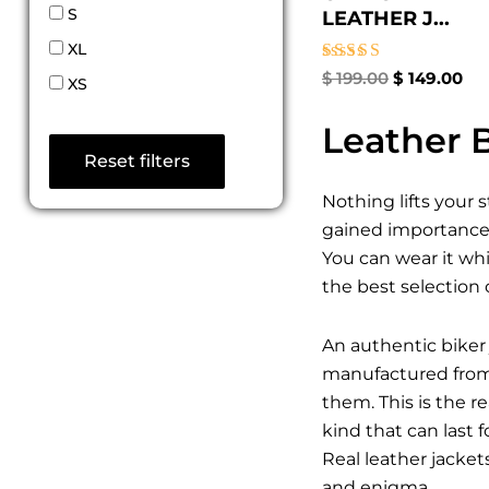
S
LEATHER J...
XL
Rated
$
199.00
$
149.00
XS
4.67
out of 5
Leather B
Reset filters
Nothing lifts your 
gained importance a
You can wear it whi
the best selection 
An authentic biker 
manufactured from t
them. This is the 
kind that can last 
Real leather jacket
and enigma.