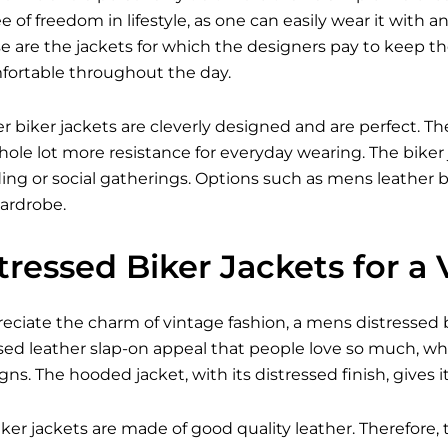
 of freedom in lifestyle, as one can easily wear it with an
e are the jackets for which the designers pay to keep 
fortable throughout the day.
er biker jackets are cleverly designed and are perfect. The
ole lot more resistance for everyday wearing. The biker 
iding or social gatherings. Options such as mens leather bi
ardrobe.
ressed Biker Jackets for a
ciate the charm of vintage fashion, a mens distressed bik
sed leather slap-on appeal that people love so much, wh
s. The hooded jacket, with its distressed finish, gives 
ker jackets are made of good quality leather. Therefore, 