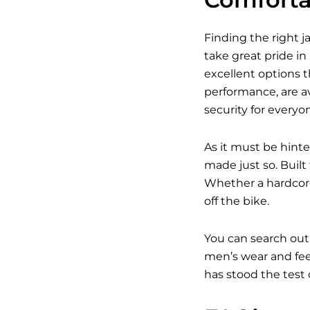
Finding the right j
take great pride in
excellent options t
performance, are av
security for everyo
As it must be hinte
made just so. Built
Whether a hardcore
off the bike.
You can search out
men’s wear and feel
has stood the test 