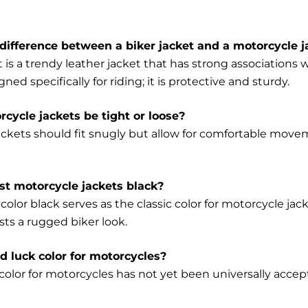
difference between a biker jacket and a motorcycle j
t is a trendy leather jacket that has strong association
gned specifically for riding; it is protective and sturdy.
cycle jackets be tight or loose?
ackets should fit snugly but allow for comfortable mo
t motorcycle jackets black?
color black serves as the classic color for motorcycle jack
sts a rugged biker look.
ad luck color for motorcycles?
olor for motorcycles has not yet been universally accepte