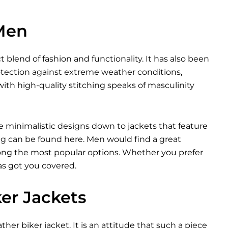
 Men
t blend of fashion and functionality. It has also been
otection against extreme weather conditions,
ith high-quality stitching speaks of masculinity
e minimalistic designs down to jackets that feature
ng can be found here. Men would find a great
among the most popular options. Whether you prefer
as got you covered.
ker Jackets
ther biker jacket. It is an attitude that such a piece