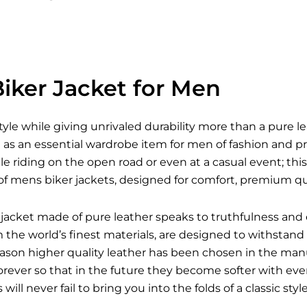
iker Jacket for Men
style while giving unrivaled durability more than a pure l
s an essential wardrobe item for men of fashion and pra
le riding on the open road or even at a casual event; this 
of mens biker jackets, designed for comfort, premium qua
jacket made of pure leather speaks to truthfulness and 
he world’s finest materials, are designed to withstand a
reason higher quality leather has been chosen in the man
forever so that in the future they become softer with e
s
will never fail to bring you into the folds of a classic st