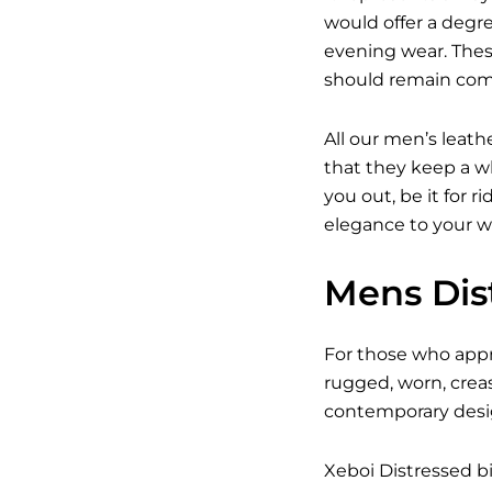
would offer a degree
evening wear. Thes
should remain com
All our men’s leath
that they keep a wh
you out, be it for r
elegance to your w
Mens Dist
For those who appre
rugged, worn, crea
contemporary design
Xeboi Distressed bi