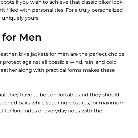
ots if you wish to achieve that classic biker look,
t filled with personalities. For a truly personalized
s uniquely yours.
 for Men
eather, bike jackets for men are the perfect choice
 protect against all possible wind, rain, and cold
leather along with practical forms makes these
that they have to be comfortable and they should
 stitched pairs while securing closures, for maximum
 for long rides or everyday rides with the