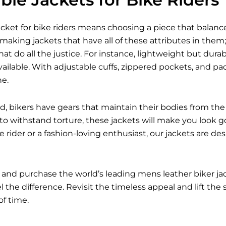
acket for bike riders means choosing a piece that balances
 making jackets that have all of these attributes in them; 
hat do all the justice. For instance, lightweight but dur
ailable. With adjustable cuffs, zippered pockets, and p
ne.
d, bikers have gears that maintain their bodies from the 
 to withstand torture, these jackets will make you look g
 rider or a fashion-loving enthusiast, our jackets are d
 and purchase the world’s leading mens leather biker j
 the difference. Revisit the timeless appeal and lift the
of time.