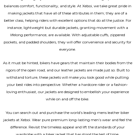
balances comfort, functionality, and style. At Xeboi, we take great pride in
making jackets that have all of these attributes in them; they are of a
better class, helping riders with excellent options that do all the justice. For
instance, lightweight but durable jackets, granting movement with a
lifelong performance, are available. With adjustable cuffs, zippered
pockets, and padded shoulders, they will offer convenience and security for
everyone.
As it must be hinted, bikers have gears that maintain their bodies from the
rigors of the open road, and our leather jackets are made just so. Built to
withstand torture, these jackets will make you look good while putting
your best rides into perspective. Whether a hardcore rider or a fashion-
loving enthusiast, our jackets are designed to embellish your experience
while on and off the bike.
You can search out and purchase the world’s leading mens leather biker
jackets at Xeboi. Wear pure premium long-lasting men’s wear and feel the
difference. Revisit the timeless appeal and lift the standards of your
wardrobe with a biker jacket that has stood the test of time.