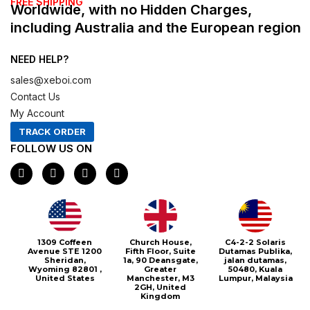
FREE SHIPPING
Worldwide, with no Hidden Charges,
including Australia and the European region
NEED HELP?
sales@xeboi.com
Contact Us
My Account
TRACK ORDER
FOLLOW US ON
F
I
X
P
a
n
-
i
c
s
t
n
e
t
w
t
b
a
i
e
o
g
t
r
o
r
t
e
1309 Coffeen
Church House,
C4-2-2 Solaris
k
a
e
s
Avenue STE 1200
Fifth Floor, Suite
Dutamas Publika,
m
r
t
Sheridan,
1a, 90 Deansgate,
jalan dutamas,
Wyoming 82801 ,
Greater
50480, Kuala
United States
Manchester, M3
Lumpur, Malaysia
2GH, United
Kingdom