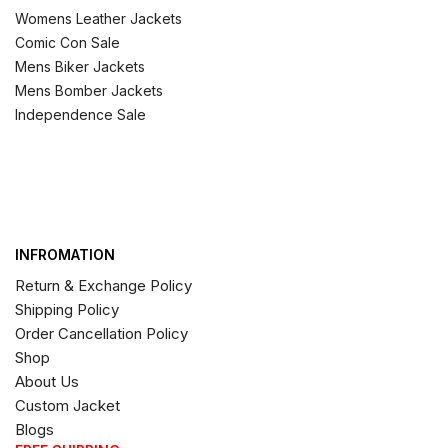
Womens Leather Jackets
Comic Con Sale
Mens Biker Jackets
Mens Bomber Jackets
Independence Sale
INFROMATION
Return & Exchange Policy
Shipping Policy
Order Cancellation Policy
Shop
About Us
Custom Jacket
Blogs