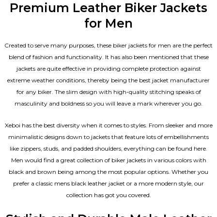
Premium Leather Biker Jackets
for Men
Created to serve many purposes, these
biker jackets for men
are the perfect
blend of fashion and functionality. It has also been mentioned that these
jackets are quite effective in providing complete protection against
extreme weather conditions, thereby being the best jacket manufacturer
for any biker. The slim design with high-quality stitching speaks of
masculinity and boldness so you will leave a mark wherever you go.
Xeboi has the best diversity when it comes to styles. From sleeker and more
minimalistic designs down to jackets that feature lots of embellishments
like zippers, studs, and padded shoulders, everything can be found here.
Men would find a great collection of biker jackets in various colors with
black and brown being among the most popular options. Whether you
prefer a classic
mens black leather jacket
or a more modern style, our
collection has got you covered.