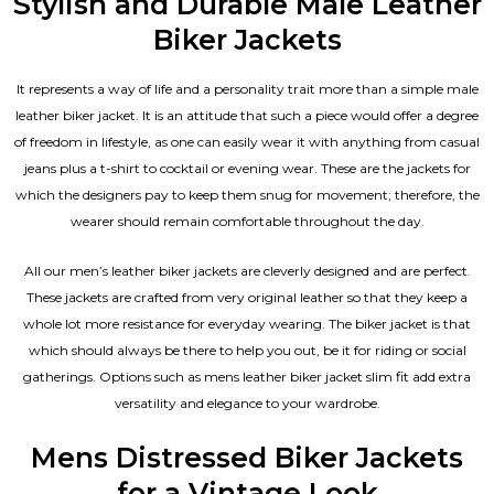
Stylish and Durable Male Leather
Biker Jackets
It represents a way of life and a personality trait more than a simple male
leather biker jacket. It is an attitude that such a piece would offer a degree
of freedom in lifestyle, as one can easily wear it with anything from casual
jeans plus a t-shirt to cocktail or evening wear. These are the jackets for
which the designers pay to keep them snug for movement; therefore, the
wearer should remain comfortable throughout the day.
All our men’s leather biker jackets are cleverly designed and are perfect.
These jackets are crafted from very original leather so that they keep a
whole lot more resistance for everyday wearing. The biker jacket is that
which should always be there to help you out, be it for riding or social
gatherings. Options such as mens leather biker jacket slim fit add extra
versatility and elegance to your wardrobe.
Mens Distressed Biker Jackets
for a Vintage Look