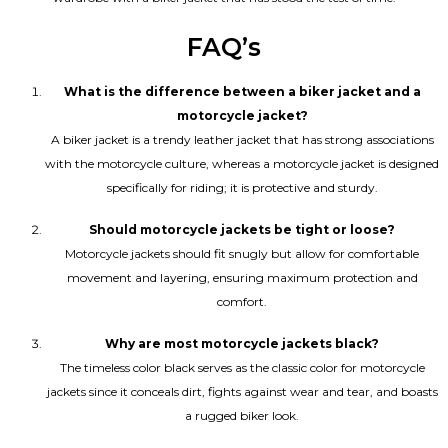
FAQ’s
What is the difference between a biker jacket and a
motorcycle jacket?
A biker jacket is a trendy leather jacket that has strong associations
with the motorcycle culture, whereas a motorcycle jacket is designed
specifically for riding; it is protective and sturdy.
Should motorcycle jackets be tight or loose?
Motorcycle jackets should fit snugly but allow for comfortable
movement and layering, ensuring maximum protection and
comfort.
Why are most motorcycle jackets black?
The timeless color black serves as the classic color for motorcycle
jackets since it conceals dirt, fights against wear and tear, and boasts
a rugged biker look.