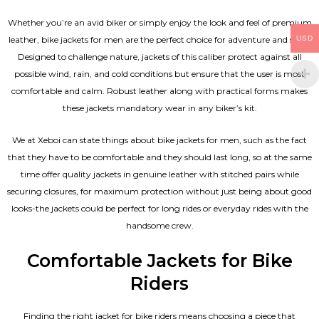
Whether you’re an avid biker or simply enjoy the look and feel of premium
USD
leather, bike jackets for men are the perfect choice for adventure and style.
Designed to challenge nature, jackets of this caliber protect against all
possible wind, rain, and cold conditions but ensure that the user is most
comfortable and calm. Robust leather along with practical forms makes
these jackets mandatory wear in any biker’s kit.
We at Xeboi can state things about bike jackets for men, such as the fact
that they have to be comfortable and they should last long, so at the same
time offer quality jackets in genuine leather with stitched pairs while
securing closures, for maximum protection without just being about good
looks-the jackets could be perfect for long rides or everyday rides with the
handsome crew.
Comfortable Jackets for Bike
Riders
Finding the right jacket for bike riders means choosing a piece that