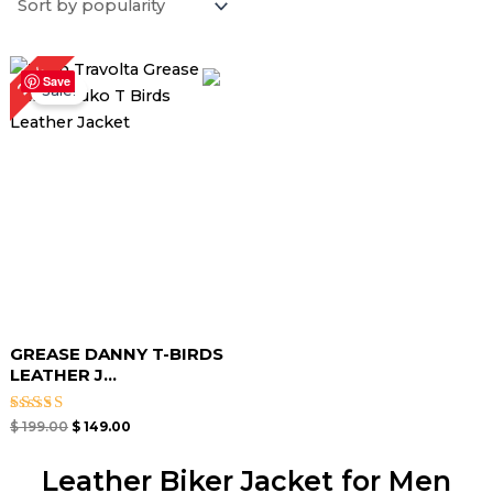
Original
Current
25%
price
price
Save
Sale!
was:
is:
$ 199.00.
$ 149.00.
GREASE DANNY T-BIRDS
LEATHER J...
Rated
$
199.00
$
149.00
4.67
out of 5
Leather Biker Jacket for Men