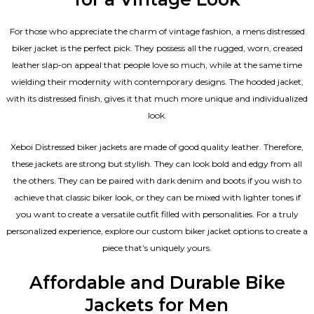
For those who appreciate the charm of vintage fashion, a mens distressed
biker jacket is the perfect pick. They possess all the rugged, worn, creased
leather slap-on appeal that people love so much, while at the same time
wielding their modernity with contemporary designs. The hooded jacket,
with its distressed finish, gives it that much more unique and individualized
look.
Xeboi Distressed biker jackets are made of good quality leather. Therefore,
these jackets are strong but stylish. They can look bold and edgy from all
the others. They can be paired with dark denim and boots if you wish to
achieve that classic biker look, or they can be mixed with lighter tones if
you want to create a versatile outfit filled with personalities. For a truly
personalized experience, explore our custom biker jacket options to create a
piece that’s uniquely yours.
Affordable and Durable Bike
Jackets for Men