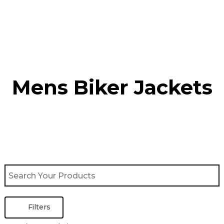
Skip
to
content
Mens Biker Jackets
Filters