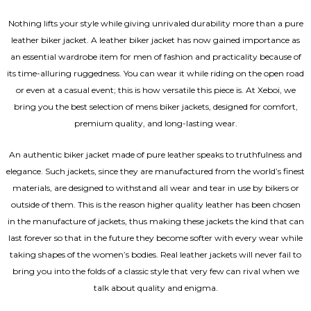
Nothing lifts your style while giving unrivaled durability more than a pure
leather biker jacket. A leather biker jacket has now gained importance as
an essential wardrobe item for men of fashion and practicality because of
its time-alluring ruggedness. You can wear it while riding on the open road
or even at a casual event; this is how versatile this piece is. At Xeboi, we
bring you the best selection of mens biker jackets, designed for comfort,
premium quality, and long-lasting wear.
An authentic biker jacket made of pure leather speaks to truthfulness and
elegance. Such jackets, since they are manufactured from the world’s finest
materials, are designed to withstand all wear and tear in use by bikers or
outside of them. This is the reason higher quality leather has been chosen
in the manufacture of jackets, thus making these jackets the kind that can
last forever so that in the future they become softer with every wear while
taking shapes of the women’s bodies.
Real leather jackets
will never fail to
bring you into the folds of a classic style that very few can rival when we
talk about quality and enigma.