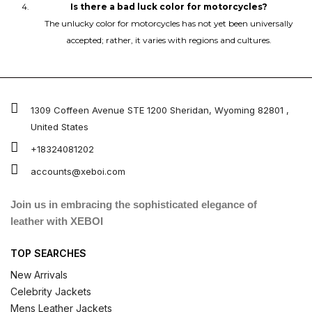
Is there a bad luck color for motorcycles?
The unlucky color for motorcycles has not yet been universally
accepted; rather, it varies with regions and cultures.
1309 Coffeen Avenue STE 1200 Sheridan, Wyoming 82801 ,
United States
+18324081202
accounts@xeboi.com
Join us in embracing the sophisticated elegance of
leather with XEBOI
TOP SEARCHES
New Arrivals
Celebrity Jackets
Mens Leather Jackets