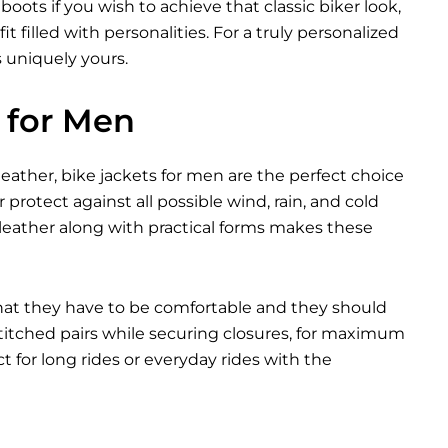
ots if you wish to achieve that classic biker look,
t filled with personalities. For a truly personalized
s uniquely yours.
 for Men
eather, bike jackets for men are the perfect choice
 protect against all possible wind, rain, and cold
leather along with practical forms makes these
that they have to be comfortable and they should
 stitched pairs while securing closures, for maximum
 for long rides or everyday rides with the