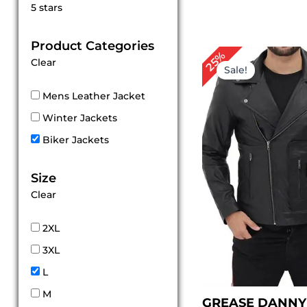
Rated
5 stars
5
out of 5
Product Categories
Original
Cur
25%
Clear
price
pri
Sale!
was:
is:
$ 199.00.
$ 1
Mens Leather Jacket
Winter Jackets
Biker Jackets
Size
Clear
2XL
3XL
L
M
GREASE DANNY 