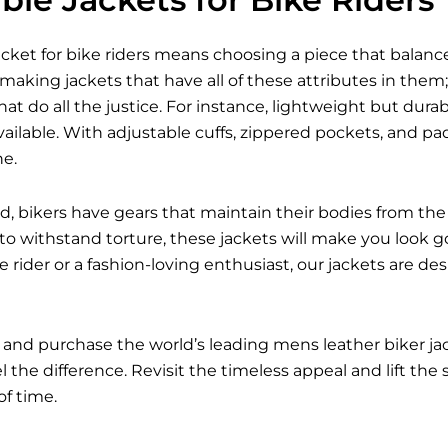
acket for bike riders means choosing a piece that balances
 making jackets that have all of these attributes in them; 
hat do all the justice. For instance, lightweight but dur
ailable. With adjustable cuffs, zippered pockets, and p
ne.
d, bikers have gears that maintain their bodies from the 
 to withstand torture, these jackets will make you look g
 rider or a fashion-loving enthusiast, our jackets are d
 and purchase the world’s leading mens leather biker j
 the difference. Revisit the timeless appeal and lift the
of time.