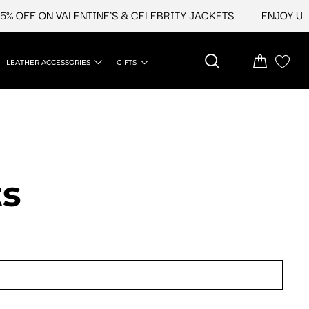
FF ON VALENTINE'S & CELEBRITY JACKETS
ENJOY UPTO 4
LEATHER ACCESSORIES
GIFTS
ts