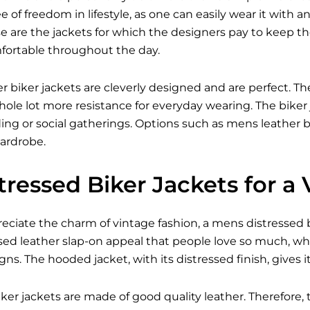
 of freedom in lifestyle, as one can easily wear it with an
e are the jackets for which the designers pay to keep 
fortable throughout the day.
er biker jackets are cleverly designed and are perfect. The
ole lot more resistance for everyday wearing. The biker 
iding or social gatherings. Options such as mens leather bi
ardrobe.
ressed Biker Jackets for a
ciate the charm of vintage fashion, a mens distressed bik
sed leather slap-on appeal that people love so much, wh
s. The hooded jacket, with its distressed finish, gives 
ker jackets are made of good quality leather. Therefore, 