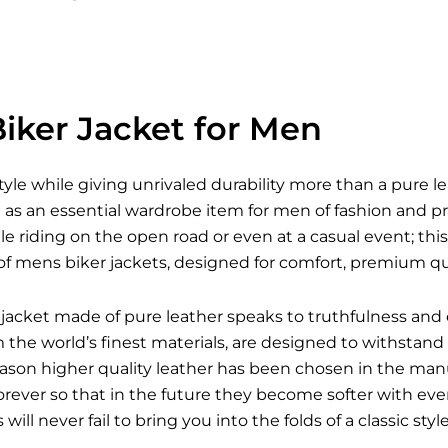
iker Jacket for Men
style while giving unrivaled durability more than a pure l
s an essential wardrobe item for men of fashion and pra
le riding on the open road or even at a casual event; this 
of mens biker jackets, designed for comfort, premium qua
jacket made of pure leather speaks to truthfulness and 
he world’s finest materials, are designed to withstand a
reason higher quality leather has been chosen in the man
forever so that in the future they become softer with e
s
will never fail to bring you into the folds of a classic st