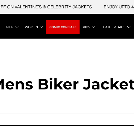
N VALENTINE'S & CELEBRITY JACKETS
ENJOY UPTO 45% O
MEN
WOMEN
COMIC CON SALE
KIDS
LEATHER BAGS
ens Biker Jacke