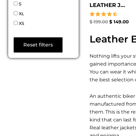
S
LEATHER J...
XL
Rated
$
199.00
$
149.00
XS
4.67
out of 5
Leather B
Reset filters
Nothing lifts your 
gained importance a
You can wear it whi
the best selection 
An authentic biker 
manufactured from t
them. This is the 
kind that can last 
Real leather jacket
and enigma.