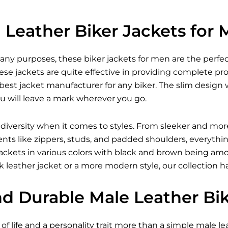
Leather Biker Jackets for
many purposes, these
biker jackets for men
are the perfec
se jackets are quite effective in providing complete pr
est jacket manufacturer for any biker. The slim design w
u will leave a mark wherever you go.
 diversity when it comes to styles. From sleeker and mor
ents like zippers, studs, and padded shoulders, everythi
r jackets in various colors with black and brown being 
 leather jacket
or a more modern style, our collection h
nd Durable Male Leather Bi
of life and a personality trait more than a simple male lea