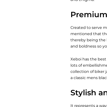
Premium 
Created to serve 
mentioned that the
thereby being the b
and boldness so yo
Xeboi has the best
lots of embellishm
collection of bike
a classic
mens black
Stylish a
It represents a way 