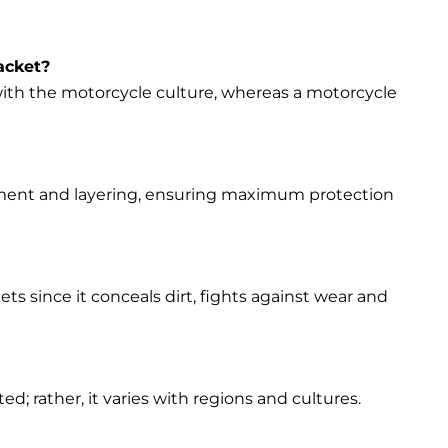
acket?
s with the motorcycle culture, whereas a motorcycle
vement and layering, ensuring maximum protection
ets since it conceals dirt, fights against wear and
d; rather, it varies with regions and cultures.