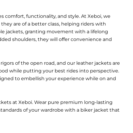
 comfort, functionality, and style. At Xeboi, we
they are of a better class, helping riders with
able jackets, granting movement with a lifelong
added shoulders, they will offer convenience and
rigors of the open road, and our leather jackets are
ood while putting your best rides into perspective.
esigned to embellish your experience while on and
ackets at Xeboi. Wear pure premium long-lasting
 standards of your wardrobe with a biker jacket that