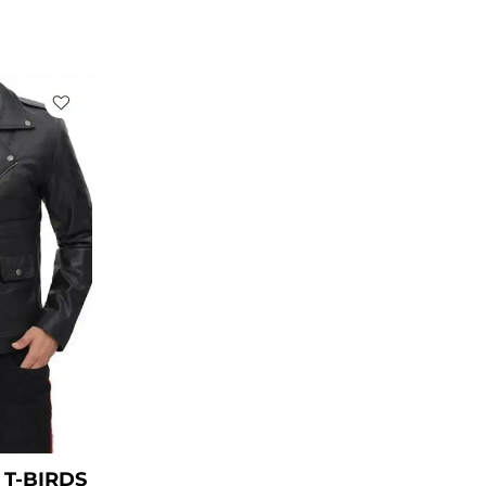
rent
ce
49.00.
T-BIRDS