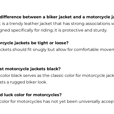
difference between a biker jacket and a motorcycle j
t is a trendy leather jacket that has strong association
gned specifically for riding; it is protective and sturdy.
cycle jackets be tight or loose?
ackets should fit snugly but allow for comfortable mo
t motorcycle jackets black?
color black serves as the classic color for motorcycle jack
sts a rugged biker look.
ad luck color for motorcycles?
olor for motorcycles has not yet been universally accepte