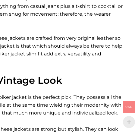
ything from casual jeans plus a t-shirt to cocktail or
them snug for movement; therefore, the wearer
se jackets are crafted from very original leather so
jacket is that which should always be there to help
ker jacket slim fit add extra versatility and
 Vintage Look
er jacket is the perfect pick. They possess all the
ile at the same time wielding their modernity with
USD
it that much more unique and individualized look.
these jackets are strong but stylish. They can look