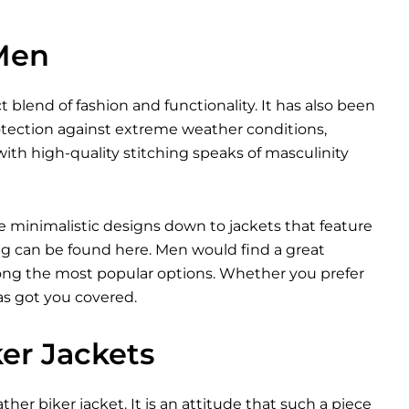
 Men
t blend of fashion and functionality. It has also been
otection against extreme weather conditions,
ith high-quality stitching speaks of masculinity
e minimalistic designs down to jackets that feature
ng can be found here. Men would find a great
among the most popular options. Whether you prefer
as got you covered.
ker Jackets
ther biker jacket. It is an attitude that such a piece