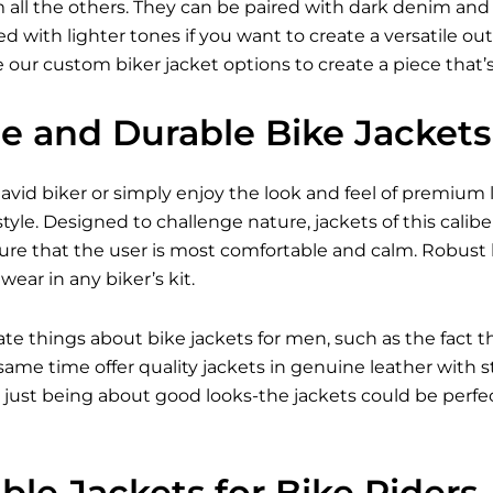
all the others. They can be paired with dark denim and bo
 with lighter tones if you want to create a versatile outfi
 our custom biker jacket options to create a piece that’
le and Durable Bike Jackets
vid biker or simply enjoy the look and feel of premium l
tyle. Designed to challenge nature, jackets of this caliber
ure that the user is most comfortable and calm. Robust 
ear in any biker’s kit.
ate things about bike jackets for men, such as the fact 
e same time offer quality jackets in genuine leather with
just being about good looks-the jackets could be perfect
le Jackets for Bike Riders