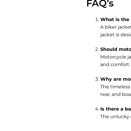
FAQ’s
What is the 
A biker jacke
jacket is desi
Should motor
Motorcycle j
and comfort.
Why are mos
The timeless 
tear, and boa
Is there a b
The unlucky c