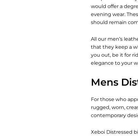
would offer a degree
evening wear. Thes
should remain com
All our men’s leath
that they keep a wh
you out, be it for r
elegance to your w
Mens Dist
For those who appre
rugged, worn, crea
contemporary design
Xeboi Distressed bi