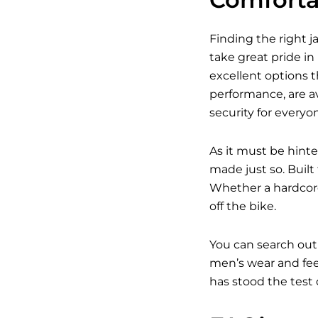
Finding the right j
take great pride in
excellent options t
performance, are av
security for everyo
As it must be hinte
made just so. Built
Whether a hardcore
off the bike.
You can search out
men’s wear and feel
has stood the test 