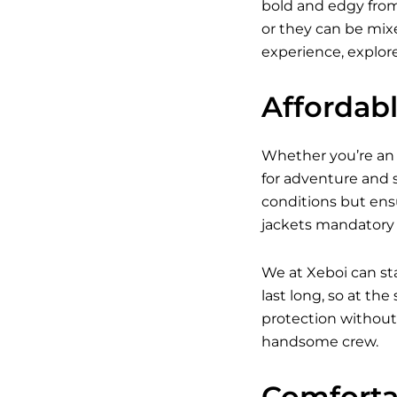
bold and edgy from 
or they can be mixed
experience, explore
Affordab
Whether you’re an a
for adventure and s
conditions but ens
jackets mandatory w
We at Xeboi can st
last long, so at th
protection without 
handsome crew.
Comfortab