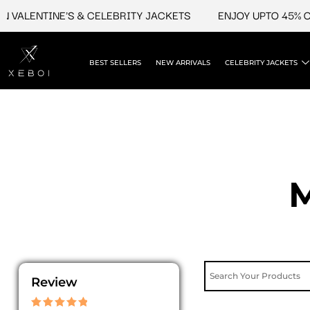
Skip
LENTINE'S & CELEBRITY JACKETS
ENJOY UPTO 45% OFF O
to
content
BEST SELLERS
NEW ARRIVALS
CELEBRITY JACKETS
M
Review