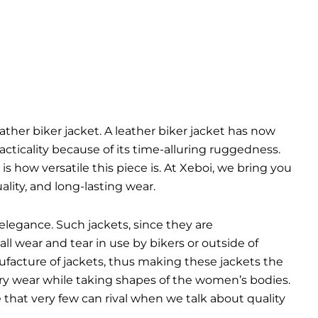
eather biker jacket. A leather biker jacket has now
cticality because of its time-alluring ruggedness.
is how versatile this piece is. At Xeboi, we bring you
lity, and long-lasting wear.
elegance. Such jackets, since they are
ll wear and tear in use by bikers or outside of
ufacture of jackets, thus making these jackets the
very wear while taking shapes of the women’s bodies.
yle that very few can rival when we talk about quality