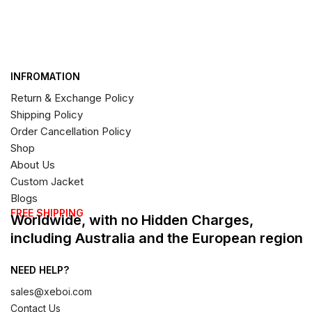
INFROMATION
Return & Exchange Policy
Shipping Policy
Order Cancellation Policy
Shop
About Us
Custom Jacket
Blogs
FREE SHIPPING
Worldwide, with no Hidden Charges,
including Australia and the European region
NEED HELP?
sales@xeboi.com
Contact Us