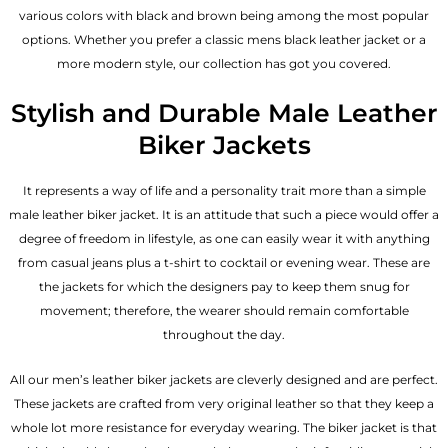
various colors with black and brown being among the most popular
options. Whether you prefer a classic
mens black leather jacket
or a
more modern style, our collection has got you covered.
Stylish and Durable Male Leather
Biker Jackets
It represents a way of life and a personality trait more than a simple
male leather biker jacket. It is an attitude that such a piece would offer a
degree of freedom in lifestyle, as one can easily wear it with anything
from casual jeans plus a t-shirt to cocktail or evening wear. These are
the jackets for which the designers pay to keep them snug for
movement; therefore, the wearer should remain comfortable
throughout the day.
All our men’s leather biker jackets are cleverly designed and are perfect.
These jackets are crafted from very original leather so that they keep a
whole lot more resistance for everyday wearing. The biker jacket is that