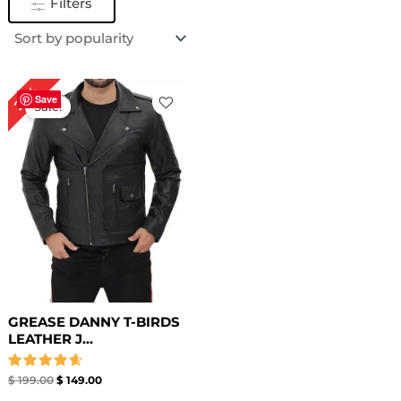
Filters
Original
Current
25%
price
price
Save
Sale!
was:
is:
$ 199.00.
$ 149.00.
GREASE DANNY T-BIRDS
LEATHER J...
Rated
$
199.00
$
149.00
4.67