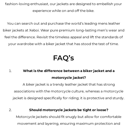
fashion-loving enthusiast, our jackets are designed to embellish your
experience while on and off the bike.
You can search out and purchase the world’s leading mens leather
biker jackets at Xeboi. Wear pure premium long-lasting men’s wear and
feel the difference. Revisit the timeless appeal and lift the standards of
your wardrobe with a biker jacket that has stood the test of time.
FAQ’s
What is the difference between a biker jacket and a
motorcycle jacket?
A biker jacket is a trendy leather jacket that has strong
associations with the motorcycle culture, whereas a motorcycle
jacket is designed specifically for riding; it is protective and sturdy.
Should motorcycle jackets be tight or loose?
Motorcycle jackets should fit snugly but allow for comfortable
movement and layering, ensuring maximum protection and