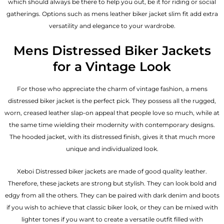
which should always be there to help you out, be it for riding or social
gatherings. Options such as mens leather biker jacket slim fit add extra
versatility and elegance to your wardrobe.
Mens Distressed Biker Jackets
for a Vintage Look
For those who appreciate the charm of vintage fashion, a mens
distressed biker jacket is the perfect pick. They possess all the rugged,
worn, creased leather slap-on appeal that people love so much, while at
the same time wielding their modernity with contemporary designs.
The hooded jacket, with its distressed finish, gives it that much more
unique and individualized look.
Xeboi Distressed biker jackets are made of good quality leather.
Therefore, these jackets are strong but stylish. They can look bold and
edgy from all the others. They can be paired with dark denim and boots
if you wish to achieve that classic biker look, or they can be mixed with
lighter tones if you want to create a versatile outfit filled with