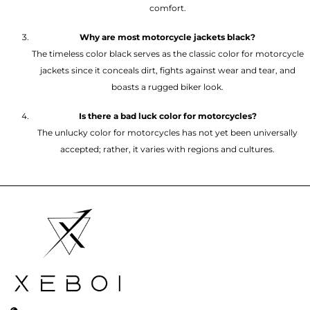
comfort.
Why are most motorcycle jackets black?
The timeless color black serves as the classic color for motorcycle
jackets since it conceals dirt, fights against wear and tear, and
boasts a rugged biker look.
Is there a bad luck color for motorcycles?
The unlucky color for motorcycles has not yet been universally
accepted; rather, it varies with regions and cultures.