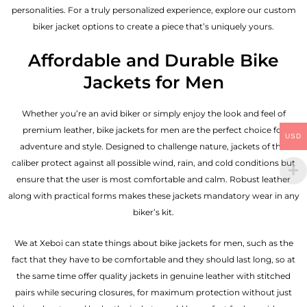
personalities. For a truly personalized experience, explore our custom
biker jacket options to create a piece that’s uniquely yours.
Affordable and Durable Bike
Jackets for Men
Whether you’re an avid biker or simply enjoy the look and feel of
premium leather, bike jackets for men are the perfect choice for
USD
adventure and style. Designed to challenge nature, jackets of this
caliber protect against all possible wind, rain, and cold conditions but
ensure that the user is most comfortable and calm. Robust leather
along with practical forms makes these jackets mandatory wear in any
biker’s kit.
We at Xeboi can state things about bike jackets for men, such as the
fact that they have to be comfortable and they should last long, so at
the same time offer quality jackets in genuine leather with stitched
pairs while securing closures, for maximum protection without just