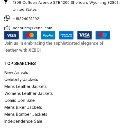
1309 Coffeen Avenue STE 1200 Sheridan, Wyoming 82801 ,
United States
+18324081202
accounts@xeboi.com
Join us in embracing the sophisticated elegance of
leather with XEBOI
TOP SEARCHES
New Arrivals
Celebrity Jackets
Mens Leather Jackets
Womens Leather Jackets
Comic Con Sale
Mens Biker Jackets
Mens Bomber Jackets
Independence Sale