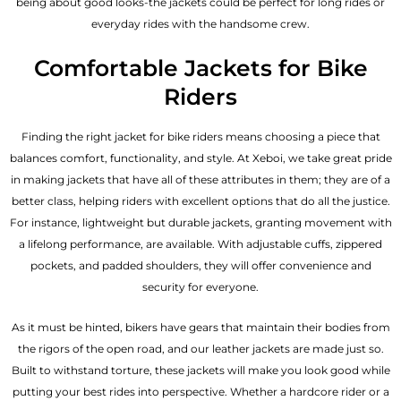
being about good looks-the jackets could be perfect for long rides or
everyday rides with the handsome crew.
Comfortable Jackets for Bike
Riders
Finding the right jacket for bike riders means choosing a piece that
balances comfort, functionality, and style. At Xeboi, we take great pride
in making jackets that have all of these attributes in them; they are of a
better class, helping riders with excellent options that do all the justice.
For instance, lightweight but durable jackets, granting movement with
a lifelong performance, are available. With adjustable cuffs, zippered
pockets, and padded shoulders, they will offer convenience and
security for everyone.
As it must be hinted, bikers have gears that maintain their bodies from
the rigors of the open road, and our leather jackets are made just so.
Built to withstand torture, these jackets will make you look good while
putting your best rides into perspective. Whether a hardcore rider or a