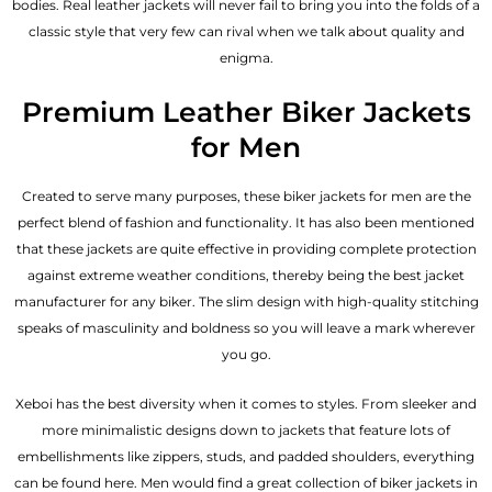
bodies.
Real leather jackets
will never fail to bring you into the folds of a
classic style that very few can rival when we talk about quality and
enigma.
Premium Leather Biker Jackets
for Men
Created to serve many purposes, these
biker jackets for men
are the
perfect blend of fashion and functionality. It has also been mentioned
that these jackets are quite effective in providing complete protection
against extreme weather conditions, thereby being the best jacket
manufacturer for any biker. The slim design with high-quality stitching
speaks of masculinity and boldness so you will leave a mark wherever
you go.
Xeboi has the best diversity when it comes to styles. From sleeker and
more minimalistic designs down to jackets that feature lots of
embellishments like zippers, studs, and padded shoulders, everything
can be found here. Men would find a great collection of biker jackets in