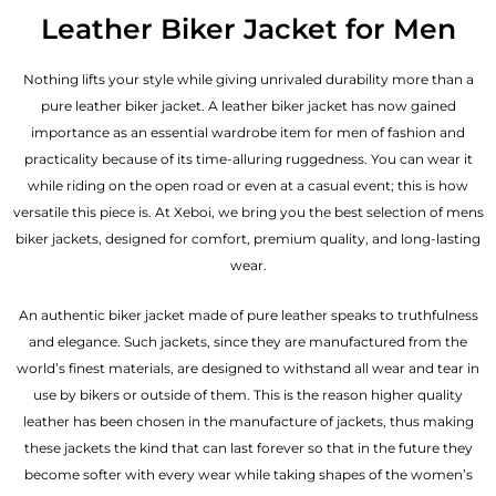
out of 5
Leather Biker Jacket for Men
Nothing lifts your style while giving unrivaled durability more than a
pure leather biker jacket. A leather biker jacket has now gained
importance as an essential wardrobe item for men of fashion and
practicality because of its time-alluring ruggedness. You can wear it
while riding on the open road or even at a casual event; this is how
versatile this piece is. At Xeboi, we bring you the best selection of mens
biker jackets, designed for comfort, premium quality, and long-lasting
wear.
An authentic biker jacket made of pure leather speaks to truthfulness
and elegance. Such jackets, since they are manufactured from the
world’s finest materials, are designed to withstand all wear and tear in
use by bikers or outside of them. This is the reason higher quality
leather has been chosen in the manufacture of jackets, thus making
these jackets the kind that can last forever so that in the future they
become softer with every wear while taking shapes of the women’s