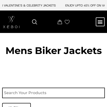
Skip
 VALENTINE'S & CELEBRITY JACKETS
ENJOY UPTO 45% OFF ON VALEN
to
content
M
NEW ARRIVAL
CELEBRITY JACKETS
COMIC CON SALE
LEATHER BAGS
LEATHER ACCES
Mens Biker Jackets