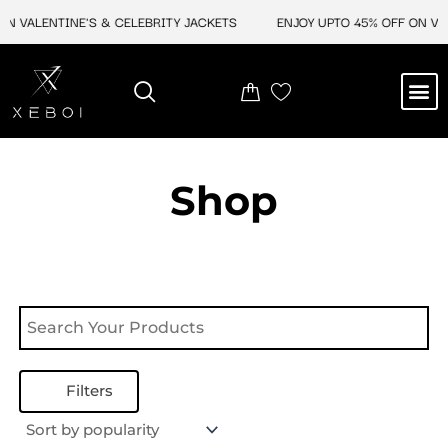
Skip
N VALENTINE'S & CELEBRITY JACKETS
ENJOY UPTO 45% OFF ON VAL
to
content
M
NEW ARRIVAL
CELEBRITY JACKETS
COMIC CON SALE
LEATHER BAGS
LEATHER ACCES
Shop
Filters