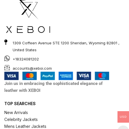
1309 Coffeen Avenue STE 1200 Sheridan, Wyoming 82801 ,
United States
+18324081202
accounts@xeboi.com
Join us in embracing the sophisticated elegance of
leather with XEBOI
TOP SEARCHES
New Arrivals
USD
Celebrity Jackets
Mens Leather Jackets