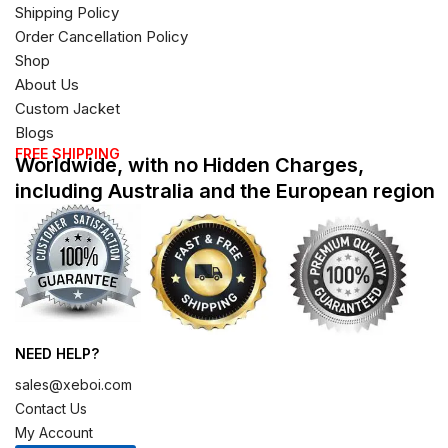
Shipping Policy
Order Cancellation Policy
Shop
About Us
Custom Jacket
Blogs
FREE SHIPPING
Worldwide, with no Hidden Charges,
including Australia and the European region
NEED HELP?
sales@xeboi.com
Contact Us
My Account