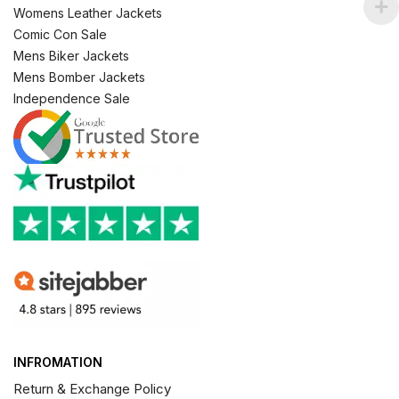
Womens Leather Jackets
Comic Con Sale
Mens Biker Jackets
Mens Bomber Jackets
Independence Sale
INFROMATION
Return & Exchange Policy