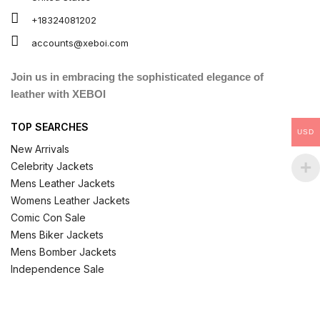
+18324081202
accounts@xeboi.com
Join us in embracing the sophisticated elegance of
leather with XEBOI
TOP SEARCHES
USD
New Arrivals
Celebrity Jackets
Mens Leather Jackets
Womens Leather Jackets
Comic Con Sale
Mens Biker Jackets
Mens Bomber Jackets
Independence Sale