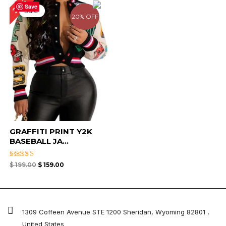
20%
price
price
Save
Sale!
was:
is:
20% OFF
$ 199.00.
$ 159.00.
GRAFFITI PRINT Y2K
BASEBALL JA...
Rated
$
199.00
$
159.00
4.67
out of 5
1309 Coffeen Avenue STE 1200 Sheridan, Wyoming 82801 ,
United States