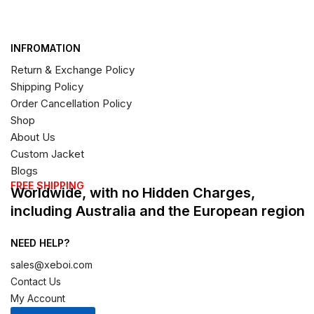
INFROMATION
Return & Exchange Policy
Shipping Policy
Order Cancellation Policy
Shop
About Us
Custom Jacket
Blogs
FREE SHIPPING
Worldwide, with no Hidden Charges,
including Australia and the European region
NEED HELP?
sales@xeboi.com
Contact Us
My Account