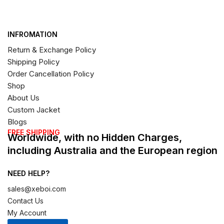
INFROMATION
Return & Exchange Policy
Shipping Policy
Order Cancellation Policy
Shop
About Us
Custom Jacket
Blogs
FREE SHIPPING
Worldwide, with no Hidden Charges,
including Australia and the European region
NEED HELP?
sales@xeboi.com
Contact Us
My Account