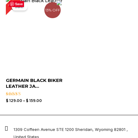
11%
range:
Save
Sale!
$ 129.00
13% OFF
through
$ 159.00
GERMAIN BLACK BIKER
LEATHER JA...
Rated
$
129.00
–
$
159.00
3.50
out of
5
1309 Coffeen Avenue STE 1200 Sheridan, Wyoming 82801 ,
United States