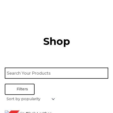
Skip
to
content
Shop
Filters
Price