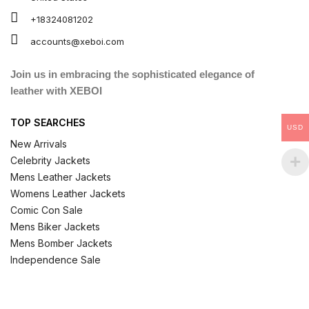
+18324081202
accounts@xeboi.com
Join us in embracing the sophisticated elegance of
leather with XEBOI
TOP SEARCHES
USD
New Arrivals
Celebrity Jackets
Mens Leather Jackets
Womens Leather Jackets
Comic Con Sale
Mens Biker Jackets
Mens Bomber Jackets
Independence Sale