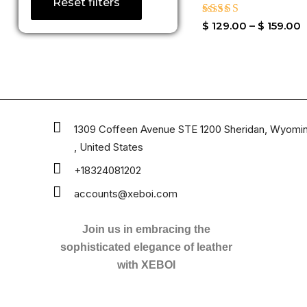
Reset filters
Rated
$
129.00
–
$
159.00
3.50
out of
5
1309 Coffeen Avenue STE 1200 Sheridan, Wyomi
, United States
+18324081202
accounts@xeboi.com
Join us in embracing the
sophisticated elegance of leather
with XEBOI