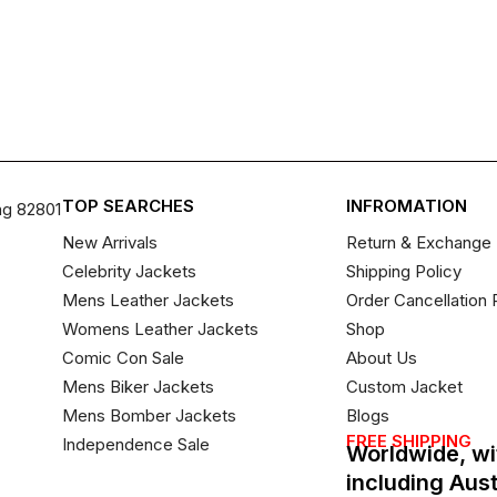
TOP SEARCHES
INFROMATION
ng 82801
New Arrivals
Return & Exchange 
Celebrity Jackets
Shipping Policy
Mens Leather Jackets
Order Cancellation 
Womens Leather Jackets
Shop
Comic Con Sale
About Us
Mens Biker Jackets
Custom Jacket
Mens Bomber Jackets
Blogs
FREE SHIPPING
Independence Sale
Worldwide, wi
including Aus