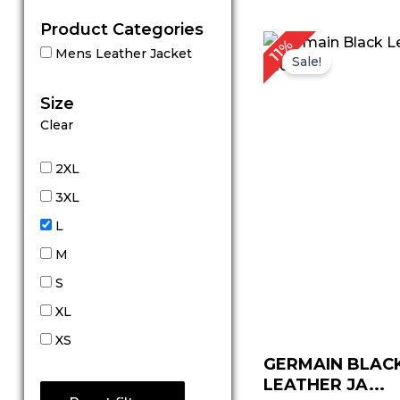
Product Categories
P
11%
Mens Leather Jacket
r
Sale!
$
t
Size
$
Clear
2XL
3XL
L
M
S
XL
XS
GERMAIN BLACK
LEATHER JA...