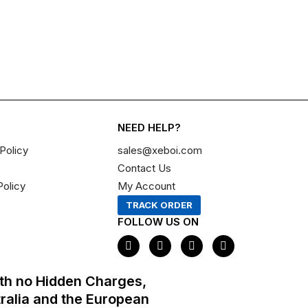
NEED HELP?
Policy
sales@xeboi.com
Contact Us
Policy
My Account
TRACK ORDER
FOLLOW US ON
F
I
X
P
a
n
-
i
c
s
t
n
e
t
w
t
th no Hidden Charges,
b
a
i
e
o
g
t
r
tralia and the European
o
r
t
e