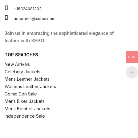
+18324081202
accounts@xeboi.com
Join us in embracing the sophisticated elegance of
leather with XEBOI
TOP SEARCHES
USD
New Arrivals
Celebrity Jackets
Mens Leather Jackets
Womens Leather Jackets
Comic Con Sale
Mens Biker Jackets
Mens Bomber Jackets
Independence Sale