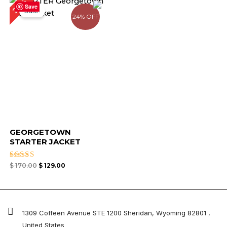
24%
price
price
Save
Sale!
was:
is:
24% OFF
$ 170.00.
$ 129.00.
GEORGETOWN
STARTER JACKET
Rated
$
170.00
$
129.00
4.67
out of 5
1309 Coffeen Avenue STE 1200 Sheridan, Wyoming 82801 ,
United States