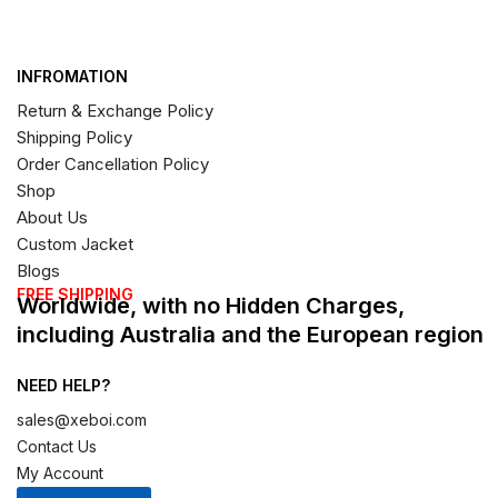
INFROMATION
Return & Exchange Policy
Shipping Policy
Order Cancellation Policy
Shop
About Us
Custom Jacket
Blogs
FREE SHIPPING
Worldwide, with no Hidden Charges,
including Australia and the European region
NEED HELP?
sales@xeboi.com
Contact Us
My Account