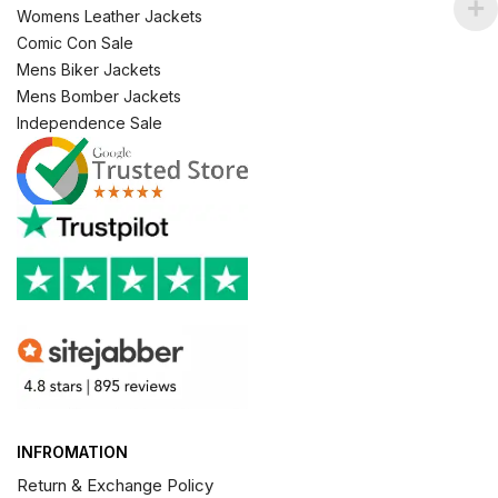
Womens Leather Jackets
Comic Con Sale
Mens Biker Jackets
Mens Bomber Jackets
Independence Sale
INFROMATION
Return & Exchange Policy