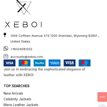
1309 Coffeen Avenue STE 1200 Sheridan, Wyoming 82801 ,
United States
+18324081202
accounts@xeboi.com
Join us in embracing the sophisticated elegance of
leather with XEBOI
TOP SEARCHES
New Arrivals
USD
Celebrity Jackets
Mens Leather Jackets