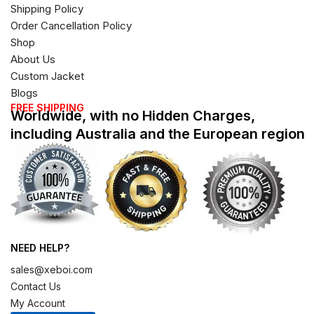
Shipping Policy
Order Cancellation Policy
Shop
About Us
Custom Jacket
Blogs
FREE SHIPPING
Worldwide, with no Hidden Charges,
including Australia and the European region
NEED HELP?
sales@xeboi.com
Contact Us
My Account