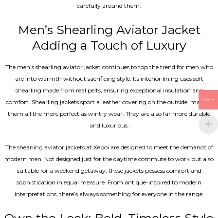
carefully around them.
Men’s Shearling Aviator Jacket
Adding a Touch of Luxury
The men’s shearling aviator jacket continues to top the trend for men who
are into warmth without sacrificing style. Its interior lining uses soft
shearling made from real pelts, ensuring exceptional insulation and
USD
comfort. Shearling jackets sport a leather covering on the outside, making
them all the more perfect as wintry wear. They are also far more durable
and luxurious.
The shearling aviator jackets at Xeboi are designed to meet the demands of
modern men. Not designed just for the daytime commute to work but also
suitable for a weekend getaway, these jackets possess comfort and
sophistication in equal measure. From antique-inspired to modern
interpretations, there’s always something for everyone in the range.