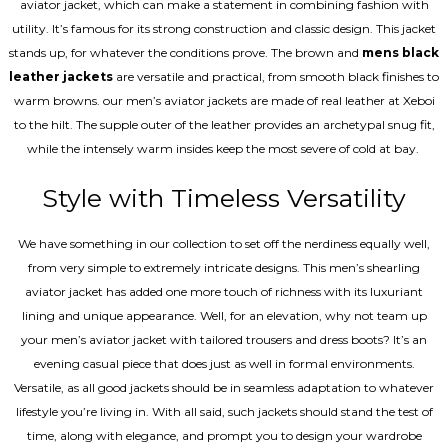
aviator jacket, which can make a statement in combining fashion with
utility. It’s famous for its strong construction and classic design. This jacket
stands up, for whatever the conditions prove. The brown and
mens black
leather jackets
are versatile and practical, from smooth black finishes to
warm browns. our men’s aviator jackets are made of real leather at Xeboi
to the hilt. The supple outer of the leather provides an archetypal snug fit,
while the intensely warm insides keep the most severe of cold at bay.
Style with Timeless Versatility
We have something in our collection to set off the nerdiness equally well,
from very simple to extremely intricate designs. This men’s shearling
aviator jacket has added one more touch of richness with its luxuriant
lining and unique appearance. Well, for an elevation, why not team up
your men’s aviator jacket with tailored trousers and dress boots? It’s an
evening casual piece that does just as well in formal environments.
Versatile, as all good jackets should be in seamless adaptation to whatever
lifestyle you’re living in. With all said, such jackets should stand the test of
time, along with elegance, and prompt you to design your wardrobe