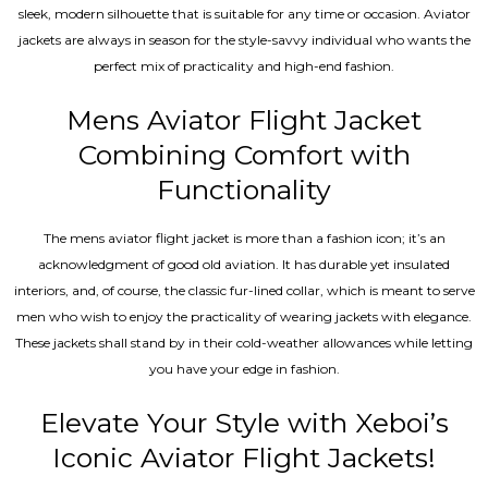
sleek, modern silhouette that is suitable for any time or occasion. Aviator
jackets are always in season for the style-savvy individual who wants the
perfect mix of practicality and high-end fashion.
Mens Aviator Flight Jacket
Combining Comfort with
Functionality
The mens aviator flight jacket is more than a fashion icon; it’s an
acknowledgment of good old aviation. It has durable yet insulated
interiors, and, of course, the classic fur-lined collar, which is meant to serve
men who wish to enjoy the practicality of wearing jackets with elegance.
These jackets shall stand by in their cold-weather allowances while letting
you have your edge in fashion.
Elevate Your Style with Xeboi’s
Iconic Aviator Flight Jackets!