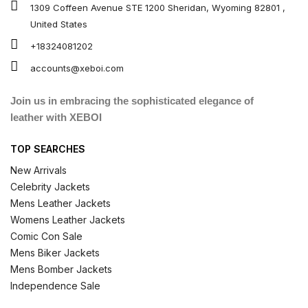
1309 Coffeen Avenue STE 1200 Sheridan, Wyoming 82801 ,
United States
+18324081202
accounts@xeboi.com
Join us in embracing the sophisticated elegance of
leather with XEBOI
TOP SEARCHES
New Arrivals
Celebrity Jackets
Mens Leather Jackets
Womens Leather Jackets
Comic Con Sale
Mens Biker Jackets
Mens Bomber Jackets
Independence Sale