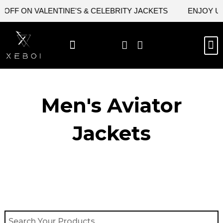
Skip
FF ON VALENTINE'S & CELEBRITY JACKETS
ENJOY UPTO
to
content
M
BEST SELLERS
NEW ARRIVAL
CELEBRITY JACKETS
COMIC CON SALE
LEATHER BAGS
LEATHER ACCES
Men's Aviator
Jacket​s