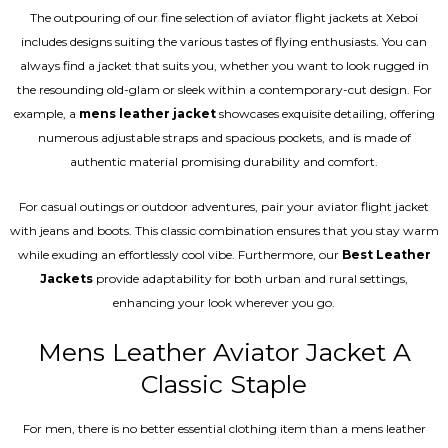
The outpouring of our fine selection of aviator flight jackets at Xeboi
includes designs suiting the various tastes of flying enthusiasts. You can
always find a jacket that suits you, whether you want to look rugged in
the resounding old-glam or sleek within a contemporary-cut design. For
example, a
mens leather jacket
showcases exquisite detailing, offering
numerous adjustable straps and spacious pockets, and is made of
authentic material promising durability and comfort.
For casual outings or outdoor adventures, pair your aviator flight jacket
with jeans and boots. This classic combination ensures that you stay warm
while exuding an effortlessly cool vibe. Furthermore, our
Best Leather
Jackets
provide adaptability for both urban and rural settings,
enhancing your look wherever you go.
Mens Leather Aviator Jacket A
Classic Staple
For men, there is no better essential clothing item than a mens leather