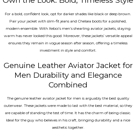
Own the Look: Bold, Timeless Style
For a bold, confident look, opt for darker shades like black or deep brown.
Pair your jacket with slim-fit jeans and Chelsea boots for a polished,
modern ensemble. With Xeboi’s men’s shearling aviator jackets, staying
warm has never looked this good. Moreover, these jackets’ versatile appeal
ensures they remain in vogue season after season, offering a timeless
investment in style and comfort.
Genuine Leather Aviator Jacket for
Men Durability and Elegance
Combined
The genuine leather aviator jacket for men is arguably the best quality
outerwear. These jackets were made to last with the best material, so they
are capable of standing the test of time. It has the charm of being classic.
Ideal for the guy who believes in his craft, bringing durability and a nice
aesthetic together.