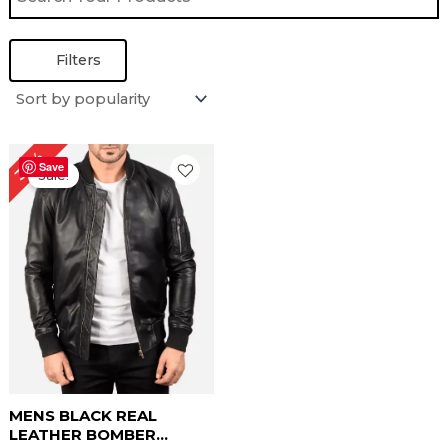
Filters
Original
Current
30%
price
price
Save
Sale!
was:
is:
$ 169.00.
$ 119.00.
MENS BLACK REAL
LEATHER BOMBER...