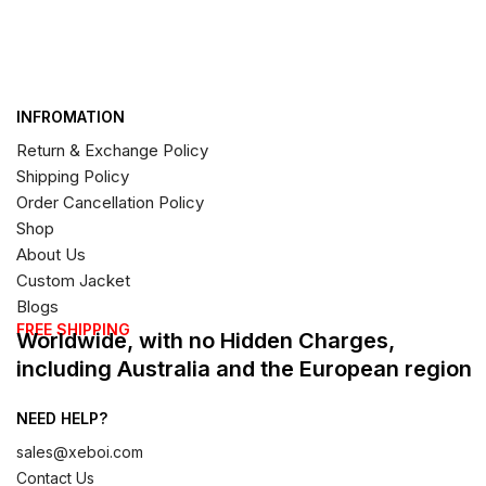
INFROMATION
Return & Exchange Policy
Shipping Policy
Order Cancellation Policy
Shop
About Us
Custom Jacket
Blogs
FREE SHIPPING
Worldwide, with no Hidden Charges,
including Australia and the European region
NEED HELP?
sales@xeboi.com
Contact Us