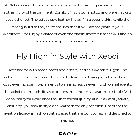
At Xeboi, our collection consists of jackets that are all primarily about the
authenticity of the garment. Comfort first is our motto, and we let jackets
speak the rest. The soft supple leather fits as if in a second skin, while the
strong build of the jacket ensures that it will last for years in your
wardrobe. The rugby aviator or even the classic smooth leather will find an
appropriate option in our spectrum.
Fly High in Style with Xeboi
Accessorize with some boots and a scarf, and this wonderful genuine
leather aviator jacket completes the look you are trying to achieve. From a
cozy evening spent with friends to an impressive evening of formal events,
the jacket can match lifestyle options, making this a wardrobe staple. Visit
Xeboi today to experience the unmatched quality of our aviator jackets,
ensuring you stay in style and warmth for any occasion. Embrace the
aviation legacy in fashion with pieces that are built to last and designed to
impress.
FAQ’s