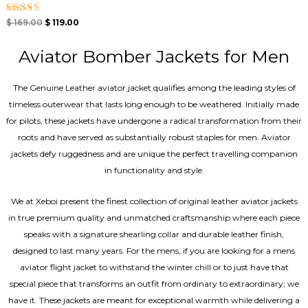
Rated
$
169.00
$
119.00
4.40
out of 5
Aviator Bomber Jackets for Men
The Genuine Leather aviator jacket qualifies among the leading styles of
timeless outerwear that lasts long enough to be weathered. Initially made
for pilots, these jackets have undergone a radical transformation from their
roots and have served as substantially robust staples for men. Aviator
jackets defy ruggedness and are unique the perfect travelling companion
in functionality and style.
We at Xeboi present the finest collection of original leather aviator jackets
in true premium quality and unmatched craftsmanship where each piece
speaks with a signature shearling collar and durable leather finish,
designed to last many years. For the mens, if you are looking for a mens
aviator flight jacket to withstand the winter chill or to just have that
special piece that transforms an outfit from ordinary to extraordinary; we
have it. These jackets are meant for exceptional warmth while delivering a