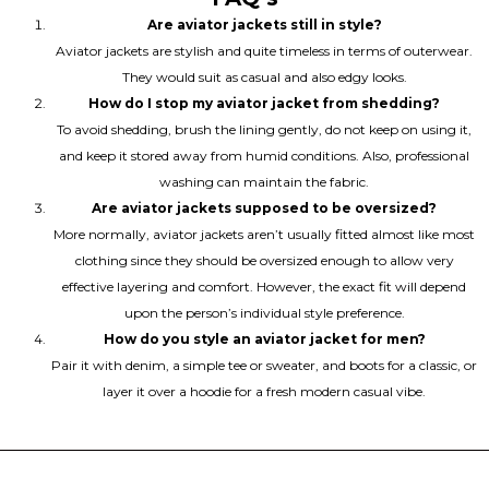
Are aviator jackets still in style?
Aviator jackets are stylish and quite timeless in terms of outerwear.
They would suit as casual and also edgy looks.
How do I stop my aviator jacket from shedding?
To avoid shedding, brush the lining gently, do not keep on using it,
and keep it stored away from humid conditions. Also, professional
washing can maintain the fabric.
Are aviator jackets supposed to be oversized?
More normally, aviator jackets aren’t usually fitted almost like most
clothing since they should be oversized enough to allow very
effective layering and comfort. However, the exact fit will depend
upon the person’s individual style preference.
How do you style an aviator jacket for men?
Pair it with denim, a simple tee or sweater, and boots for a classic, or
layer it over a hoodie for a fresh modern casual vibe.