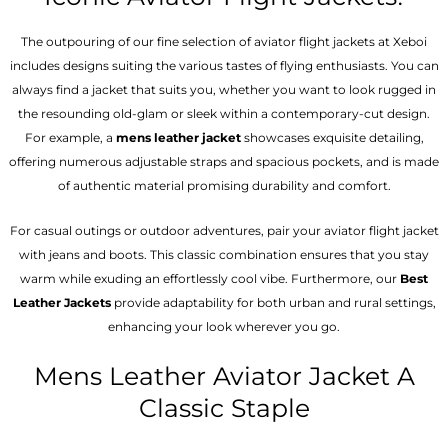
The outpouring of our fine selection of aviator flight jackets at Xeboi
includes designs suiting the various tastes of flying enthusiasts. You can
always find a jacket that suits you, whether you want to look rugged in
the resounding old-glam or sleek within a contemporary-cut design.
For example, a
mens leather jacket
showcases exquisite detailing,
offering numerous adjustable straps and spacious pockets, and is made
of authentic material promising durability and comfort.
For casual outings or outdoor adventures, pair your aviator flight jacket
with jeans and boots. This classic combination ensures that you stay
warm while exuding an effortlessly cool vibe. Furthermore, our
Best
Leather Jackets
provide adaptability for both urban and rural settings,
enhancing your look wherever you go.
Mens Leather Aviator Jacket A
Classic Staple