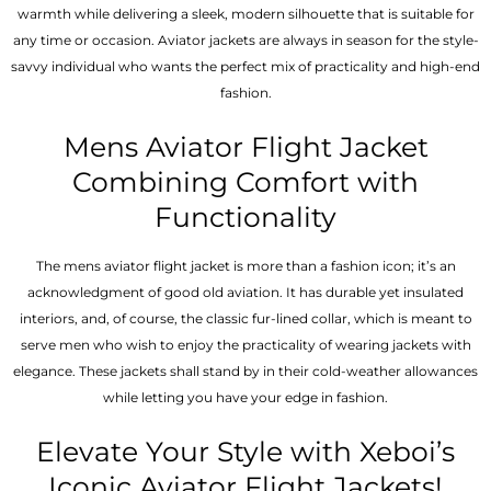
warmth while delivering a sleek, modern silhouette that is suitable for
any time or occasion. Aviator jackets are always in season for the style-
savvy individual who wants the perfect mix of practicality and high-end
fashion.
Mens Aviator Flight Jacket
Combining Comfort with
Functionality
The mens aviator flight jacket is more than a fashion icon; it’s an
acknowledgment of good old aviation. It has durable yet insulated
interiors, and, of course, the classic fur-lined collar, which is meant to
serve men who wish to enjoy the practicality of wearing jackets with
elegance. These jackets shall stand by in their cold-weather allowances
while letting you have your edge in fashion.
Elevate Your Style with Xeboi’s
Iconic Aviator Flight Jackets!