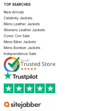
TOP SEARCHES
New Arrivals
Celebrity Jackets
Mens Leather Jackets
Womens Leather Jackets
Comic Con Sale
Mens Biker Jackets
Mens Bomber Jackets
Independence Sale