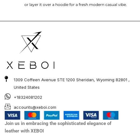
or layer it over a hoodie for a fresh modern casual vibe.
1309 Coffeen Avenue STE 1200 Sheridan, Wyoming 82801 ,
United States
+18324081202
accounts@xeboi.com
Join us in embracing the sophisticated elegance of
leather with XEBOI