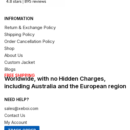
INFROMATION
Return & Exchange Policy
Shipping Policy
Order Cancellation Policy
Shop
About Us
Custom Jacket
Blogs
FREE SHIPPING
Worldwide, with no Hidden Charges,
including Australia and the European region
NEED HELP?
sales@xeboi.com
Contact Us
My Account
TRACK ORDER