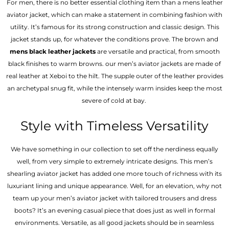
For men, there is no better essential clothing item than a mens leather
aviator jacket, which can make a statement in combining fashion with
utility. It’s famous for its strong construction and classic design. This
jacket stands up, for whatever the conditions prove. The brown and
mens black leather jackets
are versatile and practical, from smooth
black finishes to warm browns. our men’s aviator jackets are made of
real leather at Xeboi to the hilt. The supple outer of the leather provides
an archetypal snug fit, while the intensely warm insides keep the most
severe of cold at bay.
Style with Timeless Versatility
We have something in our collection to set off the nerdiness equally
well, from very simple to extremely intricate designs. This men’s
shearling aviator jacket has added one more touch of richness with its
luxuriant lining and unique appearance. Well, for an elevation, why not
team up your men’s aviator jacket with tailored trousers and dress
boots? It’s an evening casual piece that does just as well in formal
environments. Versatile, as all good jackets should be in seamless