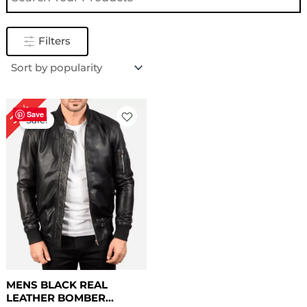
Filters
Original
Current
30%
price
price
Save
Sale!
was:
is:
$ 169.00.
$ 119.00.
MENS BLACK REAL
LEATHER BOMBER...