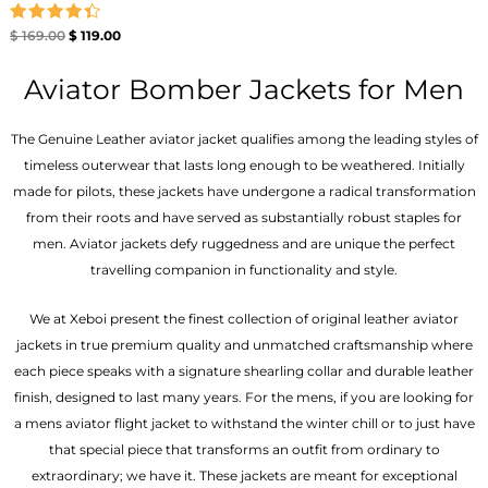
Rated
$
169.00
$
119.00
4.40
out of 5
Aviator Bomber Jackets for Men
The Genuine Leather aviator jacket qualifies among the leading styles of
timeless outerwear that lasts long enough to be weathered. Initially
made for pilots, these jackets have undergone a radical transformation
from their roots and have served as substantially robust staples for
men. Aviator jackets defy ruggedness and are unique the perfect
travelling companion in functionality and style.
We at Xeboi present the finest collection of original leather aviator
jackets in true premium quality and unmatched craftsmanship where
each piece speaks with a signature shearling collar and durable leather
finish, designed to last many years. For the mens, if you are looking for
a mens aviator flight jacket to withstand the winter chill or to just have
that special piece that transforms an outfit from ordinary to
extraordinary; we have it. These jackets are meant for exceptional