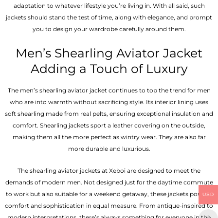
adaptation to whatever lifestyle you’re living in. With all said, such
jackets should stand the test of time, along with elegance, and prompt
you to design your wardrobe carefully around them.
Men’s Shearling Aviator Jacket
Adding a Touch of Luxury
The men’s shearling aviator jacket continues to top the trend for men
who are into warmth without sacrificing style. Its interior lining uses
soft shearling made from real pelts, ensuring exceptional insulation and
comfort. Shearling jackets sport a leather covering on the outside,
making them all the more perfect as wintry wear. They are also far
more durable and luxurious.
The shearling aviator jackets at Xeboi are designed to meet the
demands of modern men. Not designed just for the daytime commute
to work but also suitable for a weekend getaway, these jackets possess
USD
comfort and sophistication in equal measure. From antique-inspired to
modern interpretations, there’s always something for everyone in the