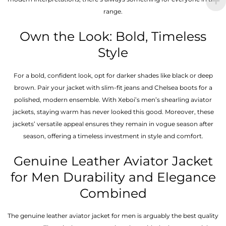
range.
Own the Look: Bold, Timeless
Style
For a bold, confident look, opt for darker shades like black or deep
brown. Pair your jacket with slim-fit jeans and Chelsea boots for a
polished, modern ensemble. With Xeboi’s men’s shearling aviator
jackets, staying warm has never looked this good. Moreover, these
jackets’ versatile appeal ensures they remain in vogue season after
season, offering a timeless investment in style and comfort.
Genuine Leather Aviator Jacket
for Men Durability and Elegance
Combined
The genuine leather aviator jacket for men is arguably the best quality