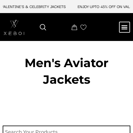
Skip
ALENTINE'S & CELEBRITY JACKETS
ENJOY UPTO 45% OFF ON VALENTI
to
content
M
NEW ARRIVAL
CELEBRITY JACKETS
COMIC CON SALE
LEATHER BAGS
LEATHER ACCES
Men's Aviator
Jacket​s