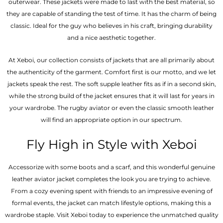
outerwear. These jackets were made to last with the best material, so
they are capable of standing the test of time. It has the charm of being
classic. Ideal for the guy who believes in his craft, bringing durability
and a nice aesthetic together.
At Xeboi, our collection consists of jackets that are all primarily about
the authenticity of the garment. Comfort first is our motto, and we let
jackets speak the rest. The soft supple leather fits as if in a second skin,
while the strong build of the jacket ensures that it will last for years in
your wardrobe. The rugby aviator or even the classic smooth leather
will find an appropriate option in our spectrum.
Fly High in Style with Xeboi
Accessorize with some boots and a scarf, and this wonderful genuine
leather aviator jacket completes the look you are trying to achieve.
From a cozy evening spent with friends to an impressive evening of
formal events, the jacket can match lifestyle options, making this a
wardrobe staple. Visit Xeboi today to experience the unmatched quality