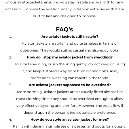
of our aviator jackets, ensuring you stay in style and warmth for any
occasion. Embrace the aviation legacy in fashion with pieces that are
built to last and designed to impress.
FAQ’s
Are aviator jackets still in style?
Aviator jackets are stylish and quite timeless in terms of
outerwear. They would suit as casual and also edgy looks.
How do I stop my aviator jacket from shedding?
To avoid shedding, brush the lining gently, do not keep on using
it, and keep it stored away from humid conditions. Also,
professional washing can maintain the fabric.
Are aviator jackets supposed to be oversized?
More normally, aviator jackets aren’t usually fitted almost like
most clothing since they should be oversized enough to allow
very effective layering and comfort. However, the exact fit will
depend upon the person’s individual style preference.
How do you style an aviator jacket for men?
Pair it with denim, a simple tee or sweater, and boots for a classic,