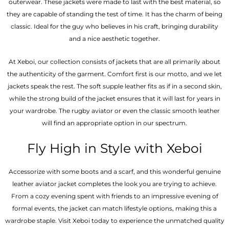
outerwear. These jackets were made to last with the best material, so
they are capable of standing the test of time. It has the charm of being
classic. Ideal for the guy who believes in his craft, bringing durability
and a nice aesthetic together.
At Xeboi, our collection consists of jackets that are all primarily about
the authenticity of the garment. Comfort first is our motto, and we let
jackets speak the rest. The soft supple leather fits as if in a second skin,
while the strong build of the jacket ensures that it will last for years in
your wardrobe. The rugby aviator or even the classic smooth leather
will find an appropriate option in our spectrum.
Fly High in Style with Xeboi
Accessorize with some boots and a scarf, and this wonderful genuine
leather aviator jacket completes the look you are trying to achieve.
From a cozy evening spent with friends to an impressive evening of
formal events, the jacket can match lifestyle options, making this a
wardrobe staple. Visit Xeboi today to experience the unmatched quality