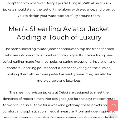
adaptation to whatever lifestyle you’re living in. With all said, such
jackets should stand the test of time, along with elegance, and prompt
you to design your wardrobe carefully around them.
Men’s Shearling Aviator Jacket
Adding a Touch of Luxury
The men’s shearling aviator jacket continues to top the trend for men
who are into warmth without sacrificing style. Its interior lining uses
soft shearling made from real pelts, ensuring exceptional insulation and
comfort. Shearling jackets sport a leather covering on the outside,
making them all the more perfect as wintry wear. They are also far
more durable and luxurious.
The shearling aviator jackets at Xeboi are designed to meet the
demands of modern men. Not designed just for the daytime commute
to work but also suitable for a weekend getaway, these jackets possess
USD
comfort and sophistication in equal measure. From antique-inspired to
modern interpretations, there’s always something for everyone in the