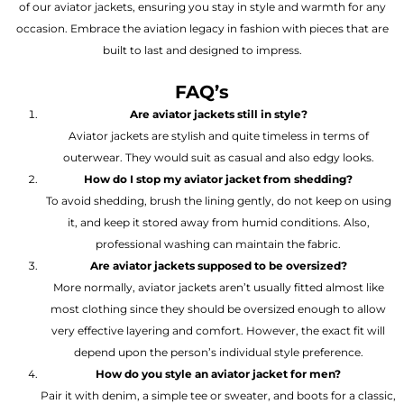
of our aviator jackets, ensuring you stay in style and warmth for any
occasion. Embrace the aviation legacy in fashion with pieces that are
built to last and designed to impress.
FAQ’s
Are aviator jackets still in style?
Aviator jackets are stylish and quite timeless in terms of
outerwear. They would suit as casual and also edgy looks.
How do I stop my aviator jacket from shedding?
To avoid shedding, brush the lining gently, do not keep on using
it, and keep it stored away from humid conditions. Also,
professional washing can maintain the fabric.
Are aviator jackets supposed to be oversized?
More normally, aviator jackets aren’t usually fitted almost like
most clothing since they should be oversized enough to allow
very effective layering and comfort. However, the exact fit will
depend upon the person’s individual style preference.
How do you style an aviator jacket for men?
Pair it with denim, a simple tee or sweater, and boots for a classic,