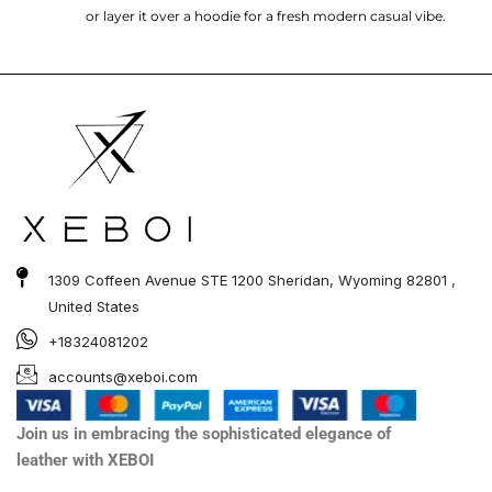
or layer it over a hoodie for a fresh modern casual vibe.
1309 Coffeen Avenue STE 1200 Sheridan, Wyoming 82801 ,
United States
+18324081202
accounts@xeboi.com
Join us in embracing the sophisticated elegance of
leather with XEBOI