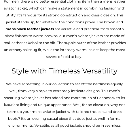
For men, there is no better essential clothing item than a mens leather
aviator jacket, which can make a statement in combining fashion with
utility. It’s famous for its strong construction and classic design. This
jacket stands up, for whatever the conditions prove. The brown and
mens black leather jackets
are versatile and practical, from smooth
black finishes to warm browns. our men’s aviator jackets are made of
real leather at Xeboi to the hilt. The supple outer of the leather provides
an archetypal snug fit, while the intensely warm insides keep the most
severe of cold at bay.
Style with Timeless Versatility
We have something in our collection to set off the nerdiness equally
well, from very simple to extremely intricate designs. This men’s
shearling aviator jacket has added one more touch of richness with its
luxuriant lining and unique appearance. Well, for an elevation, why not
team up your men’s aviator jacket with tailored trousers and dress
boots? It’s an evening casual piece that does just as well in formal
environments. Versatile, as all good jackets should be in seamless