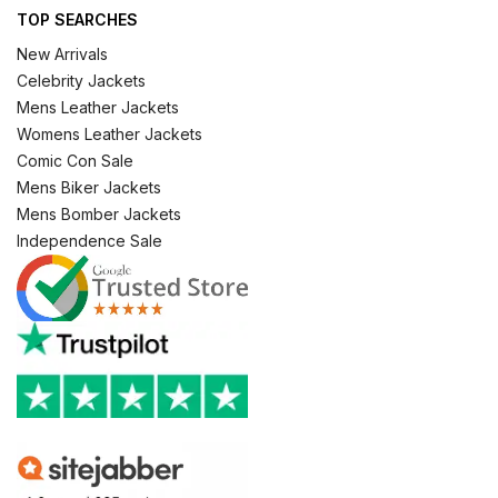
TOP SEARCHES
New Arrivals
Celebrity Jackets
Mens Leather Jackets
Womens Leather Jackets
Comic Con Sale
Mens Biker Jackets
Mens Bomber Jackets
Independence Sale