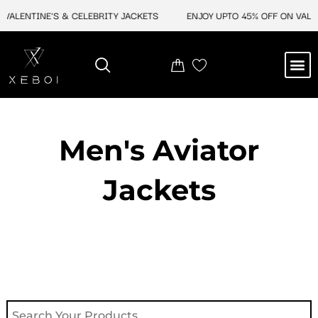
Skip
ALENTINE'S & CELEBRITY JACKETS
ENJOY UPTO 45% OFF ON VALENT
to
content
M
NEW ARRIVAL
CELEBRITY JACKETS
COMIC CON SALE
LEATHER BAGS
LEATHER ACCES
Men's Aviator
Jacket​s