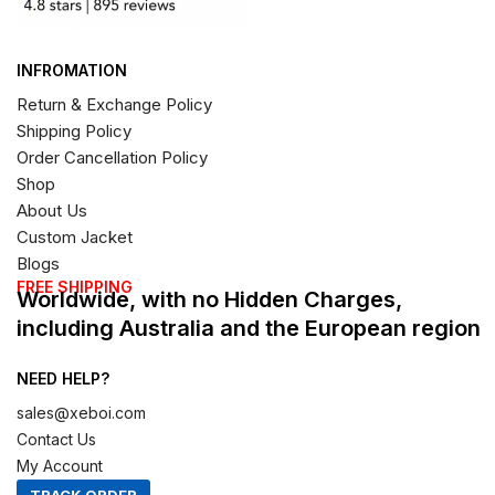
INFROMATION
Return & Exchange Policy
Shipping Policy
Order Cancellation Policy
Shop
About Us
Custom Jacket
Blogs
FREE SHIPPING
Worldwide, with no Hidden Charges,
including Australia and the European region
NEED HELP?
sales@xeboi.com
Contact Us
My Account
TRACK ORDER