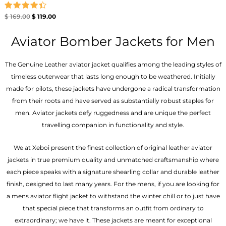
Rated
$
169.00
$
119.00
4.40
out of 5
Aviator Bomber Jackets for Men
The Genuine Leather aviator jacket qualifies among the leading styles of
timeless outerwear that lasts long enough to be weathered. Initially
made for pilots, these jackets have undergone a radical transformation
from their roots and have served as substantially robust staples for
men. Aviator jackets defy ruggedness and are unique the perfect
travelling companion in functionality and style.
We at Xeboi present the finest collection of original leather aviator
jackets in true premium quality and unmatched craftsmanship where
each piece speaks with a signature shearling collar and durable leather
finish, designed to last many years. For the mens, if you are looking for
a mens aviator flight jacket to withstand the winter chill or to just have
that special piece that transforms an outfit from ordinary to
extraordinary; we have it. These jackets are meant for exceptional