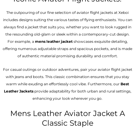
The outpouring of our fine selection of aviator flight jackets at Xeboi
includes designs suiting the various tastes of flying enthusiasts. You can
always find a jacket that suits you, whether you want to look rugged in
the resounding old-glam or sleek within a contemporary-cut design.
For example, a
mens leather jacket
showcases exquisite detailing,
offering numerous adjustable straps and spacious pockets, and is made
of authentic material promising durability and comfort.
For casual outings or outdoor adventures, pair your aviator flight jacket
with jeans and boots. This classic combination ensures that you stay
warm while exuding an effortlessly cool vibe. Furthermore, our
Best
Leather Jackets
provide adaptability for both urban and rural settings,
enhancing your look wherever you go.
Mens Leather Aviator Jacket A
Classic Staple