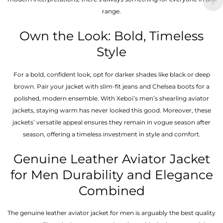
range.
Own the Look: Bold, Timeless
Style
For a bold, confident look, opt for darker shades like black or deep
brown. Pair your jacket with slim-fit jeans and Chelsea boots for a
polished, modern ensemble. With Xeboi’s men’s shearling aviator
jackets, staying warm has never looked this good. Moreover, these
jackets’ versatile appeal ensures they remain in vogue season after
season, offering a timeless investment in style and comfort.
Genuine Leather Aviator Jacket
for Men Durability and Elegance
Combined
The genuine leather aviator jacket for men is arguably the best quality