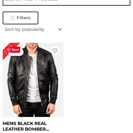
Filters
Original
Current
30%
price
price
Save
Sale!
was:
is:
$ 169.00.
$ 119.00.
MENS BLACK REAL
LEATHER BOMBER...