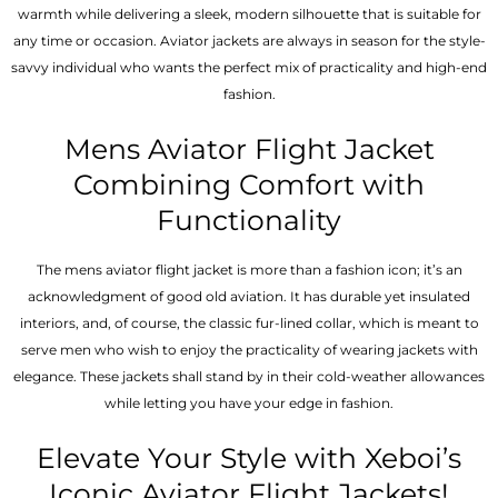
warmth while delivering a sleek, modern silhouette that is suitable for
any time or occasion. Aviator jackets are always in season for the style-
savvy individual who wants the perfect mix of practicality and high-end
fashion.
Mens Aviator Flight Jacket
Combining Comfort with
Functionality
The mens aviator flight jacket is more than a fashion icon; it’s an
acknowledgment of good old aviation. It has durable yet insulated
interiors, and, of course, the classic fur-lined collar, which is meant to
serve men who wish to enjoy the practicality of wearing jackets with
elegance. These jackets shall stand by in their cold-weather allowances
while letting you have your edge in fashion.
Elevate Your Style with Xeboi’s
Iconic Aviator Flight Jackets!