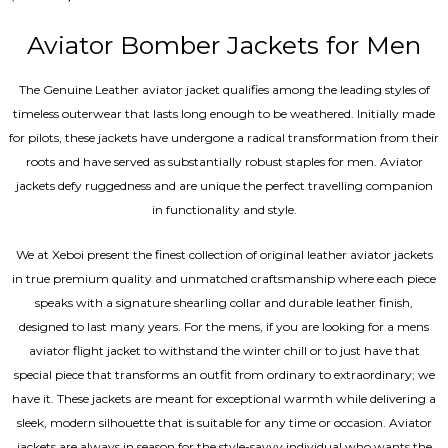
4.40
out of 5
Aviator Bomber Jackets for Men
The Genuine Leather aviator jacket qualifies among the leading styles of
timeless outerwear that lasts long enough to be weathered. Initially made
for pilots, these jackets have undergone a radical transformation from their
roots and have served as substantially robust staples for men. Aviator
jackets defy ruggedness and are unique the perfect travelling companion
in functionality and style.
We at Xeboi present the finest collection of original leather aviator jackets
in true premium quality and unmatched craftsmanship where each piece
speaks with a signature shearling collar and durable leather finish,
designed to last many years. For the mens, if you are looking for a mens
aviator flight jacket to withstand the winter chill or to just have that
special piece that transforms an outfit from ordinary to extraordinary; we
have it. These jackets are meant for exceptional warmth while delivering a
sleek, modern silhouette that is suitable for any time or occasion. Aviator
jackets are always in season for the style-savvy individual who wants the