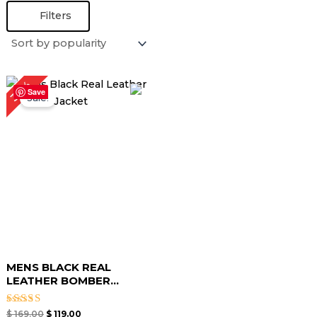
Filters
Original
Current
30%
price
price
Save
Sale!
was:
is:
$ 169.00.
$ 119.00.
MENS BLACK REAL
LEATHER BOMBER...
Rated
$
169.00
$
119.00