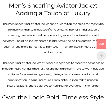
Men’s Shearling Aviator Jacket
Adding a Touch of Luxury
The men’s shearling aviator jacket continues to top the trend for men who
are into warmth without sacrificing style. Its interior lining uses soft
shearling made from real pelts, ensuring exceptional insulation and
comfort. Shearling jackets sport a leather covering on the outside, making
USD
them all the more perfect as wintry wear. They are also far more durable
and luxurious.
The shearling aviator jackets at Xeboi are designed to meet the demands of
modern men. Not designed just for the daytime commute to work but also
suitable for a weekend getaway, these jackets possess comfort and
sophistication in equal measure. From antique-inspired to modern
interpretations, there’s always something for everyone in the range.
Own the Look: Bold, Timeless Style