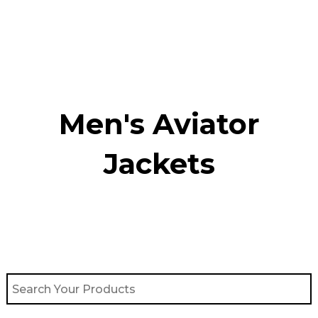
Skip
to
content
Men's Aviator
Jacket​s