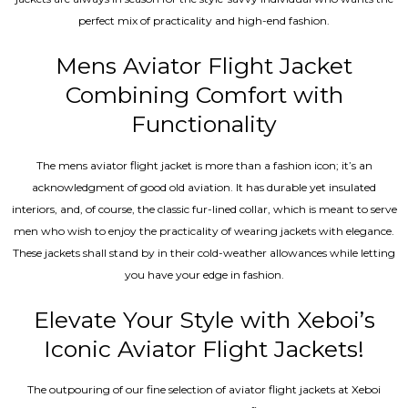
perfect mix of practicality and high-end fashion.
Mens Aviator Flight Jacket
Combining Comfort with
Functionality
The mens aviator flight jacket is more than a fashion icon; it’s an
acknowledgment of good old aviation. It has durable yet insulated
interiors, and, of course, the classic fur-lined collar, which is meant to serve
men who wish to enjoy the practicality of wearing jackets with elegance.
These jackets shall stand by in their cold-weather allowances while letting
you have your edge in fashion.
Elevate Your Style with Xeboi’s
Iconic Aviator Flight Jackets!
The outpouring of our fine selection of aviator flight jackets at Xeboi