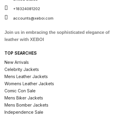
+18324081202
accounts@xeboi.com
Join us in embracing the sophisticated elegance of
leather with XEBOI
TOP SEARCHES
New Arrivals
Celebrity Jackets
Mens Leather Jackets
Womens Leather Jackets
Comic Con Sale
Mens Biker Jackets
Mens Bomber Jackets
Independence Sale