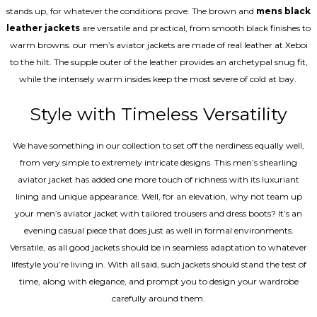
stands up, for whatever the conditions prove. The brown and
mens black
leather jackets
are versatile and practical, from smooth black finishes to
warm browns. our men’s aviator jackets are made of real leather at Xeboi
to the hilt. The supple outer of the leather provides an archetypal snug fit,
while the intensely warm insides keep the most severe of cold at bay.
Style with Timeless Versatility
We have something in our collection to set off the nerdiness equally well,
from very simple to extremely intricate designs. This men’s shearling
aviator jacket has added one more touch of richness with its luxuriant
lining and unique appearance. Well, for an elevation, why not team up
your men’s aviator jacket with tailored trousers and dress boots? It’s an
evening casual piece that does just as well in formal environments.
Versatile, as all good jackets should be in seamless adaptation to whatever
lifestyle you’re living in. With all said, such jackets should stand the test of
time, along with elegance, and prompt you to design your wardrobe
carefully around them.