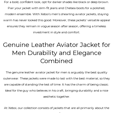
For a bold, confident look, opt for darker shades like black or deep brown.
Pair your jacket with slim-fit jeans and Chelsea boots for a polished,
modern ensemble. With Xeboi’s men’s shearling aviator jackets, staying
warm has never looked this good. Moreover, these jackets’ versatile appeal
ensures they remain in vogue season after season, offering a timeless
investment in style and comfort.
Genuine Leather Aviator Jacket for
Men Durability and Elegance
Combined
The genuine leather aviator jacket for men is arguably the best quality
outerwear. These jackets were made to last with the best material, so they
are capable of standing the test of time. It has the charm of being classic.
Ideal for the guy who believes in his craft, bringing durability and a nice
aesthetic together.
At Xeboi, our collection consists of jackets that are all primarily about the