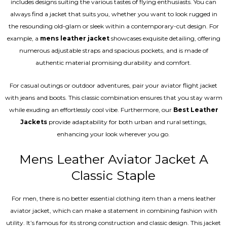
includes designs suiting the various tastes of flying enthusiasts. You can
always find a jacket that suits you, whether you want to look rugged in
the resounding old-glam or sleek within a contemporary-cut design. For
example, a
mens leather jacket
showcases exquisite detailing, offering
numerous adjustable straps and spacious pockets, and is made of
authentic material promising durability and comfort.
For casual outings or outdoor adventures, pair your aviator flight jacket
with jeans and boots. This classic combination ensures that you stay warm
while exuding an effortlessly cool vibe. Furthermore, our
Best Leather
Jackets
provide adaptability for both urban and rural settings,
enhancing your look wherever you go.
Mens Leather Aviator Jacket A
Classic Staple
For men, there is no better essential clothing item than a mens leather
aviator jacket, which can make a statement in combining fashion with
utility. It’s famous for its strong construction and classic design. This jacket