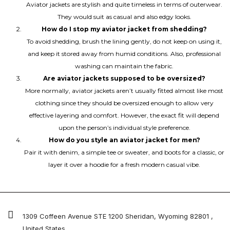
Aviator jackets are stylish and quite timeless in terms of outerwear.
They would suit as casual and also edgy looks.
How do I stop my aviator jacket from shedding?
To avoid shedding, brush the lining gently, do not keep on using it,
and keep it stored away from humid conditions. Also, professional
washing can maintain the fabric.
Are aviator jackets supposed to be oversized?
More normally, aviator jackets aren’t usually fitted almost like most
clothing since they should be oversized enough to allow very
effective layering and comfort. However, the exact fit will depend
upon the person’s individual style preference.
How do you style an aviator jacket for men?
Pair it with denim, a simple tee or sweater, and boots for a classic, or
layer it over a hoodie for a fresh modern casual vibe.
1309 Coffeen Avenue STE 1200 Sheridan, Wyoming 82801 ,
United States