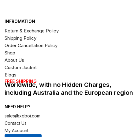
INFROMATION
Return & Exchange Policy
Shipping Policy
Order Cancellation Policy
Shop
About Us
Custom Jacket
Blogs
FREE SHIPPING
Worldwide, with no Hidden Charges,
including Australia and the European region
NEED HELP?
sales@xeboi.com
Contact Us
My Account