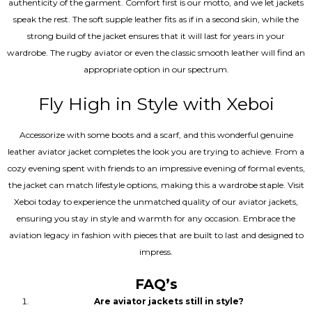
authenticity of the garment. Comfort first is our motto, and we let jackets
speak the rest. The soft supple leather fits as if in a second skin, while the
strong build of the jacket ensures that it will last for years in your
wardrobe. The rugby aviator or even the classic smooth leather will find an
appropriate option in our spectrum.
Fly High in Style with Xeboi
Accessorize with some boots and a scarf, and this wonderful genuine
leather aviator jacket completes the look you are trying to achieve. From a
cozy evening spent with friends to an impressive evening of formal events,
the jacket can match lifestyle options, making this a wardrobe staple. Visit
Xeboi today to experience the unmatched quality of our aviator jackets,
ensuring you stay in style and warmth for any occasion. Embrace the
aviation legacy in fashion with pieces that are built to last and designed to
impress.
FAQ’s
Are aviator jackets still in style?