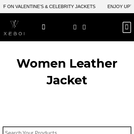
Skip
F ON VALENTINE'S & CELEBRITY JACKETS
ENJOY UPTO
to
content
M
BEST SELLERS
NEW ARRIVAL
CELEBRITY JACKETS
COMIC CON SALE
LEATHER BAGS
LEATHER ACCES
Women Leather
Jacket