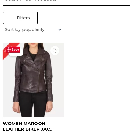
Filters
Price
19%
range:
Save
Sale!
$ 99.00
through
$ 129.00
WOMEN MAROON
LEATHER BIKER JAC...