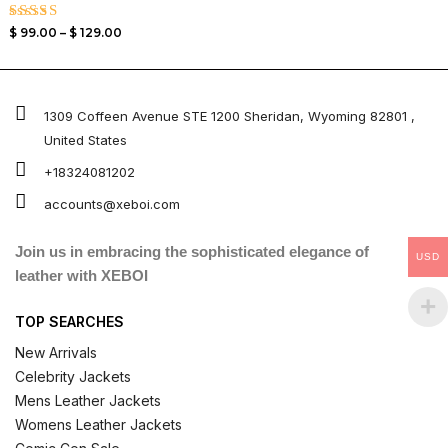
Rated
$
99.00
–
$
129.00
4.00
out of 5
1309 Coffeen Avenue STE 1200 Sheridan, Wyoming 82801 ,
United States
+18324081202
accounts@xeboi.com
Join us in embracing the sophisticated elegance of
USD
leather with XEBOI
TOP SEARCHES
New Arrivals
Celebrity Jackets
Mens Leather Jackets
Womens Leather Jackets