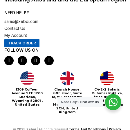
NEED HELP?
sales@xeboi.com
Contact Us
My Account
TRACK ORDER
FOLLOW US ON
F
I
X
P
a
n
-
i
c
s
t
n
e
t
w
t
b
a
i
e
o
g
t
r
o
r
t
e
1309 Coffeen
Church House,
C4-2-2 Solaris
k
a
e
s
Avenue STE 1200
Fifth Floor, Suite
Dutamas Publika,
m
r
t
Sheridan,
1a, 90 Deansgate,
jalan dutamas,
Wyoming 82801 ,
Greater
50480, Kuala
Need Help?
Chat with us
United States
Manchester, M3
Lumpur, Malaysia
2GH, United
Kingdom
©
2025
Xeboi
| All rights reserved
Terms And Conditions
|
Privacy