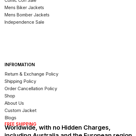
Comic Con Sale
Mens Biker Jackets
Mens Bomber Jackets
Independence Sale
INFROMATION
Return & Exchange Policy
Shipping Policy
Order Cancellation Policy
Shop
About Us
Custom Jacket
Blogs
FREE SHIPPING
Worldwide, with no Hidden Charges,
including Australia and the European region