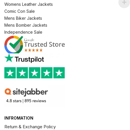
Womens Leather Jackets
Comic Con Sale
Mens Biker Jackets
Mens Bomber Jackets
Independence Sale
INFROMATION
Return & Exchange Policy