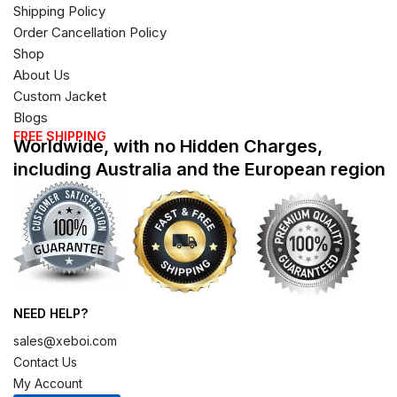
Shipping Policy
Order Cancellation Policy
Shop
About Us
Custom Jacket
Blogs
FREE SHIPPING
Worldwide, with no Hidden Charges,
including Australia and the European region
NEED HELP?
sales@xeboi.com
Contact Us
My Account