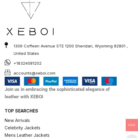
1309 Coffeen Avenue STE 1200 Sheridan, Wyoming 82801 ,
United States
+18324081202
accounts@xeboi.com
Join us in embracing the sophisticated elegance of
leather with XEBOI
TOP SEARCHES
New Arrivals
USD
Celebrity Jackets
Mens Leather Jackets