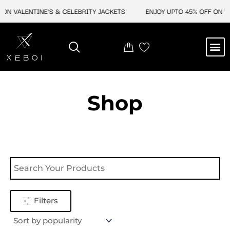
Skip
ON VALENTINE'S & CELEBRITY JACKETS
ENJOY UPTO 45% OFF ON VA
to
content
M
NEW ARRIVAL
CELEBRITY JACKETS
COMIC CON SALE
LEATHER BAGS
LEATHER ACCES
Shop
Filters