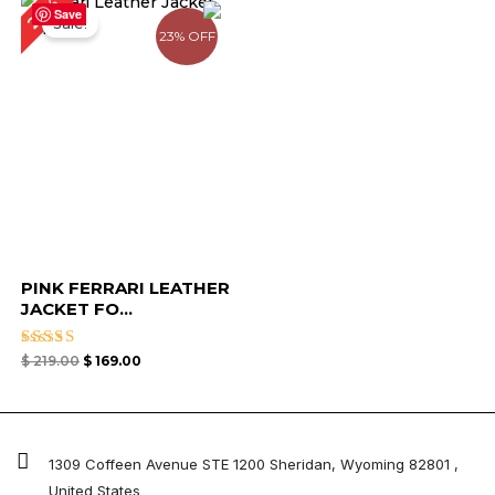
23%
price
price
Save
Sale!
was:
is:
23% OFF
$ 219.00.
$ 169.00.
PINK FERRARI LEATHER
JACKET FO...
Rated
$
219.00
$
169.00
4.33
out of 5
1309 Coffeen Avenue STE 1200 Sheridan, Wyoming 82801 ,
United States