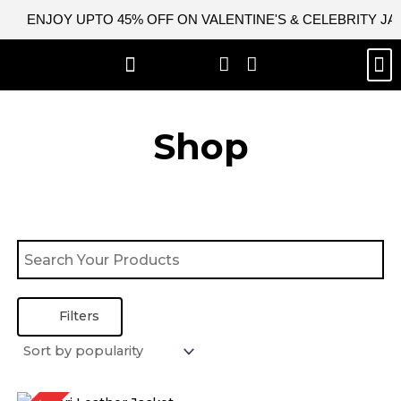
Skip
ENJOY UPTO 45% OFF ON VALENTINE'S & CELEBRITY J
to
content
M
BEST SELLERS
NEW ARRIVAL
CELEBRITY JACKETS
COMIC CON SALE
LEATHER BAGS
LEATHER ACCES
Shop
Filters
Original
Current