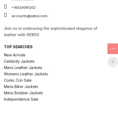
+18324081202
accounts@xeboi.com
Join us in embracing the sophisticated elegance of
leather with XEBOI
TOP SEARCHES
USD
New Arrivals
Celebrity Jackets
Mens Leather Jackets
Womens Leather Jackets
Comic Con Sale
Mens Biker Jackets
Mens Bomber Jackets
Independence Sale