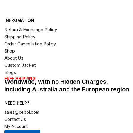
INFROMATION
Return & Exchange Policy
Shipping Policy
Order Cancellation Policy
Shop
About Us
Custom Jacket
Blogs
FREE SHIPPING
Worldwide, with no Hidden Charges,
including Australia and the European region
NEED HELP?
sales@xeboi.com
Contact Us
My Account