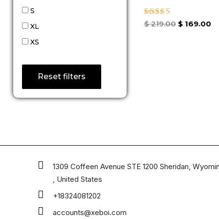
S
Rated
$
219.00
$
169.00
XL
4.33
out of 5
XS
Reset filters
1309 Coffeen Avenue STE 1200 Sheridan, Wyomi
, United States
+18324081202
accounts@xeboi.com