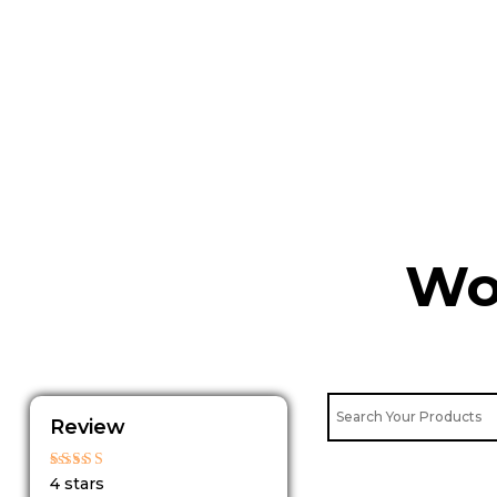
Skip
to
content
Wo
Review
Rated
4 stars
4