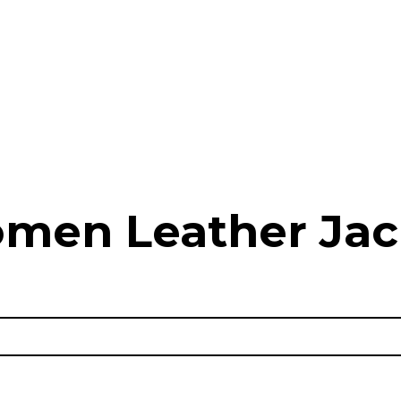
men Leather Jac