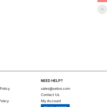
NEED HELP?
Policy
sales@xeboi.com
Contact Us
Policy
My Account