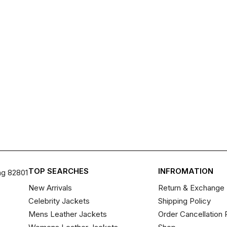
TOP SEARCHES
INFROMATION
ng 82801
New Arrivals
Return & Exchange 
Celebrity Jackets
Shipping Policy
Mens Leather Jackets
Order Cancellation 