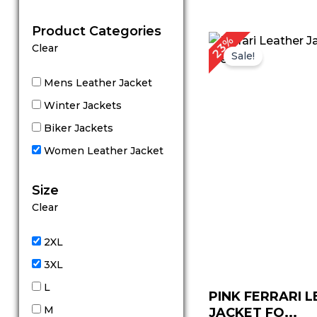
out of 5
Product Categories
Original
Cu
23%
Clear
price
pr
Sale!
was:
is:
$ 219.00.
$ 
Mens Leather Jacket
Winter Jackets
Biker Jackets
Women Leather Jacket
Size
Clear
2XL
3XL
L
PINK FERRARI 
M
JACKET FO...