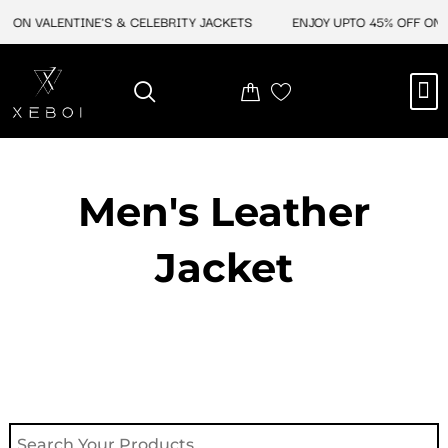
Skip
F ON VALENTINE'S & CELEBRITY JACKETS
ENJOY UPTO 45% OFF ON V
to
content
M
NEW ARRIVAL
CELEBRITY JACKETS
COMIC CON SALE
LEATHER BAGS
LEATHER ACCES
Men's Leather
Jacket