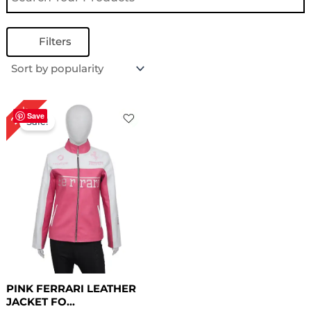
Filters
Original
Current
23%
price
price
Save
Sale!
was:
is:
$ 219.00.
$ 169.00.
PINK FERRARI LEATHER
JACKET FO...