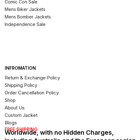
Comic Con Sale
Mens Biker Jackets
Mens Bomber Jackets
Independence Sale
INFROMATION
Return & Exchange Policy
Shipping Policy
Order Cancellation Policy
Shop
About Us
Custom Jacket
Blogs
FREE SHIPPING
Worldwide, with no Hidden Charges,