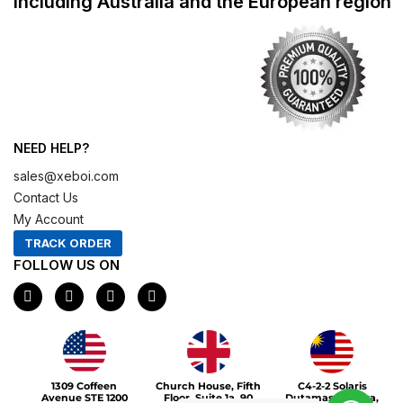
including Australia and the European region
NEED HELP?
sales@xeboi.com
Contact Us
My Account
TRACK ORDER
FOLLOW US ON
F
I
X
P
a
n
-
i
c
s
t
n
e
t
w
t
b
a
i
e
o
g
t
r
Xeboi10%
o
r
t
e
1309 Coffeen
Church House, Fifth
C4-2-2 Solaris
k
a
e
s
Avenue STE 1200
Floor, Suite 1a, 90
Dutamas Publika,