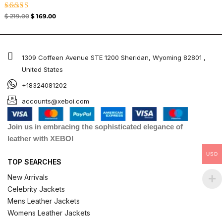
Rated
$
219.00
$
169.00
4.33
out of 5
1309 Coffeen Avenue STE 1200 Sheridan, Wyoming 82801 ,
United States
+18324081202
accounts@xeboi.com
Join us in embracing the sophisticated elegance of
leather with XEBOI
USD
TOP SEARCHES
New Arrivals
Celebrity Jackets
Mens Leather Jackets
Womens Leather Jackets