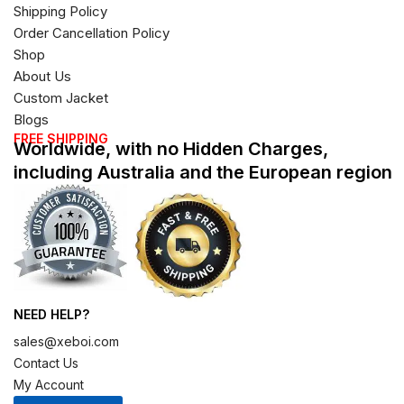
Shipping Policy
Order Cancellation Policy
Shop
About Us
Custom Jacket
Blogs
FREE SHIPPING
Worldwide, with no Hidden Charges,
including Australia and the European region
NEED HELP?
sales@xeboi.com
Contact Us
My Account