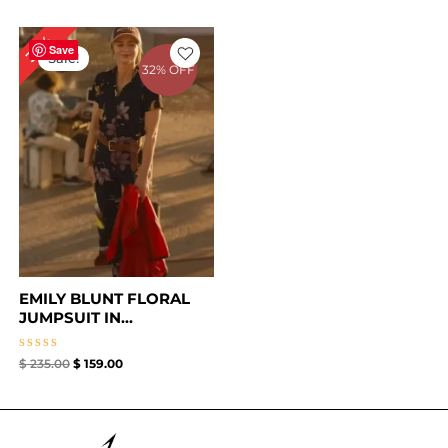
Original
Current
32%
price
price
Save
Sale!
was:
is:
32% OFF
$ 235.00.
$ 159.00.
EMILY BLUNT FLORAL
JUMPSUIT IN...
Rated
$
235.00
$
159.00
0
out
of
5