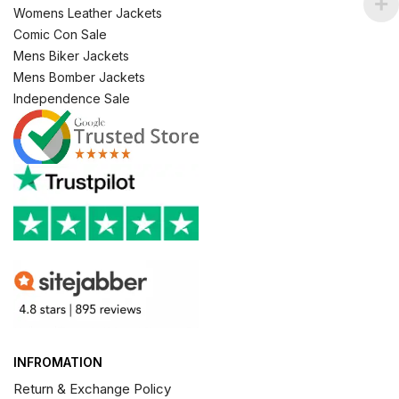
Womens Leather Jackets
Comic Con Sale
Mens Biker Jackets
Mens Bomber Jackets
Independence Sale
INFROMATION
Return & Exchange Policy