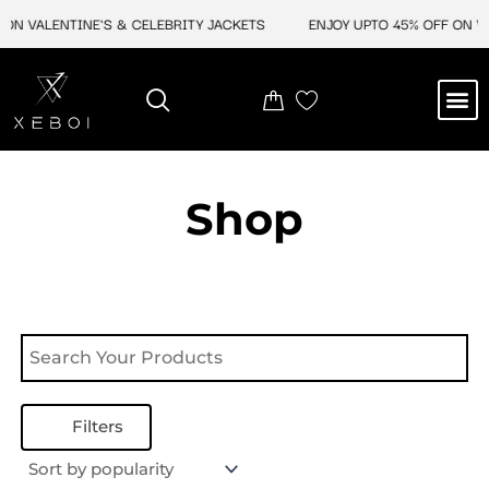
Skip
ON VALENTINE'S & CELEBRITY JACKETS
ENJOY UPTO 45% OFF ON VA
to
content
M
NEW ARRIVAL
CELEBRITY JACKETS
COMIC CON SALE
LEATHER BAGS
LEATHER ACCES
Shop
Filters