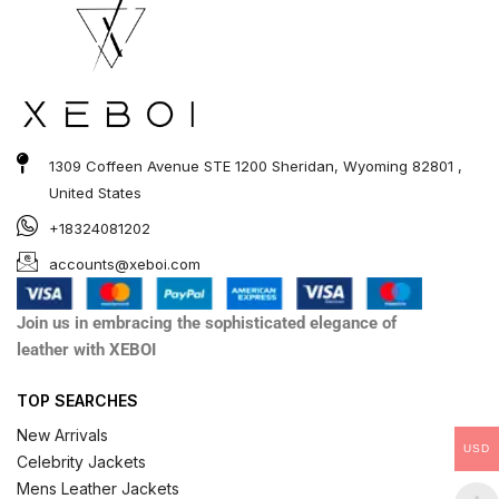
1309 Coffeen Avenue STE 1200 Sheridan, Wyoming 82801 ,
United States
+18324081202
accounts@xeboi.com
Join us in embracing the sophisticated elegance of
leather with XEBOI
TOP SEARCHES
New Arrivals
USD
Celebrity Jackets
Mens Leather Jackets