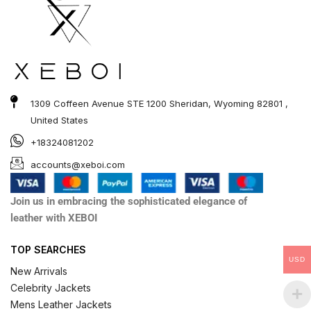
1309 Coffeen Avenue STE 1200 Sheridan, Wyoming 82801 ,
United States
+18324081202
accounts@xeboi.com
Join us in embracing the sophisticated elegance of
leather with XEBOI
TOP SEARCHES
USD
New Arrivals
Celebrity Jackets
Mens Leather Jackets