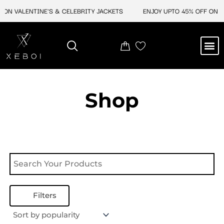
Skip
 ON VALENTINE'S & CELEBRITY JACKETS
ENJOY UPTO 45% OFF ON VA
to
content
M
NEW ARRIVAL
CELEBRITY JACKETS
COMIC CON SALE
LEATHER BAGS
LEATHER ACCES
Shop
Filters