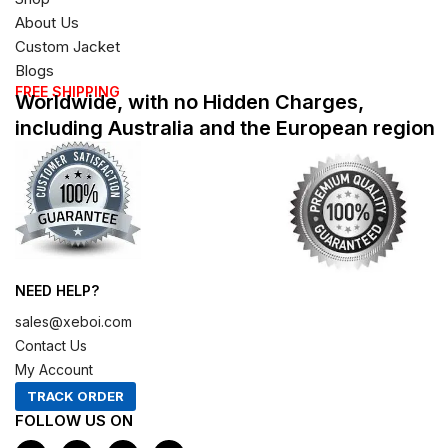
About Us
Custom Jacket
Blogs
FREE SHIPPING
Worldwide, with no Hidden Charges,
including Australia and the European region
NEED HELP?
sales@xeboi.com
Contact Us
My Account
TRACK ORDER
FOLLOW US ON
F
I
X
P