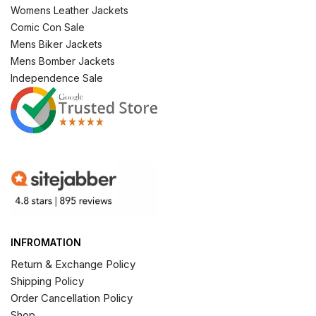
Womens Leather Jackets
Comic Con Sale
Mens Biker Jackets
Mens Bomber Jackets
Independence Sale
INFROMATION
Return & Exchange Policy
Shipping Policy
Order Cancellation Policy
Shop