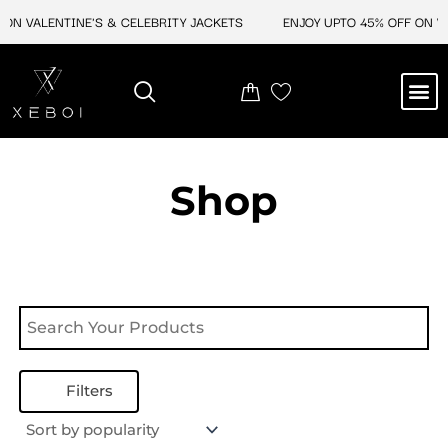
Skip
ON VALENTINE'S & CELEBRITY JACKETS
ENJOY UPTO 45% OFF ON VA
to
content
M
NEW ARRIVAL
CELEBRITY JACKETS
COMIC CON SALE
LEATHER BAGS
LEATHER ACCES
Shop
Filters