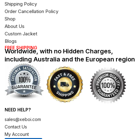
Shipping Policy
Order Cancellation Policy
Shop
About Us
Custom Jacket
Blogs
FREE SHIPPING
Worldwide, with no Hidden Charges,
including Australia and the European region
NEED HELP?
sales@xeboi.com
Contact Us
My Account