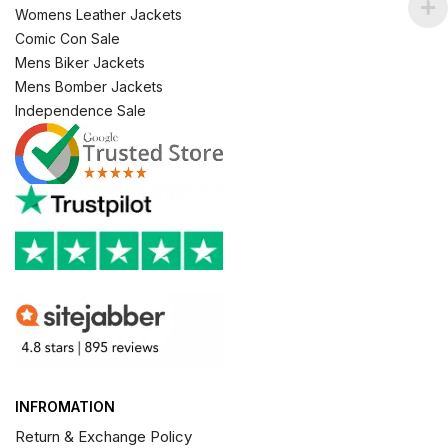
Womens Leather Jackets
Comic Con Sale
Mens Biker Jackets
Mens Bomber Jackets
Independence Sale
INFROMATION
Return & Exchange Policy