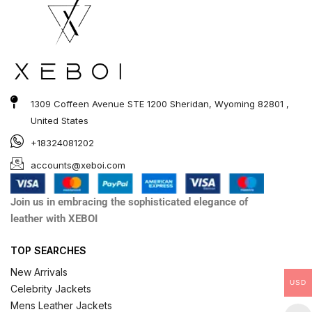
1309 Coffeen Avenue STE 1200 Sheridan, Wyoming 82801 ,
United States
+18324081202
accounts@xeboi.com
Join us in embracing the sophisticated elegance of
leather with XEBOI
TOP SEARCHES
New Arrivals
USD
Celebrity Jackets
Mens Leather Jackets