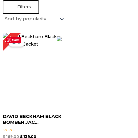
Filters
Original
Current
18%
price
price
Save
Sale!
was:
is:
$ 169.00.
$ 139.00.
DAVID BECKHAM BLACK
BOMBER JAC...
Rated
$
169.00
$
139.00