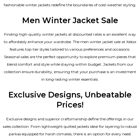
fashionable winter jackets redefine the boundaries of cold-weather styling.
Men Winter Jacket Sale
Finding high-quality winter jackets at discounted rates is an excellent way
to affordably enhance your wardrobe. The men winter jacket sale at Xeboi
features top-tier styles tailored to various preferences and occasions.
Seasonal sales are the perfect opportunity to explore premium pieces that
blend comfort and style while staying within budget. Jackets from our
collection ensure durability, ensuring that your purchase is an investment
in long-lasting winter essentials.
Exclusive Designs, Unbeatable
Prices!
Exclusive designs and superior craftsmanship define the offerings in our
sales collection. From lightweight quilted jackets ideal for layering to robust
parkas equipped for harsh climates, there is an option for every need.