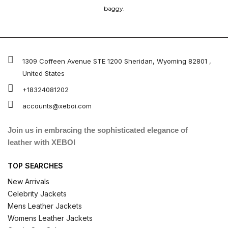
baggy.
1309 Coffeen Avenue STE 1200 Sheridan, Wyoming 82801 ,
United States
+18324081202
accounts@xeboi.com
Join us in embracing the sophisticated elegance of
leather with XEBOI
TOP SEARCHES
New Arrivals
Celebrity Jackets
Mens Leather Jackets
Womens Leather Jackets