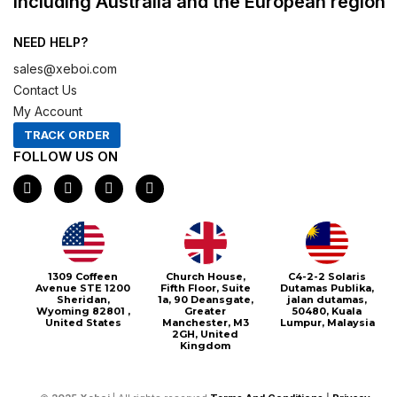
including Australia and the European region
NEED HELP?
sales@xeboi.com
Contact Us
My Account
TRACK ORDER
FOLLOW US ON
F
I
X
P
a
n
-
i
c
s
t
n
e
t
w
t
b
a
i
e
o
g
t
r
o
r
t
e
1309 Coffeen
Church House,
C4-2-2 Solaris
k
a
e
s
Avenue STE 1200
Fifth Floor, Suite
Dutamas Publika,
m
r
t
Sheridan,
1a, 90 Deansgate,
jalan dutamas,
Wyoming 82801 ,
Greater
50480, Kuala
United States
Manchester, M3
Lumpur, Malaysia
2GH, United
Kingdom