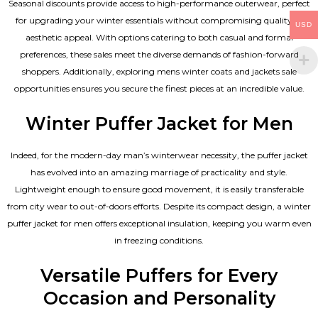
Seasonal discounts provide access to high-performance outerwear, perfect
for upgrading your winter essentials without compromising quality or
USD
aesthetic appeal. With options catering to both casual and formal
preferences, these sales meet the diverse demands of fashion-forward
shoppers. Additionally, exploring mens winter coats and jackets sale
opportunities ensures you secure the finest pieces at an incredible value.
Winter Puffer Jacket for Men
Indeed, for the modern-day man’s winterwear necessity, the puffer jacket
has evolved into an amazing marriage of practicality and style.
Lightweight enough to ensure good movement, it is easily transferable
from city wear to out-of-doors efforts. Despite its compact design, a winter
puffer jacket for men offers exceptional insulation, keeping you warm even
in freezing conditions.
Versatile Puffers for Every
Occasion and Personality