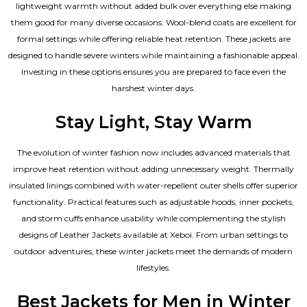
lightweight warmth without added bulk over everything else making
them good for many diverse occasions. Wool-blend coats are excellent for
formal settings while offering reliable heat retention. These jackets are
designed to handle severe winters while maintaining a fashionable appeal.
Investing in these options ensures you are prepared to face even the
harshest winter days.
Stay Light, Stay Warm
The evolution of winter fashion now includes advanced materials that
improve heat retention without adding unnecessary weight. Thermally
insulated linings combined with water-repellent outer shells offer superior
functionality. Practical features such as adjustable hoods, inner pockets,
and storm cuffs enhance usability while complementing the
stylish
designs of Leather Jackets available
at Xeboi. From urban settings to
outdoor adventures, these winter jackets meet the demands of modern
lifestyles.
Best Jackets for Men in Winter