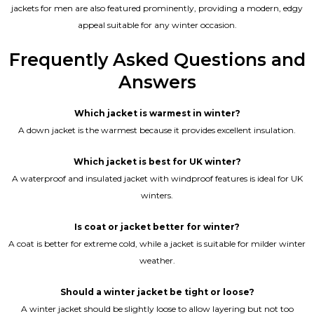
jackets for men are also featured prominently, providing a modern, edgy
appeal suitable for any winter occasion.
Frequently Asked Questions and
Answers
Which jacket is warmest in winter?
A down jacket is the warmest because it provides excellent insulation.
Which jacket is best for UK winter?
A waterproof and insulated jacket with windproof features is ideal for UK
winters.
Is coat or jacket better for winter?
A coat is better for extreme cold, while a jacket is suitable for milder winter
weather.
Should a winter jacket be tight or loose?
A winter jacket should be slightly loose to allow layering but not too