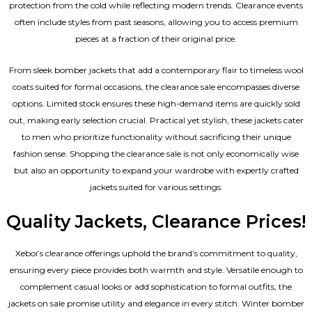
protection from the cold while reflecting modern trends. Clearance events
often include styles from past seasons, allowing you to access premium
pieces at a fraction of their original price.
From sleek bomber jackets that add a contemporary flair to timeless wool
coats suited for formal occasions, the clearance sale encompasses diverse
options. Limited stock ensures these high-demand items are quickly sold
out, making early selection crucial. Practical yet stylish, these jackets cater
to men who prioritize functionality without sacrificing their unique
fashion sense. Shopping the clearance sale is not only economically wise
but also an opportunity to expand your wardrobe with expertly crafted
jackets suited for various settings.
Quality Jackets, Clearance Prices!
Xeboi’s clearance offerings uphold the brand’s commitment to quality,
ensuring every piece provides both warmth and style. Versatile enough to
complement casual looks or add sophistication to formal outfits, the
jackets on sale promise utility and elegance in every stitch. Winter bomber