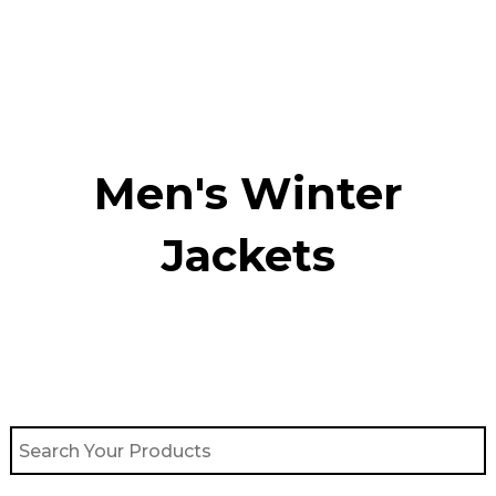
Skip
to
content
Men's Winter
Jackets