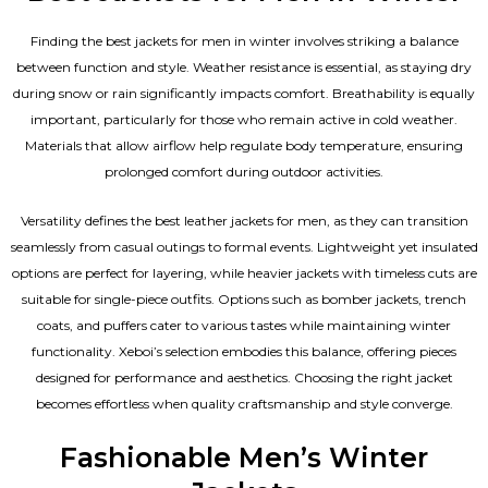
Finding the best jackets for men in winter involves striking a balance
between function and style. Weather resistance is essential, as staying dry
during snow or rain significantly impacts comfort. Breathability is equally
important, particularly for those who remain active in cold weather.
Materials that allow airflow help regulate body temperature, ensuring
prolonged comfort during outdoor activities.
Versatility defines the best
leather jackets for men
, as they can transition
seamlessly from casual outings to formal events. Lightweight yet insulated
options are perfect for layering, while heavier jackets with timeless cuts are
suitable for single-piece outfits. Options such as bomber jackets, trench
coats, and puffers cater to various tastes while maintaining winter
functionality. Xeboi’s selection embodies this balance, offering pieces
designed for performance and aesthetics. Choosing the right jacket
becomes effortless when quality craftsmanship and style converge.
Fashionable Men’s Winter