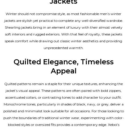
Jackets
Winter should not compromise style, as most fashionable
men’s winter
jackets
are stylish yet practical to complete any well-diversified wardrobe.
Shearling jackets bring in an element of luxury with their almost velvety
soft interiors and rugged exteriors. With that feel of royalty, these jackets
speak comfort while drawing out classic winter aesthetics and providing
unprecedented warmth.
Quilted Elegance, Timeless
Appeal
Quilted patterns remain a staple for their unique textures, enhancing the
jacket’s visual appeal. These patterns are often paired with bold zippers,
accentuated collars, or contrasting tones to add character to your outfit.
Monochrome tones, particularly in shades of black, navy, or grey, deliver a
polished and minimalist look suitable for all occasions. For those looking to
push the boundaries of traditional winter wear, experimenting with color-
blocked styles or oversized fits provides a contemporary edge. Xeboi’s