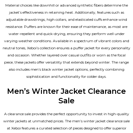
Material choices like downhill or advanced synthetic fibers determine the
jacket’s effectiveness in retaining heat. Additionally, features such as
adjustable drawstrings, high collars, and elasticated cuffs enhance wind
resistance. Puffers are known for their ease of maintenance, as most are
water-repellent and quick-drying, ensuring they perform well under
varying weather conditions. Available in a spectrum of vibrant colors and
neutral tones, Xeboi’s collection ensures a puffer jacket for every personality
and occasion. Whether layered over casual outfits or worn as the focal
piece, these jackets offer versatility that extends beyond winter. The range
also includes men’s black winter jacket options, perfectly combining
sophistication and functionality for colder days.
Men’s Winter Jacket Clearance
Sale
A clearance sale provides the perfect opportunity to invest in high-quality
winter jackets at unmatched prices. The men’s winter jacket clearance sale
at Xeboi features a curated selection of pieces designed to offer superior