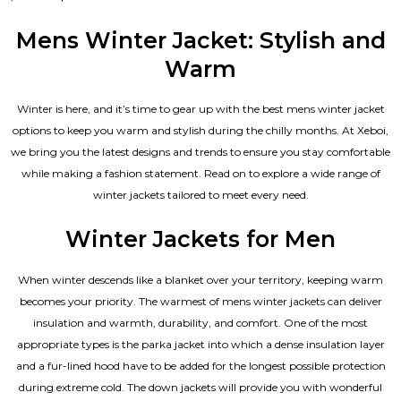
0
out
of
Mens Winter Jacket: Stylish and
5
Warm
Winter is here, and it’s time to gear up with the best mens winter jacket
options to keep you warm and stylish during the chilly months. At Xeboi,
we bring you the latest designs and trends to ensure you stay comfortable
while making a fashion statement. Read on to explore a wide range of
winter jackets tailored to meet every need.
Winter Jackets for Men
When winter descends like a blanket over your territory, keeping warm
becomes your priority. The warmest of mens winter jackets can deliver
insulation and warmth, durability, and comfort. One of the most
appropriate types is the parka jacket into which a dense insulation layer
and a fur-lined hood have to be added for the longest possible protection
during extreme cold. The down jackets will provide you with wonderful