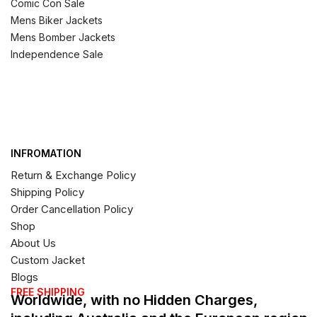
Comic Con Sale
Mens Biker Jackets
Mens Bomber Jackets
Independence Sale
INFROMATION
Return & Exchange Policy
Shipping Policy
Order Cancellation Policy
Shop
About Us
Custom Jacket
Blogs
FREE SHIPPING
Worldwide, with no Hidden Charges,