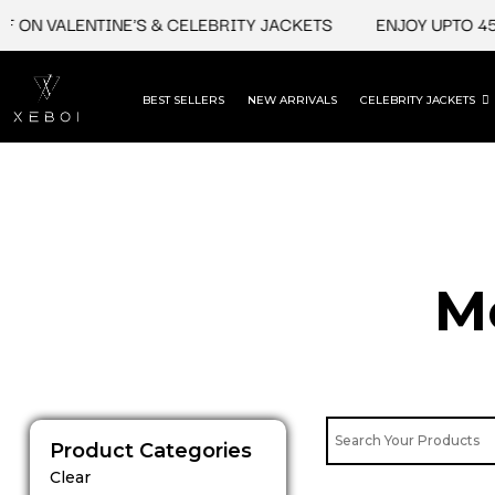
Skip
 ON VALENTINE'S & CELEBRITY JACKETS
ENJOY UPTO 45%
to
content
BEST SELLERS
NEW ARRIVALS
CELEBRITY JACKETS
M
Product Categories
Clear