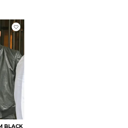
rrent
ice
139.00.
M BLACK