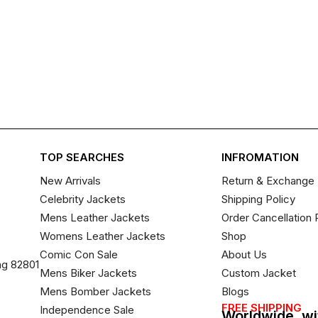
TOP SEARCHES
INFROMATION
New Arrivals
Return & Exchange 
Celebrity Jackets
Shipping Policy
Mens Leather Jackets
Order Cancellation 
Womens Leather Jackets
Shop
Comic Con Sale
About Us
ng 82801
Mens Biker Jackets
Custom Jacket
Mens Bomber Jackets
Blogs
FREE SHIPPING
Independence Sale
Worldwide, wi