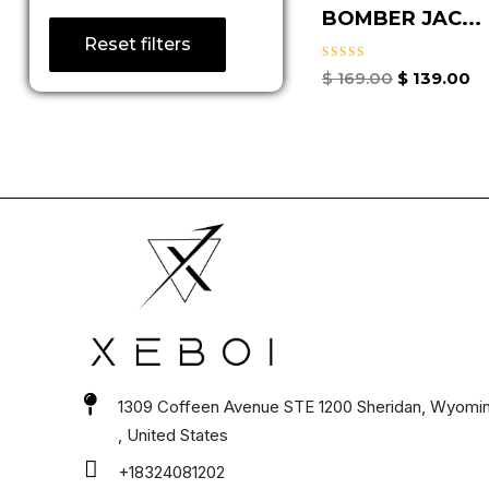
BOMBER JAC...
Reset filters
Rated
$
169.00
$
139.00
0
out
of
5
1309 Coffeen Avenue STE 1200 Sheridan, Wyomi
, United States
+18324081202