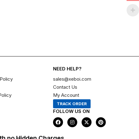
NEED HELP?
Policy
sales@xeboi.com
Contact Us
Policy
My Account
TRACK ORDER
FOLLOW US ON
F
I
X
P
a
n
-
i
c
s
t
n
e
t
w
t
th no Hidden Charges,