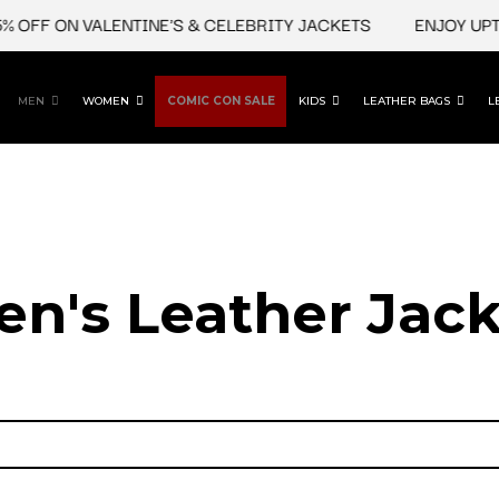
 OFF ON VALENTINE'S & CELEBRITY JACKETS
ENJOY UPTO
MEN
WOMEN
COMIC CON SALE
KIDS
LEATHER BAGS
L
en's Leather Jack