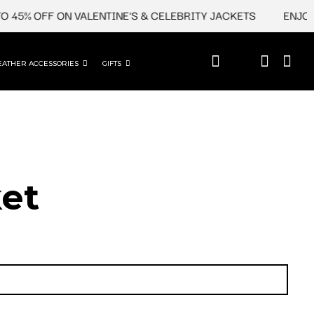
 45% OFF ON VALENTINE'S & CELEBRITY JACKETS
ENJOY U
EATHER ACCESSORIES
GIFTS
et