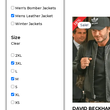
Men's Bomber Jackets
Mens Leather Jacket
Original
Cu
18%
price
pr
Winter Jackets
Sale!
was:
is:
$ 169.00.
$ 
Size
Clear
2XL
3XL
L
M
S
XL
XS
DAVID BECKHA