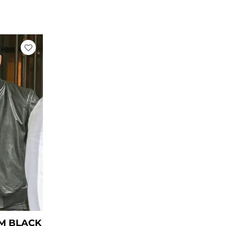
rent
ce
39.00.
M BLACK