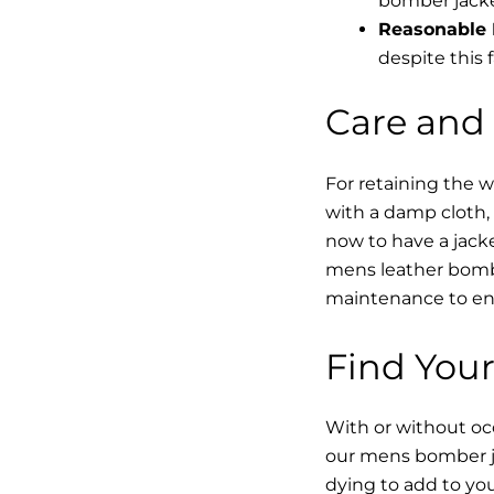
bomber jacke
Reasonable 
despite this f
Care and
For retaining the 
with a damp cloth, 
now to have a jacke
mens leather bombe
maintenance to enha
Find Your
With or without occ
our mens bomber ja
dying to add to yo