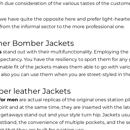
th due consideration of the various tastes of the custome
, we have quite the opposite here and prefer light-hearte
from the informal sector to the more professional one.
ther Bomber Jackets
s
stand out with their multifunctionality. Employing the
expectancy. You have the resiliency to sport them for any 
able fit of the jackets makes them able to go with vari
 also you can use them when you are street-styled in th
er leather Jackets
 for men
are actual replicas of the original ones station 
spirit and at the same time, they are inserted with the 
getaways stand out and your style turn hip. Jackets usu
stband, the convenience of multiple pockets, and the sec
t that they are built for aviation use.