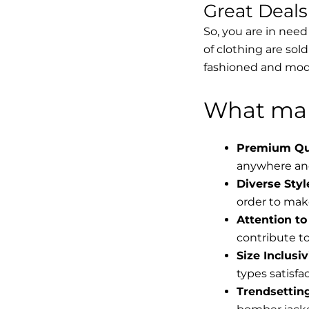
Great Deal
So, you are in need
of clothing are sol
fashioned and mode
What mak
Premium Qua
anywhere and
Diverse Styl
order to make
Attention to 
contribute to 
Size Inclusiv
types satisfac
Trendsettin