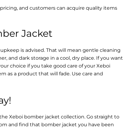
 pricing, and customers can acquire quality items
mber Jacket
 upkeep is advised. That will mean gentle cleaning
r, and dark storage in a cool, dry place. If you want
your choice if you take good care of your Xeboi
m as a product that will fade. Use care and
ay!
 the Xeboi bomber jacket collection. Go straight to
from and find that bomber jacket you have been