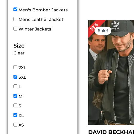
Men's Bomber Jackets
Mens Leather Jacket
Original
Cur
18%
price
pri
Winter Jackets
Sale!
was:
is:
$ 169.00.
$ 1
Size
Clear
2XL
3XL
L
M
S
XL
XS
DAVID BECKHA