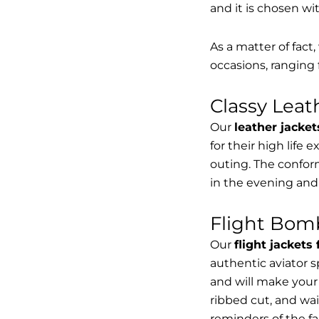
and it is chosen wi
As a matter of fact
occasions, ranging 
Classy Lea
Our
leather jacket
for their high life 
outing. The conform
in the evening and
Flight Bomb
Our
flight jackets
authentic aviator 
and will make your 
ribbed cut, and wai
reminders of the fac