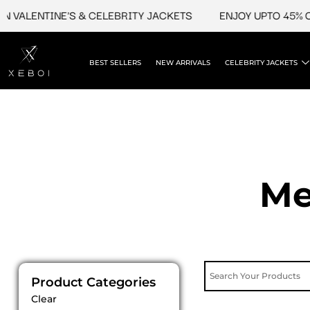
Skip
LENTINE'S & CELEBRITY JACKETS
ENJOY UPTO 45% OFF O
to
content
BEST SELLERS
NEW ARRIVALS
CELEBRITY JACKETS
Me
Product Categories
Clear