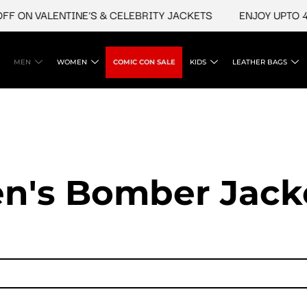
N VALENTINE'S & CELEBRITY JACKETS
ENJOY UPTO 45% O
MEN
WOMEN
COMIC CON SALE
KIDS
LEATHER BAGS
n's Bomber Jack