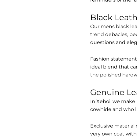
Black Leat
Our mens black lea
trend debacles, be
questions and elega
Fashion statements 
ideal blend that ca
the polished hardw
Genuine Le
In Xeboi, we make 
cowhide and who like
Exclusive material 
very own coat with 