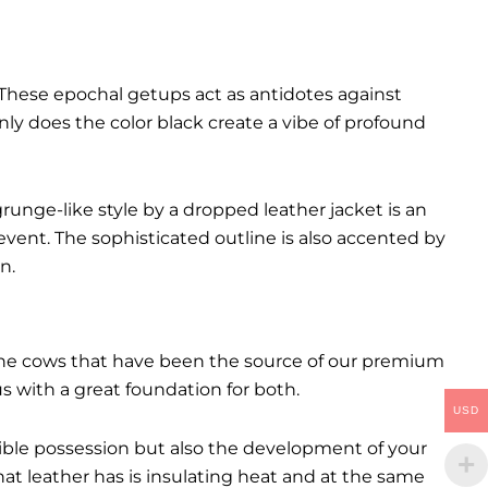
These epochal getups act as antidotes against
ly does the color black create a vibe of profound
runge-like style by a dropped leather jacket is an
event. The sophisticated outline is also accented by
n.
. The cows that have been the source of our premium
 us with a great foundation for both.
USD
ctible possession but also the development of your
hat leather has is insulating heat and at the same