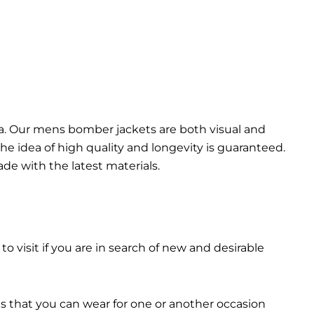
da. Our mens bomber jacket​s are both visual and
the idea of high quality and longevity is guaranteed.
made with the latest materials.
 to visit if you are in search of new and desirable
ts that you can wear for one or another occasion