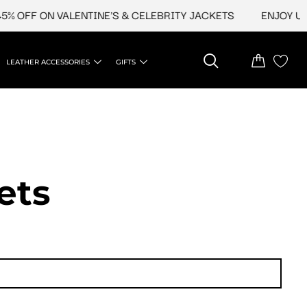
FF ON VALENTINE'S & CELEBRITY JACKETS
ENJOY UPTO 4
LEATHER ACCESSORIES
GIFTS
ets