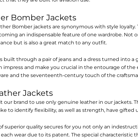
her Bomber Jackets
ther Bomber jackets are synonymous with style loyalty. 
coming an indispensable feature of one wardrobe. Not on
nce but is also a great match to any outfit.
built through a pair of jeans and a dress turned into a g
n impress and make you crucial in the entourage of the 
are and the seventeenth-century touch of the craftsma
ather Jackets
it our brand to use only genuine leather in our jackets
 to identify flexibility, as well as strength, have gifted
of superior quality secures for you not only an indestru
each wear due to its patent. The special characteristic t