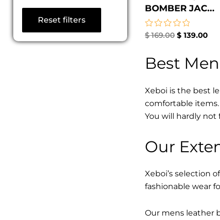
BOMBER JAC...
Reset filters
Rated
$
169.00
$
139.00
0
out
Best Men
of
5
Xeboi is the best l
comfortable items. 
You will hardly not 
Our Exten
Xeboi’s selection of
fashionable wear fo
Our mens leather bo