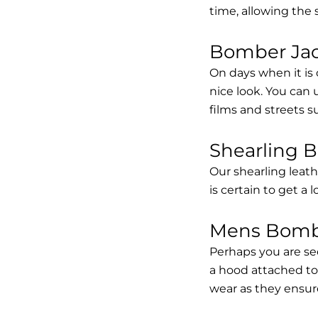
time, allowing the
Bomber Jack
On days when it is 
nice look. You can
films and streets 
Shearling 
Our shearling leath
is certain to get a 
Mens Bombe
Perhaps you are se
a hood attached to i
wear as they ensure