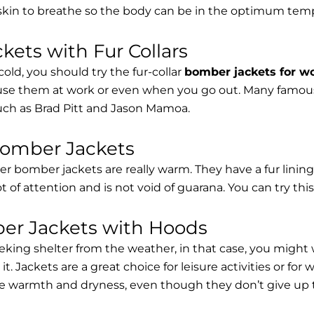
 skin to breathe so the body can be in the optimum tem
ets with Fur Collars
cold, you should try the fur-collar
bomber jackets for 
 use them at work or even when you go out. Many famous 
such as Brad Pitt and Jason Mamoa.
Bomber Jackets
er bomber jackets are really warm. They have a fur lining 
lot of attention and is not void of guarana. You can try thi
r Jackets with Hoods
eking shelter from the weather, in that case, you might
t. Jackets are a great choice for leisure activities or for
 warmth and dryness, even though they don’t give up the 