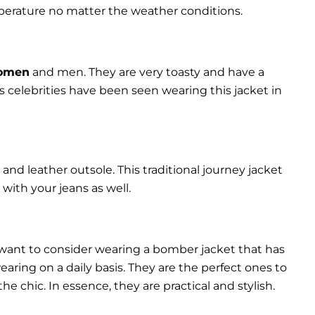
perature no matter the weather conditions.
women
and men. They are very toasty and have a
celebrities have been seen wearing this jacket in
and leather outsole. This traditional journey jacket
s with your jeans as well.
 want to consider wearing a bomber jacket that has
 wearing on a daily basis. They are the perfect ones to
chic. In essence, they are practical and stylish.