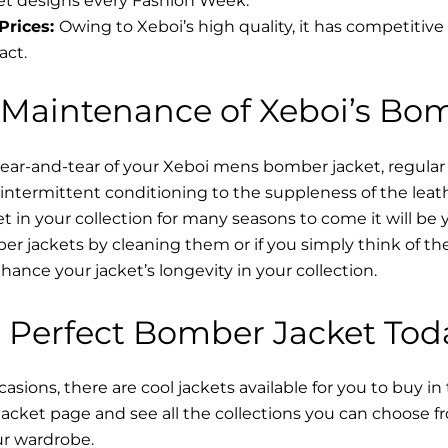
t designs every Fashion Week.
Prices:
Owing to Xeboi’s high quality, it has competitive
act.
 Maintenance of Xeboi’s Bo
wear-and-tear of your Xeboi mens bomber jacket​, regular
intermittent conditioning to the suppleness of the leathe
t in your collection for many seasons to come it will be 
r jackets by cleaning them or if you simply think of the
nce your jacket’s longevity in your collection.
 Perfect Bomber Jacket Tod
asions, there are cool jackets available for you to buy in
cket​ page and see all the collections you can choose 
ur wardrobe.