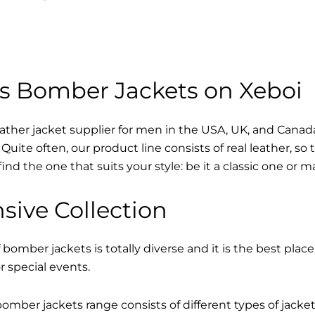
s Bomber Jackets on Xeboi
eather jacket supplier for men in the USA, UK, and Cana
Quite often, our product line consists of real leather, so 
find the one that suits your style: be it a classic one or 
sive Collection
 bomber jackets is totally diverse and it is the best place
r special events.
mber jackets range consists of different types of jacke