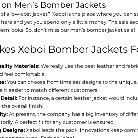
s on Men’s Bomber Jackets
 of a low-cost jacket? Xeboi is the place where you can s
d here and yet you spend only a little money. The sale se
rn looks. So, don’t miss our men’s bomber jacket sale!
es Xeboi Bomber Jackets Fo
lity Materials:
We really use the best leather and fabr
 feel comfortable.
es:
You can choose from timeless designs to the unique, 
 it easier to match different customers.
Detail:
For instance, a certain leather jacket would incl
the overall finish.
ity:
At present, the company has a big inventory of diff
torily. A perfect fit for any customer is ensured.
g Designs:
Xeboi leads the pack. Innovations keep coming