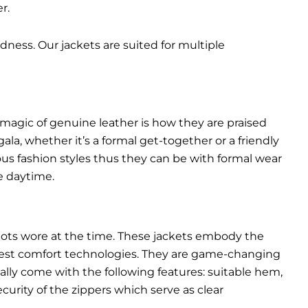
r.
dness. Our jackets are suited for multiple
 magic of genuine leather is how they are praised
gala, whether it’s a formal get-together or a friendly
ous fashion styles thus they can be with formal wear
e daytime.
pilots wore at the time. These jackets embody the
latest comfort technologies. They are game-changing
ally come with the following features: suitable hem,
urity of the zippers which serve as clear