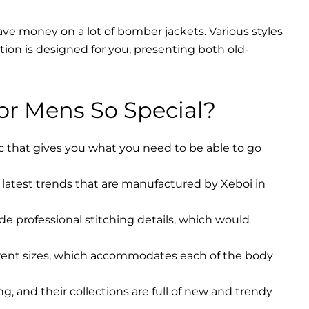
ave money on a lot of bomber jackets. Various styles
ction is designed for you, presenting both old-
r Mens So Special?
ic that gives you what you need to be able to go
latest trends that are manufactured by Xeboi in
ude professional stitching details, which would
erent sizes, which accommodates each of the body
, and their collections are full of new and trendy