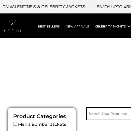
Skip
ON VALENTINE'S & CELEBRITY JACKETS
ENJOY UPTO 45% O
to
content
BEST SELLERS
NEW ARRIVALS
CELEBRITY JACKETS
Product Categories
Men's Bomber Jackets