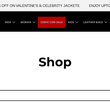
FF ON VALENTINE'S & CELEBRITY JACKETS
ENJOY UPTO 4
MEN
WOMEN
COMIC CON SALE
KIDS
LEATHER BAGS
Shop