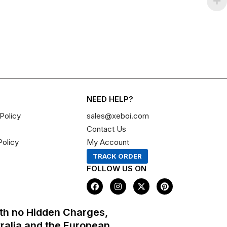
NEED HELP?
Policy
sales@xeboi.com
Contact Us
Policy
My Account
TRACK ORDER
FOLLOW US ON
F
I
X
P
a
n
-
i
c
s
t
n
e
t
w
t
th no Hidden Charges,
b
a
i
e
o
g
t
r
tralia and the European