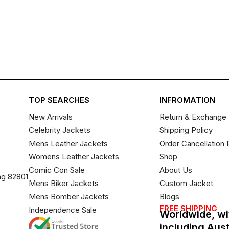
TOP SEARCHES
INFROMATION
New Arrivals
Return & Exchange 
Celebrity Jackets
Shipping Policy
Mens Leather Jackets
Order Cancellation 
Womens Leather Jackets
Shop
Comic Con Sale
About Us
ng 82801
Mens Biker Jackets
Custom Jacket
Mens Bomber Jackets
Blogs
FREE SHIPPING
Independence Sale
Worldwide, wi
including Aus