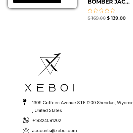
BOMBER JAC...
Rated
$
169.00
$
139.00
0
out
of
5
1309 Coffeen Avenue STE 1200 Sheridan, Wyomi
, United States
+18324081202
accounts@xeboi.com