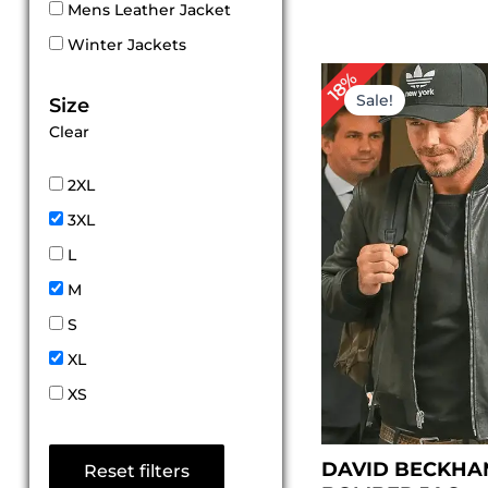
Mens Leather Jacket
Winter Jackets
Original
Cur
18%
price
pri
Sale!
Size
was:
is:
Clear
$ 169.00.
$ 1
2XL
3XL
L
M
S
XL
XS
DAVID BECKHA
Reset filters