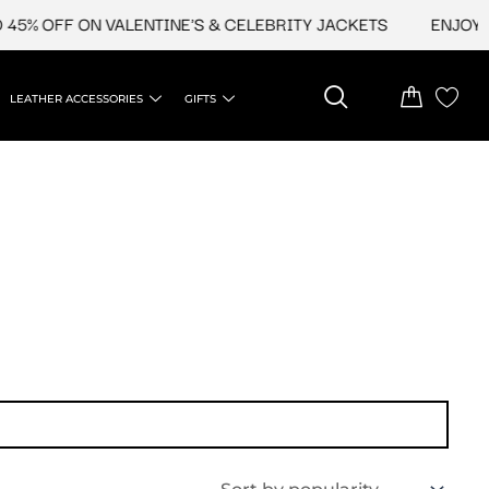
5% OFF ON VALENTINE'S & CELEBRITY JACKETS
ENJOY UP
LEATHER ACCESSORIES
GIFTS