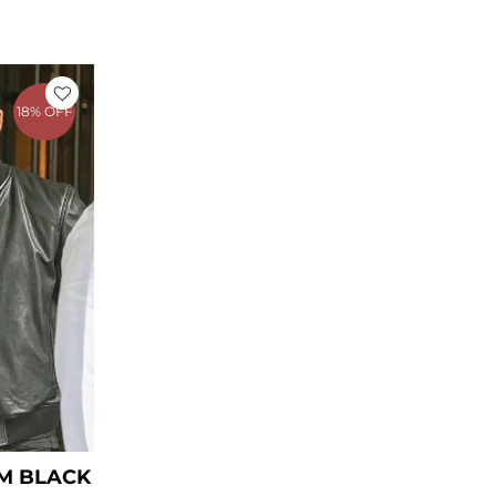
rent
ce
18% OFF
39.00.
M BLACK