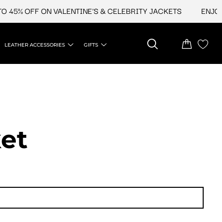
 45% OFF ON VALENTINE'S & CELEBRITY JACKETS
ENJOY 
LEATHER ACCESSORIES
GIFTS
et