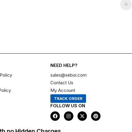
NEED HELP?
Policy
sales@xeboi.com
Contact Us
Policy
My Account
TRACK ORDER
FOLLOW US ON
F
I
X
P
a
n
-
i
c
s
t
n
e
t
w
t
th no Hidden Charges,