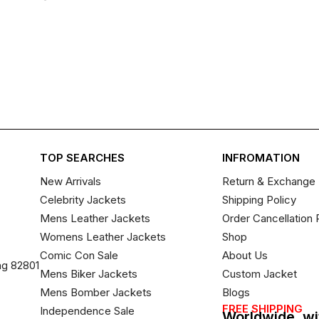
TOP SEARCHES
INFROMATION
New Arrivals
Return & Exchange 
Celebrity Jackets
Shipping Policy
Mens Leather Jackets
Order Cancellation 
Womens Leather Jackets
Shop
Comic Con Sale
About Us
ng 82801
Mens Biker Jackets
Custom Jacket
Mens Bomber Jackets
Blogs
FREE SHIPPING
Independence Sale
Worldwide, wi