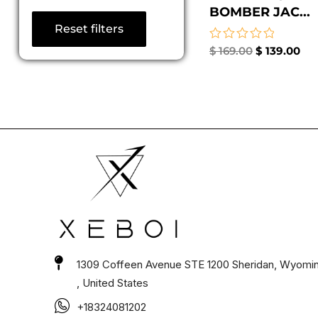
BOMBER JAC...
Reset filters
Rated
$
169.00
$
139.00
0
out
of
5
1309 Coffeen Avenue STE 1200 Sheridan, Wyomi
, United States
+18324081202