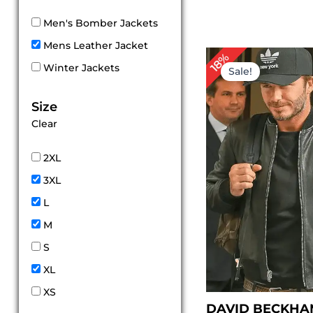
Men's Bomber Jackets
Mens Leather Jacket
Original
Cur
18%
price
pri
Winter Jackets
Sale!
was:
is:
$ 169.00.
$ 1
Size
Clear
2XL
3XL
L
M
S
XL
XS
DAVID BECKHA