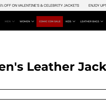
 OFF ON VALENTINE'S & CELEBRITY JACKETS
ENJOY UPTO
MEN
WOMEN
COMIC CON SALE
KIDS
LEATHER BAGS
en's Leather Jack