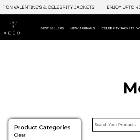
Skip
 ON VALENTINE'S & CELEBRITY JACKETS
ENJOY UPTO 45%
to
content
BEST SELLERS
NEW ARRIVALS
CELEBRITY JACKETS
M
Product Categories
Clear