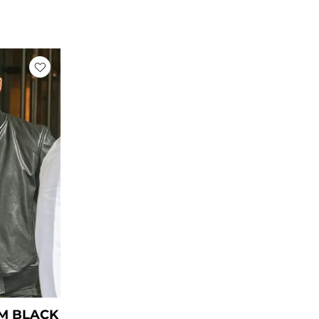
rent
ce
39.00.
M BLACK