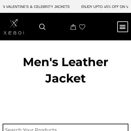
Skip
N VALENTINE'S & CELEBRITY JACKETS
ENJOY UPTO 45% OFF ON VAL
to
content
M
NEW ARRIVAL
CELEBRITY JACKETS
COMIC CON SALE
LEATHER BAGS
LEATHER ACCES
Men's Leather
Jacket