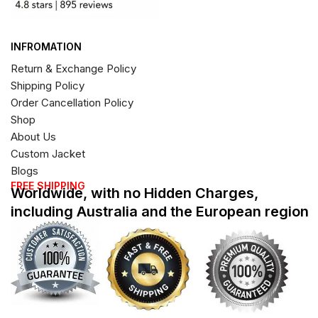
INFROMATION
Return & Exchange Policy
Shipping Policy
Order Cancellation Policy
Shop
About Us
Custom Jacket
Blogs
FREE SHIPPING
Worldwide, with no Hidden Charges,
including Australia and the European region