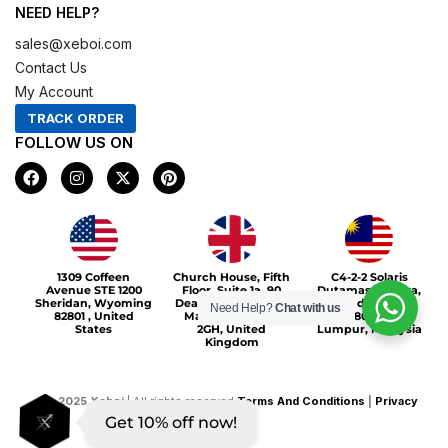
NEED HELP?
sales@xeboi.com
Contact Us
My Account
TRACK ORDER
FOLLOW US ON
F
I
X
P
a
n
-
i
c
s
t
n
e
t
w
t
b
a
i
e
o
g
t
r
Xeboi10%
o
r
t
e
1309 Coffeen
Church House, Fifth
C4-2-2 Solaris
k
a
e
s
Avenue STE 1200
Floor, Suite 1a, 90
Dutamas Publika,
m
r
t
Sheridan, Wyoming
Deansgate, Greater
jalan dutamas,
Need Help?
Chat with us
82801 , United
Manchester, M3
50480, Kuala
States
2GH, United
Lumpur, Malaysia
Kingdom
©
2025
Xeboi
| All rights reserved
Terms And Conditions
|
Privacy
Get 10% off now!
Policy