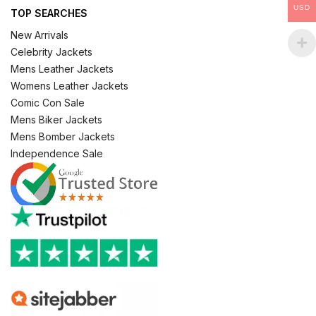
USD
TOP SEARCHES
New Arrivals
Celebrity Jackets
Mens Leather Jackets
Womens Leather Jackets
Comic Con Sale
Mens Biker Jackets
Mens Bomber Jackets
Independence Sale