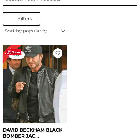
Filters
Original
Current
18%
price
price
Save
Sale!
was:
is:
$ 169.00.
$ 139.00.
DAVID BECKHAM BLACK
BOMBER JAC...