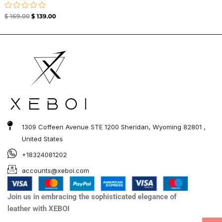
Rated
$
169.00
$
139.00
0
out
of
5
1309 Coffeen Avenue STE 1200 Sheridan, Wyoming 82801 ,
United States
+18324081202
accounts@xeboi.com
Join us in embracing the sophisticated elegance of
leather with XEBOI