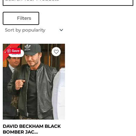
Filters
Original
Current
18%
price
price
Save
Sale!
was:
is:
$ 169.00.
$ 139.00.
DAVID BECKHAM BLACK
BOMBER JAC...