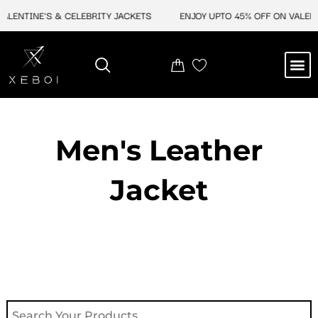
Skip
ALENTINE'S & CELEBRITY JACKETS
ENJOY UPTO 45% OFF ON VALENTI
to
content
M
NEW ARRIVAL
CELEBRITY JACKETS
COMIC CON SALE
LEATHER BAGS
LEATHER ACCES
Men's Leather
Jacket