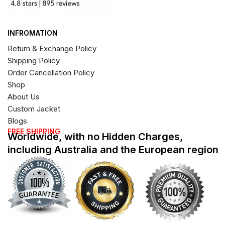
INFROMATION
Return & Exchange Policy
Shipping Policy
Order Cancellation Policy
Shop
About Us
Custom Jacket
Blogs
FREE SHIPPING
Worldwide, with no Hidden Charges,
including Australia and the European region