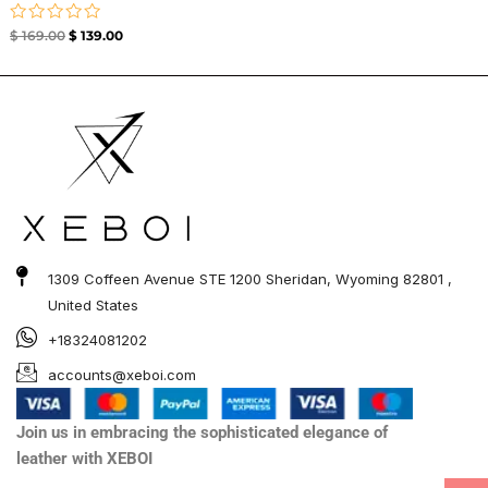
Rated
$
169.00
$
139.00
0
out
of
5
1309 Coffeen Avenue STE 1200 Sheridan, Wyoming 82801 ,
United States
+18324081202
accounts@xeboi.com
Join us in embracing the sophisticated elegance of
leather with XEBOI