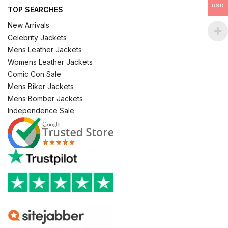
USD
TOP SEARCHES
New Arrivals
Celebrity Jackets
Mens Leather Jackets
Womens Leather Jackets
Comic Con Sale
Mens Biker Jackets
Mens Bomber Jackets
Independence Sale