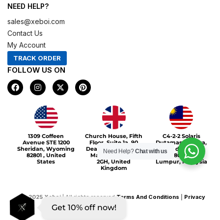
NEED HELP?
sales@xeboi.com
Contact Us
My Account
TRACK ORDER
FOLLOW US ON
F
I
X
P
a
n
-
i
c
s
t
n
e
t
w
t
b
a
i
e
o
g
t
r
Xeboi10%
o
r
t
e
1309 Coffeen
Church House, Fifth
C4-2-2 Solaris
k
a
e
s
Avenue STE 1200
Floor, Suite 1a, 90
Dutamas Publika,
m
r
t
Sheridan, Wyoming
Deansgate, Greater
jalan dutamas,
Need Help?
Chat with us
82801 , United
Manchester, M3
50480, Kuala
States
2GH, United
Lumpur, Malaysia
Kingdom
©
2025
Xeboi
| All rights reserved
Terms And Conditions
|
Privacy
Get 10% off now!
Policy