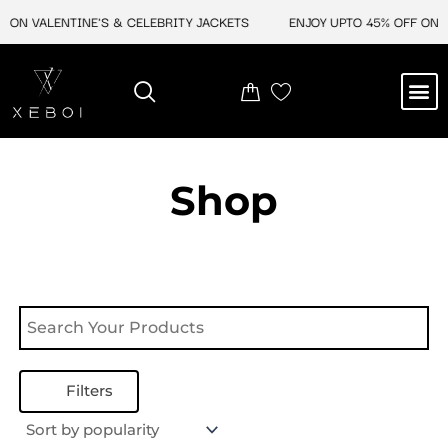
Skip
 ON VALENTINE'S & CELEBRITY JACKETS
ENJOY UPTO 45% OFF ON V
to
content
M
NEW ARRIVAL
CELEBRITY JACKETS
COMIC CON SALE
LEATHER BAGS
LEATHER ACCES
Shop
Filters