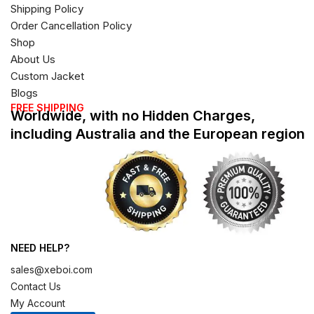
Shipping Policy
Order Cancellation Policy
Shop
About Us
Custom Jacket
Blogs
FREE SHIPPING
Worldwide, with no Hidden Charges,
including Australia and the European region
NEED HELP?
sales@xeboi.com
Contact Us
My Account