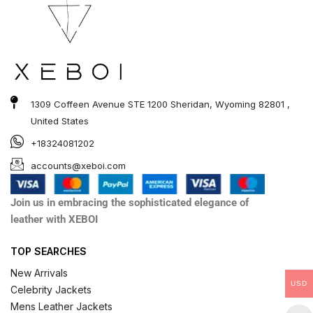
1309 Coffeen Avenue STE 1200 Sheridan, Wyoming 82801 ,
United States
+18324081202
accounts@xeboi.com
Join us in embracing the sophisticated elegance of
leather with XEBOI
TOP SEARCHES
New Arrivals
USD
Celebrity Jackets
Mens Leather Jackets