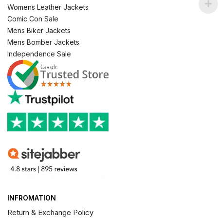
Womens Leather Jackets
Comic Con Sale
Mens Biker Jackets
Mens Bomber Jackets
Independence Sale
INFROMATION
Return & Exchange Policy