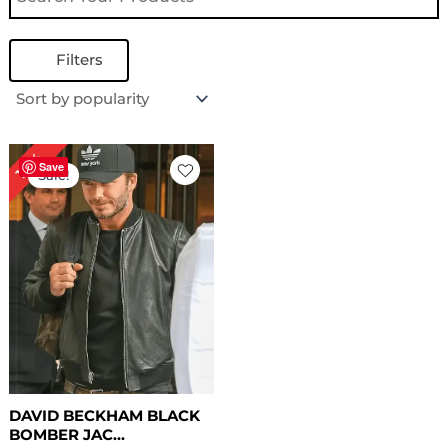
Filters
Original
Current
18%
price
price
Save
Sale!
was:
is:
$ 169.00.
$ 139.00.
DAVID BECKHAM BLACK
BOMBER JAC...