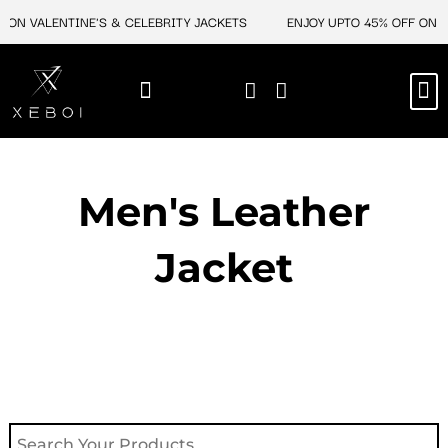
Skip
 ON VALENTINE'S & CELEBRITY JACKETS
ENJOY UPTO 45% OFF ON V
to
content
M
NEW ARRIVAL
CELEBRITY JACKETS
COMIC CON SALE
LEATHER BAGS
LEATHER ACCES
Men's Leather
Jacket