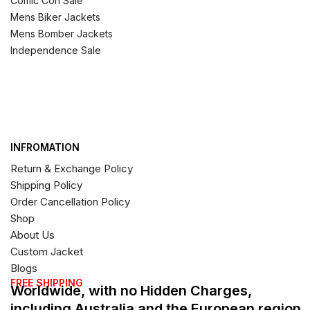
Comic Con Sale
Mens Biker Jackets
Mens Bomber Jackets
Independence Sale
INFROMATION
Return & Exchange Policy
Shipping Policy
Order Cancellation Policy
Shop
About Us
Custom Jacket
Blogs
FREE SHIPPING
Worldwide, with no Hidden Charges,
including Australia and the European region