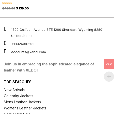
Rated
$
169.00
$
139.00
0
out
of
5
1309 Coffeen Avenue STE 1200 Sheridan, Wyoming 82801 ,
United States
+18324081202
accounts@xeboi.com
Join us in embracing the sophisticated elegance of
USD
leather with XEBOI
TOP SEARCHES
New Arrivals
Celebrity Jackets
Mens Leather Jackets
Womens Leather Jackets