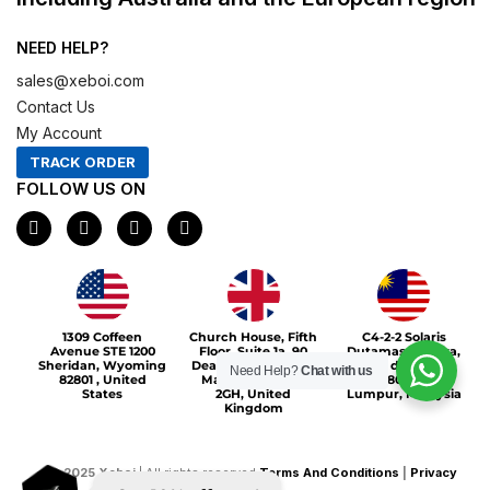
NEED HELP?
sales@xeboi.com
Contact Us
My Account
TRACK ORDER
FOLLOW US ON
F
I
X
P
a
n
-
i
c
s
t
n
e
t
w
t
b
a
i
e
o
g
t
r
Xeboi10%
o
r
t
e
1309 Coffeen
Church House, Fifth
C4-2-2 Solaris
k
a
e
s
Avenue STE 1200
Floor, Suite 1a, 90
Dutamas Publika,
m
r
t
Sheridan, Wyoming
Deansgate, Greater
jalan dutamas,
Need Help?
Chat with us
82801 , United
Manchester, M3
50480, Kuala
States
2GH, United
Lumpur, Malaysia
Kingdom
©
2025
Xeboi
| All rights reserved
Terms And Conditions
|
Privacy