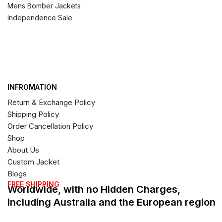
Mens Bomber Jackets
Independence Sale
INFROMATION
Return & Exchange Policy
Shipping Policy
Order Cancellation Policy
Shop
About Us
Custom Jacket
Blogs
FREE SHIPPING
Worldwide, with no Hidden Charges,
including Australia and the European region