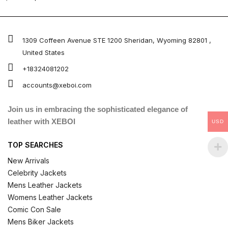
0
out
of
5
1309 Coffeen Avenue STE 1200 Sheridan, Wyoming 82801 ,
United States
+18324081202
accounts@xeboi.com
Join us in embracing the sophisticated elegance of
leather with XEBOI
USD
TOP SEARCHES
New Arrivals
Celebrity Jackets
Mens Leather Jackets
Womens Leather Jackets
Comic Con Sale
Mens Biker Jackets