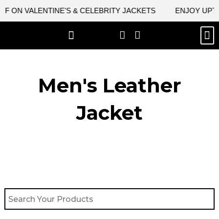
Skip
F ON VALENTINE'S & CELEBRITY JACKETS
ENJOY UPTO 
to
content
M
BEST SELLERS
NEW ARRIVAL
CELEBRITY JACKETS
COMIC CON SALE
LEATHER BAGS
LEATHER ACCES
Men's Leather
Jacket