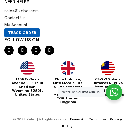
NEED HELP?
sales@xeboi.com
Contact Us
My Account
TRACK ORDER
FOLLOW US ON
F
I
X
P
a
n
-
i
c
s
t
n
e
t
w
t
b
a
i
e
o
g
t
r
o
r
t
e
1309 Coffeen
Church House,
C4-2-2 Solaris
k
a
e
s
Avenue STE 1200
Fifth Floor, Suite
Dutamas Publika,
m
r
t
Sheridan,
1a, 90 Deansgate,
jalan dutamas,
Wyoming 82801 ,
Greater
50480, Kuala
Need Help?
Chat with us
United States
Manchester, M3
Lumpur, Malaysia
2GH, United
Kingdom
©
2025
Xeboi
| All rights reserved
Terms And Conditions
|
Privacy
Policy