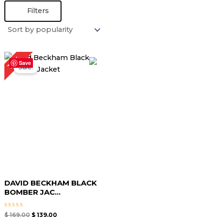
Filters
Original
Current
18%
price
price
Save
Sale!
was:
is:
$ 169.00.
$ 139.00.
DAVID BECKHAM BLACK
BOMBER JAC...
Rated
$
169.00
$
139.00