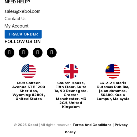
NEED HELP?
sales@xeboi.com
Contact Us
My Account
TRACK ORDER
FOLLOW US ON
F
I
X
P
a
n
-
i
c
s
t
n
e
t
w
t
b
a
i
e
o
g
t
r
o
r
t
e
1309 Coffeen
Church House,
C4-2-2 Solaris
k
a
e
s
Avenue STE 1200
Fifth Floor, Suite
Dutamas Publika,
m
r
t
Sheridan,
1a, 90 Deansgate,
jalan dutamas,
Wyoming 82801 ,
Greater
50480, Kuala
United States
Manchester, M3
Lumpur, Malaysia
2GH, United
Kingdom
©
2025
Xeboi
| All rights reserved
Terms And Conditions
|
Privacy
Policy