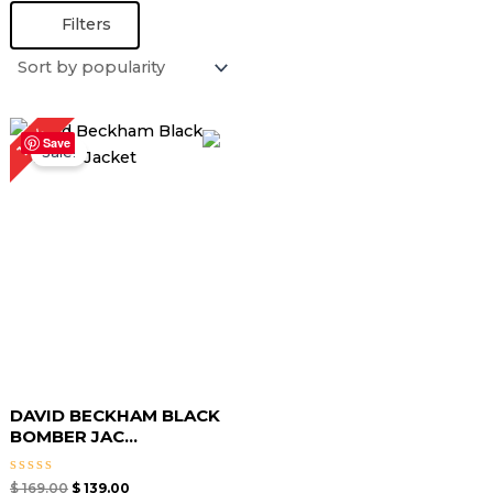
Filters
Original
Current
18%
price
price
Save
Sale!
was:
is:
$ 169.00.
$ 139.00.
DAVID BECKHAM BLACK
BOMBER JAC...
Rated
$
169.00
$
139.00