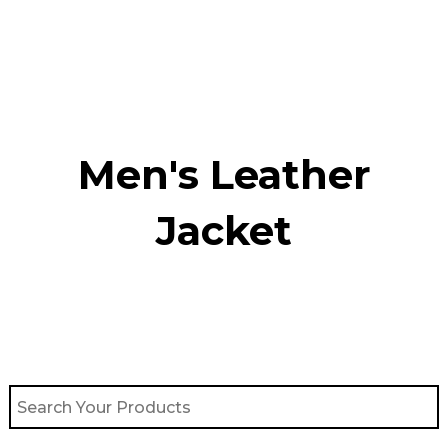
Skip
to
content
Men's Leather
Jacket