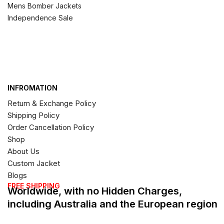
Mens Bomber Jackets
Independence Sale
INFROMATION
Return & Exchange Policy
Shipping Policy
Order Cancellation Policy
Shop
About Us
Custom Jacket
Blogs
FREE SHIPPING
Worldwide, with no Hidden Charges,
including Australia and the European region