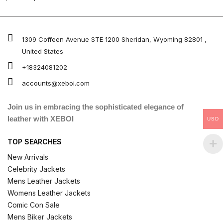
0
out
of
5
1309 Coffeen Avenue STE 1200 Sheridan, Wyoming 82801 ,
United States
+18324081202
accounts@xeboi.com
Join us in embracing the sophisticated elegance of
leather with XEBOI
USD
TOP SEARCHES
New Arrivals
Celebrity Jackets
Mens Leather Jackets
Womens Leather Jackets
Comic Con Sale
Mens Biker Jackets