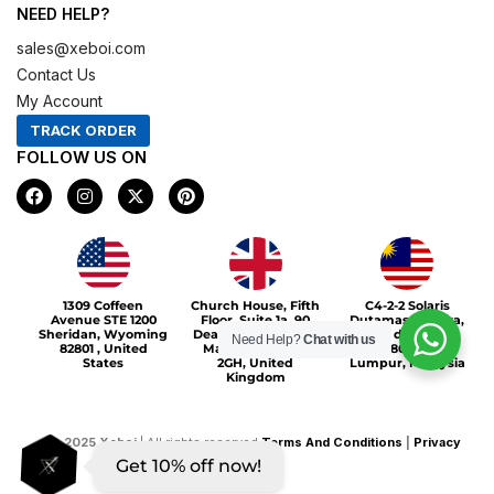
NEED HELP?
sales@xeboi.com
Contact Us
My Account
TRACK ORDER
FOLLOW US ON
F
I
X
P
a
n
-
i
c
s
t
n
e
t
w
t
b
a
i
e
o
g
t
r
Xeboi10%
o
r
t
e
1309 Coffeen
Church House, Fifth
C4-2-2 Solaris
k
a
e
s
Avenue STE 1200
Floor, Suite 1a, 90
Dutamas Publika,
m
r
t
Sheridan, Wyoming
Deansgate, Greater
jalan dutamas,
Need Help?
Chat with us
82801 , United
Manchester, M3
50480, Kuala
States
2GH, United
Lumpur, Malaysia
Kingdom
©
2025
Xeboi
| All rights reserved
Terms And Conditions
|
Privacy
Get 10% off now!
Policy