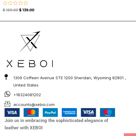
Rated
$
169.00
$
139.00
0
out
of
5
1309 Coffeen Avenue STE 1200 Sheridan, Wyoming 82801 ,
United States
+18324081202
accounts@xeboi.com
Join us in embracing the sophisticated elegance of
leather with XEBOI