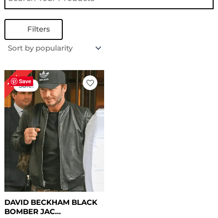
Filters
Original
Current
18%
price
price
Save
Sale!
was:
is:
$ 169.00.
$ 139.00.
DAVID BECKHAM BLACK
BOMBER JAC...