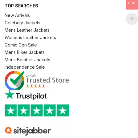
USD
TOP SEARCHES
New Arrivals
Celebrity Jackets
Mens Leather Jackets
Womens Leather Jackets
Comic Con Sale
Mens Biker Jackets
Mens Bomber Jackets
Independence Sale