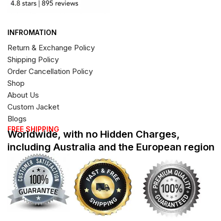
INFROMATION
Return & Exchange Policy
Shipping Policy
Order Cancellation Policy
Shop
About Us
Custom Jacket
Blogs
FREE SHIPPING
Worldwide, with no Hidden Charges,
including Australia and the European region