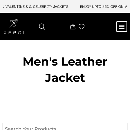
Skip
N VALENTINE'S & CELEBRITY JACKETS
ENJOY UPTO 45% OFF ON VAL
to
content
M
NEW ARRIVAL
CELEBRITY JACKETS
COMIC CON SALE
LEATHER BAGS
LEATHER ACCES
Men's Leather
Jacket